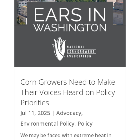
Corn Growers Need to Make
Their Voices Heard on Policy
Priorities
Jul 11, 2025
|
Advocacy
,
Environmental Policy
,
Policy
We may be faced with extreme heat in