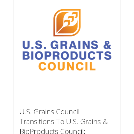
U.S. Grains Council
Transitions To U.S. Grains &
BioProducts Council;