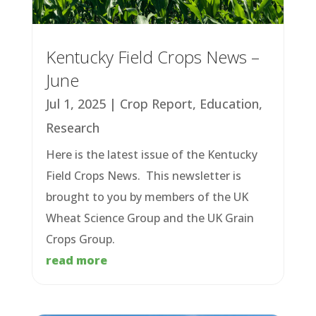
Kentucky Field Crops News –
June
Jul 1, 2025
|
Crop Report
,
Education
,
Research
Here is the latest issue of the Kentucky
Field Crops News. This newsletter is
brought to you by members of the UK
Wheat Science Group and the UK Grain
Crops Group.
read more