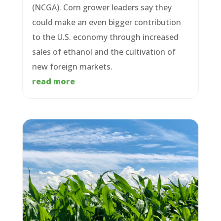
(NCGA). Corn grower leaders say they
could make an even bigger contribution
to the U.S. economy through increased
sales of ethanol and the cultivation of
new foreign markets.
read more