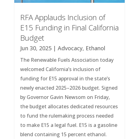
RFA Applauds Inclusion of
E15 Funding in Final California
Budget
Jun 30, 2025
|
Advocacy
,
Ethanol
The Renewable Fuels Association today
welcomed California’s inclusion of
funding for E15 approval in the state’s
newly enacted 2025–2026 budget. Signed
by Governor Gavin Newsom on Friday,
the budget allocates dedicated resources
to fund the rulemaking process needed
to make E15 a legal fuel. E15 is a gasoline
blend containing 15 percent ethanol.