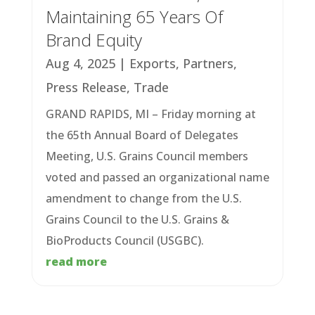
Maintaining 65 Years Of
Brand Equity
Aug 4, 2025
|
Exports
,
Partners
,
Press Release
,
Trade
GRAND RAPIDS, MI – Friday morning at
the 65th Annual Board of Delegates
Meeting, U.S. Grains Council members
voted and passed an organizational name
amendment to change from the U.S.
Grains Council to the U.S. Grains &
BioProducts Council (USGBC).
read more