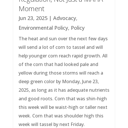
Moment
Jun 23, 2025
|
Advocacy
,
Environmental Policy
,
Policy
The heat and sun over the next few days
will send a lot of corn to tassel and will
help younger corn reach rapid growth. All
of the corn that had looked pale and
yellow during those storms will reach a
deep green color by Monday, June 23,
2025, as long as it has adequate nutrients
and good roots. Corn that was shin-high
this week will be waist-high or taller next
week. Corn that was shoulder high this
week will tassel by next Friday.