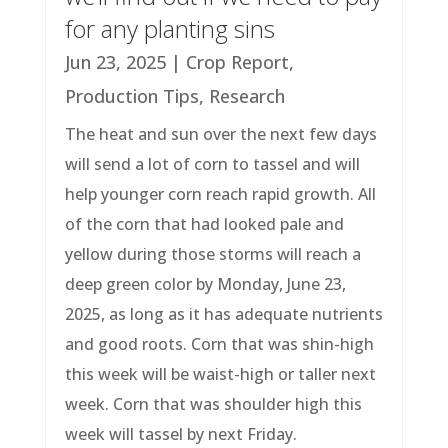
for any planting sins
Jun 23, 2025
|
Crop Report
,
Production Tips
,
Research
The heat and sun over the next few days
will send a lot of corn to tassel and will
help younger corn reach rapid growth. All
of the corn that had looked pale and
yellow during those storms will reach a
deep green color by Monday, June 23,
2025, as long as it has adequate nutrients
and good roots. Corn that was shin-high
this week will be waist-high or taller next
week. Corn that was shoulder high this
week will tassel by next Friday.