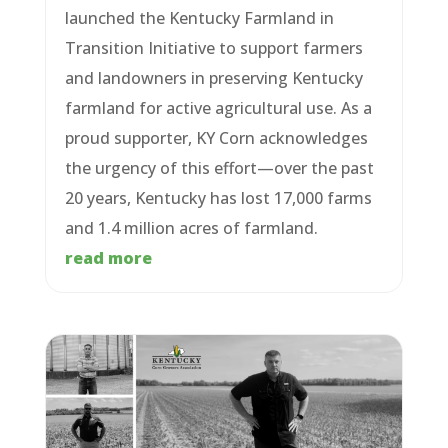
launched the Kentucky Farmland in
Transition Initiative to support farmers
and landowners in preserving Kentucky
farmland for active agricultural use. As a
proud supporter, KY Corn acknowledges
the urgency of this effort—over the past
20 years, Kentucky has lost 17,000 farms
and 1.4 million acres of farmland.
read more