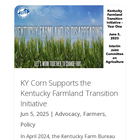
KY Corn Supports the
Kentucky Farmland Transition
Initiative
Jun 5, 2025
|
Advocacy
,
Farmers
,
Policy
In April 2024, the Kentucky Farm Bureau