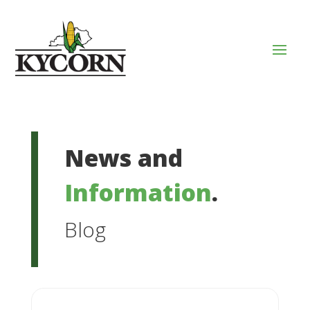
News and
Information
.
Blog