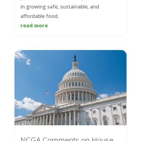
in growing safe, sustainable, and
affordable food.
read more
NCGA Comments on House