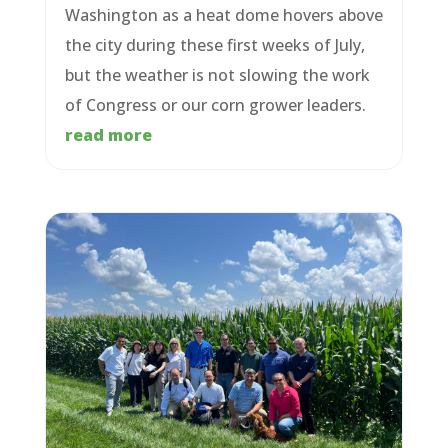
Washington as a heat dome hovers above
the city during these first weeks of July,
but the weather is not slowing the work
of Congress or our corn grower leaders.
read more