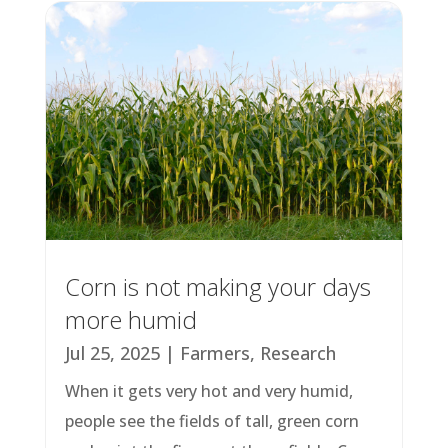
Corn is not making your days
more humid
Jul 25, 2025
|
Farmers
,
Research
When it gets very hot and very humid,
people see the fields of tall, green corn