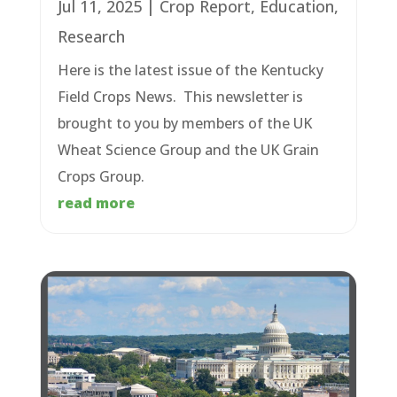
Jul 11, 2025
|
Crop Report
,
Education
,
Research
Here is the latest issue of the Kentucky
Field Crops News. This newsletter is
brought to you by members of the UK
Wheat Science Group and the UK Grain
Crops Group.
read more