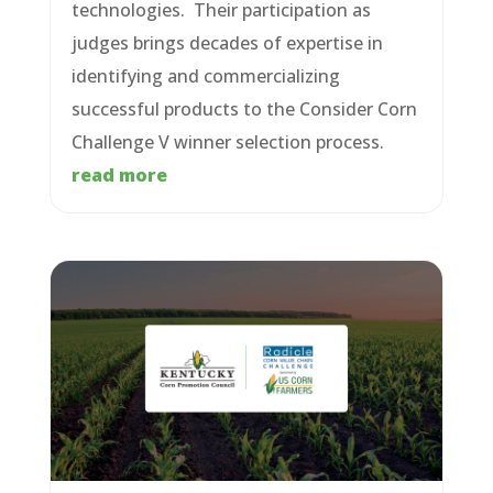
technologies. Their participation as
judges brings decades of expertise in
identifying and commercializing
successful products to the Consider Corn
Challenge V winner selection process.
read more