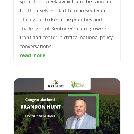
spent their week away from the farm not
for themselves—but to represent you.
Their goal: to keep the priorities and
challenges of Kentucky’s corn growers
front and center in critical national policy
conversations.
read more