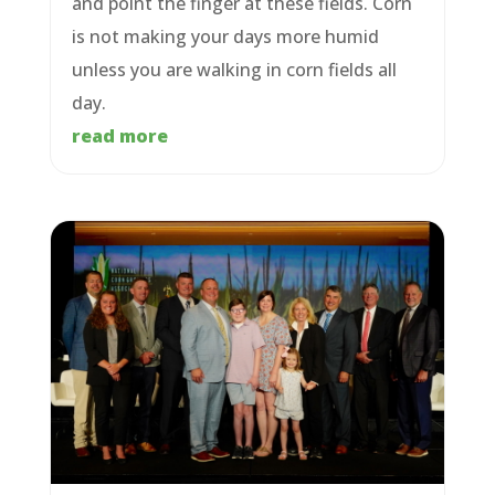
and point the finger at these fields. Corn
is not making your days more humid
unless you are walking in corn fields all
day.
read more