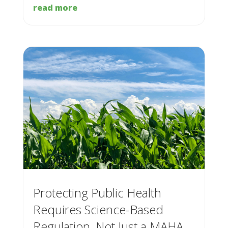
read more
Protecting Public Health
Requires Science-Based
Regulation, Not Just a MAHA