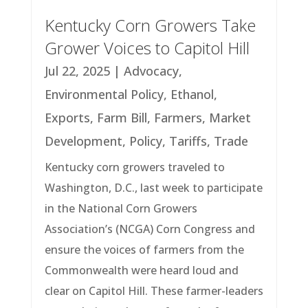
Kentucky Corn Growers Take
Grower Voices to Capitol Hill
Jul 22, 2025
|
Advocacy
,
Environmental Policy
,
Ethanol
,
Exports
,
Farm Bill
,
Farmers
,
Market
Development
,
Policy
,
Tariffs
,
Trade
Kentucky corn growers traveled to
Washington, D.C., last week to participate
in the National Corn Growers
Association’s (NCGA) Corn Congress and
ensure the voices of farmers from the
Commonwealth were heard loud and
clear on Capitol Hill. These farmer-leaders