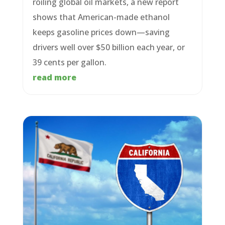
roiling global oil markets, a new report
shows that American-made ethanol
keeps gasoline prices down—saving
drivers well over $50 billion each year, or
39 cents per gallon.
read more