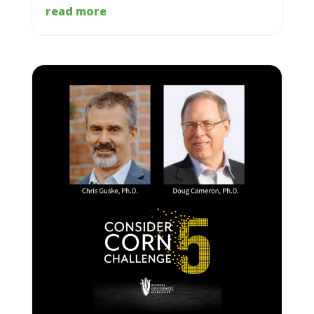
read more