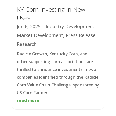
KY Corn Investing In New
Uses
Jun 6, 2025
|
Industry Development
,
Market Development
,
Press Release
,
Research
Radicle Growth, Kentucky Corn, and
other supporting corn associations are
thrilled to announce investments in two
companies identified through the Radicle
Corn Value Chain Challenge, sponsored by
US Corn Farmers.
read more