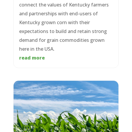
connect the values of Kentucky farmers
and partnerships with end-users of
Kentucky grown corn with their
expectations to build and retain strong
demand for grain commodities grown
here in the USA.
read more