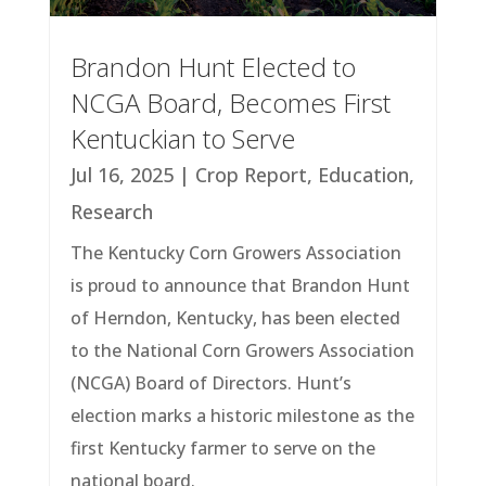
Brandon Hunt Elected to
NCGA Board, Becomes First
Kentuckian to Serve
Jul 16, 2025
|
Crop Report
,
Education
,
Research
The Kentucky Corn Growers Association
is proud to announce that Brandon Hunt
of Herndon, Kentucky, has been elected
to the National Corn Growers Association
(NCGA) Board of Directors. Hunt’s
election marks a historic milestone as the
first Kentucky farmer to serve on the
national board.