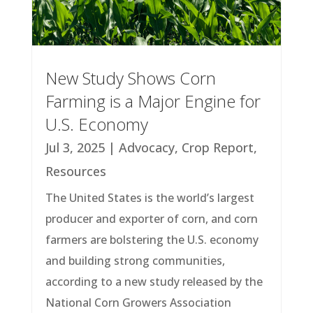
New Study Shows Corn
Farming is a Major Engine for
U.S. Economy
Jul 3, 2025
|
Advocacy
,
Crop Report
,
Resources
The United States is the world’s largest
producer and exporter of corn, and corn
farmers are bolstering the U.S. economy
and building strong communities,
according to a new study released by the
National Corn Growers Association