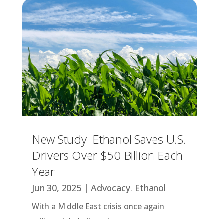
New Study: Ethanol Saves U.S.
Drivers Over $50 Billion Each
Year
Jun 30, 2025
|
Advocacy
,
Ethanol
With a Middle East crisis once again