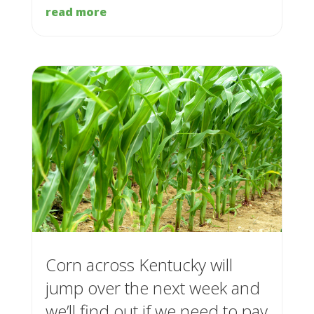
read more
Corn across Kentucky will
jump over the next week and
we’ll find out if we need to pay