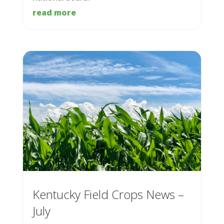
read more
Kentucky Field Crops News –
July