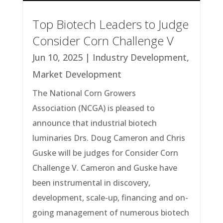
Top Biotech Leaders to Judge
Consider Corn Challenge V
Jun 10, 2025
|
Industry Development
,
Market Development
The National Corn Growers
Association (NCGA) is pleased to
announce that industrial biotech
luminaries Drs. Doug Cameron and Chris
Guske will be judges for Consider Corn
Challenge V. Cameron and Guske have
been instrumental in discovery,
development, scale-up, financing and on-
going management of numerous biotech