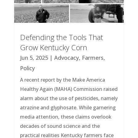
Defending the Tools That
Grow Kentucky Corn
Jun 5, 2025
|
Advocacy
,
Farmers
,
Policy
A recent report by the Make America
Healthy Again (MAHA) Commission raised
alarm about the use of pesticides, namely
atrazine and glyphosate. While garnering
media attention, these claims overlook
decades of sound science and the
practical realities Kentucky farmers face