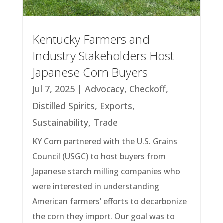
Kentucky Farmers and
Industry Stakeholders Host
Japanese Corn Buyers
Jul 7, 2025
|
Advocacy
,
Checkoff
,
Distilled Spirits
,
Exports
,
Sustainability
,
Trade
KY Corn partnered with the U.S. Grains
Council (USGC) to host buyers from
Japanese starch milling companies who
were interested in understanding
American farmers’ efforts to decarbonize
the corn they import. Our goal was to