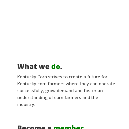
What we
do
.
Kentucky Corn strives to create a future for
Kentucky corn farmers where they can operate
successfully, grow demand and foster an
understanding of corn farmers and the
industry.
Become a
member
.