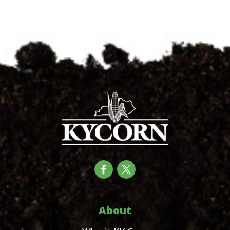
About