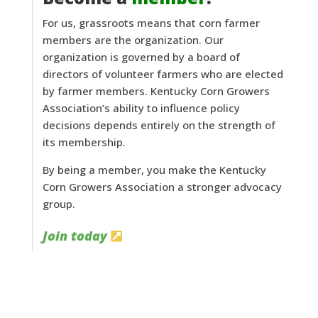
For us, grassroots means that corn farmer
members are the organization. Our
organization is governed by a board of
directors of volunteer farmers who are elected
by farmer members. Kentucky Corn Growers
Association’s ability to influence policy
decisions depends entirely on the strength of
its membership.
By being a member, you make the Kentucky
Corn Growers Association a stronger advocacy
group.
Join today