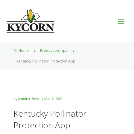
Home
5
Production Tips
5

Kentucky Pollinator Protection App
by
Jennifer Elwell
|
Mar 2, 2021
Kentucky Pollinator
Protection App