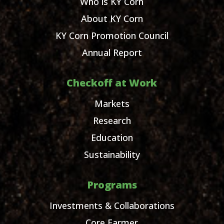
Who is KY Corn
About KY Corn
KY Corn Promotion Council
Annual Report
Checkoff at Work
Markets
Research
Education
Sustainability
Programs
Investments & Collaborations
Core Farmer