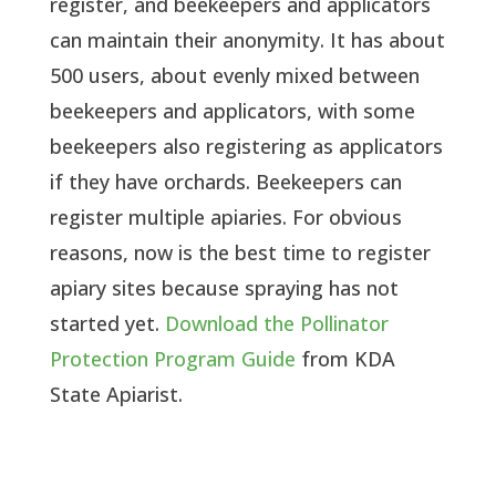
register, and beekeepers and applicators 
can maintain their anonymity. It has about 
500 users, about evenly mixed between 
beekeepers and applicators, with some 
beekeepers also registering as applicators 
if they have orchards. Beekeepers can 
register multiple apiaries. For obvious 
reasons, now is the best time to register 
apiary sites because spraying has not 
started yet. 
Download the Pollinator 
Protection Program Guide
 from KDA 
State Apiarist.