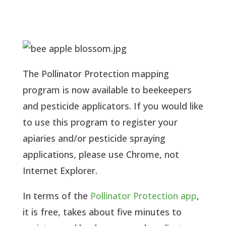
The Pollinator Protection mapping 
program is now available to beekeepers 
and pesticide applicators. If you would like 
to use this program to register your 
apiaries and/or pesticide spraying 
applications, please use Chrome, not 
Internet Explorer.
In terms of the 
Pollinator Protection app
, 
it is free, takes about five minutes to 