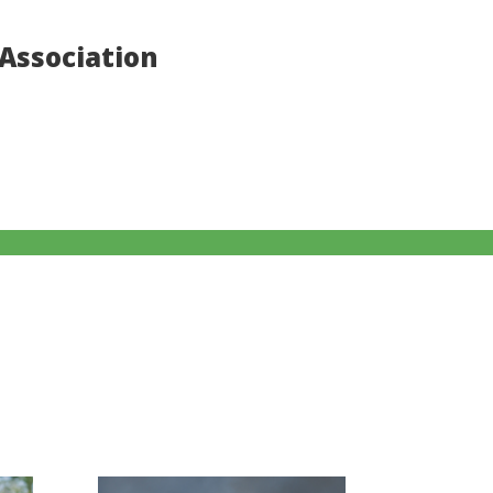
Association