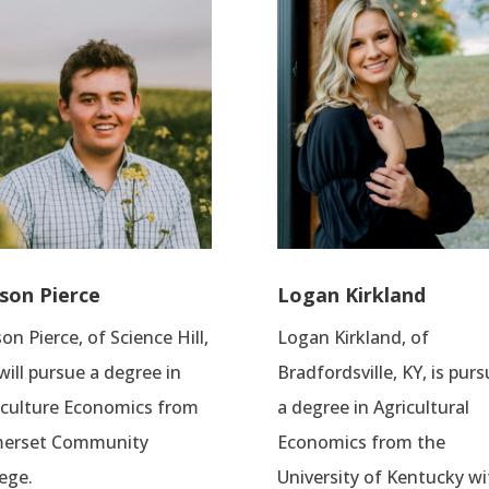
son Pierce
Logan Kirkland
on Pierce, of Science Hill,
Logan Kirkland, of
will pursue a degree in
Bradfordsville, KY, is pur
iculture Economics from
a degree in Agricultural
erset Community
Economics from the
ege.
University of Kentucky wi