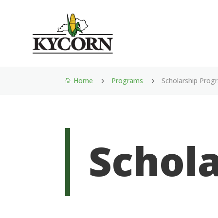
Home
Programs
Scholarship Prog
5
5

Schol