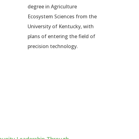
degree in Agriculture
Ecosystem Sciences from the
University of Kentucky, with
plans of entering the field of
precision technology.