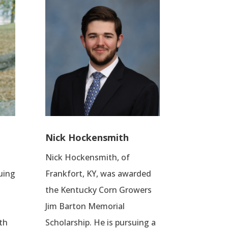
Nick Hockensmith
Nick Hockensmith, of
suing
Frankfort, KY, was awarded
the Kentucky Corn Growers
Jim Barton Memorial
th
Scholarship. He is pursuing a