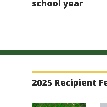
school year
2025 Recipient F