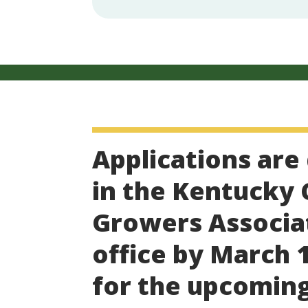
Applications are
in the Kentucky
Growers Associa
office by March 1
for the upcomin