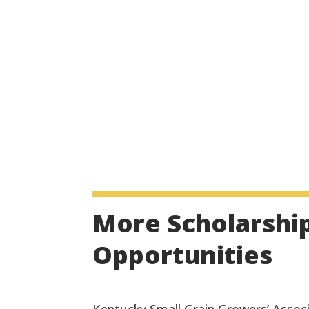
More Scholarshi
Opportunities