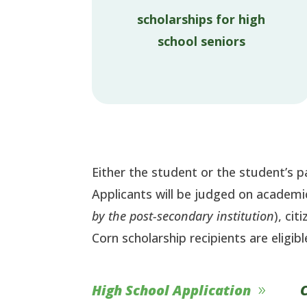
scholarships for high
school seniors
Either the student or the student’s
Applicants will be judged on academ
by the post-secondary institution
), ci
Corn scholarship recipients are eligibl
High School Application