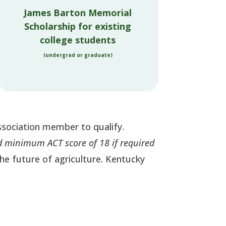
James Barton Memorial
Scholarship for existing
college students
(undergrad or graduate)
ssociation member to qualify.
 minimum ACT score of 18 if required
 the future of agriculture. Kentucky