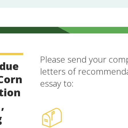
Please send your comp
 due
letters of recommenda
 Corn
essay to:
tion
,
g