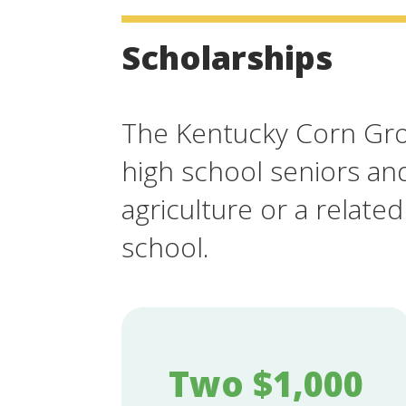
Scholarships
The Kentucky Corn Grow
high school seniors an
agriculture or a related
school.
Two $1,000