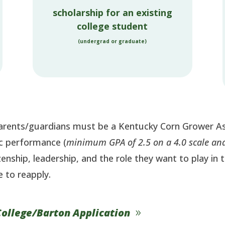
scholarship for an existing
college student
(undergrad or graduate)
 parents/guardians must be a Kentucky Corn Grower A
ic performance (
minimum GPA of 2.5 on a 4.0 scale and
tizenship, leadership, and the role they want to play in
e to reapply.
College/Barton Application