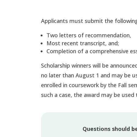
Applicants must submit the following
Two letters of recommendation,
Most recent transcript, and;
Completion of a comprehensive es
Scholarship winners will be announced 
no later than August 1 and may be us
enrolled in coursework by the Fall se
such a case, the award may be used 
Questions should b