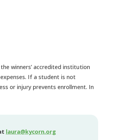
 the winners’ accredited institution
expenses. If a student is not
ess or injury prevents enrollment. In
at
laura@kycorn.org