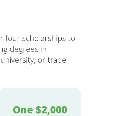
r four scholarships to
ing degrees in
university, or trade
One $2,000