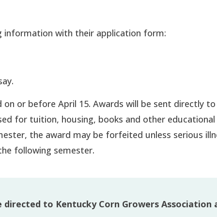
 information with their application form:
say.
on or before April 15. Awards will be sent directly to
ed for tuition, housing, books and other educational 
mester, the award may be forfeited unless serious illn
the following semester.
e directed to Kentucky Corn Growers Association 