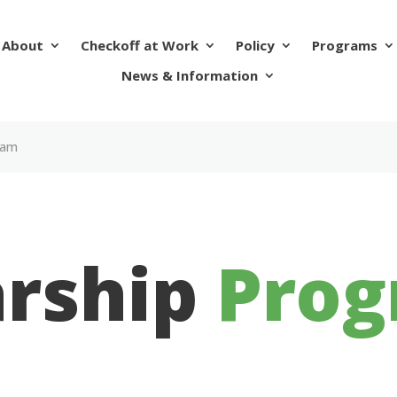
About
Checkoff at Work
Policy
Programs
News & Information
ram
arship
Pro