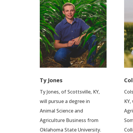
Ty Jones
Col
Ty Jones, of Scottsville, KY,
Cols
will pursue a degree in
KY, 
Animal Science and
Agr
Agriculture Business from
Som
Oklahoma State University.
Coll