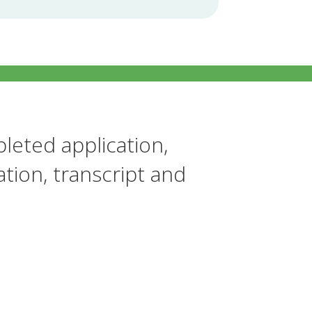
leted application,
tion, transcript and