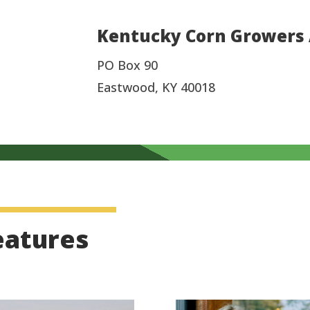
Kentucky Corn Growers 
PO Box 90
Eastwood, KY 40018
eatures