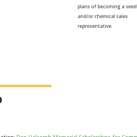
plans of becoming a seed
and/or chemical sales
representative.
p