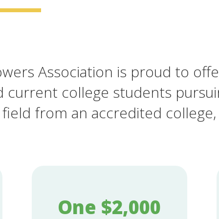
ers Association is proud to offe
d current college students pursu
 field from an accredited college, 
One $2,000