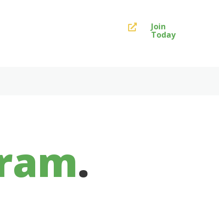
Join

Today
gram
.