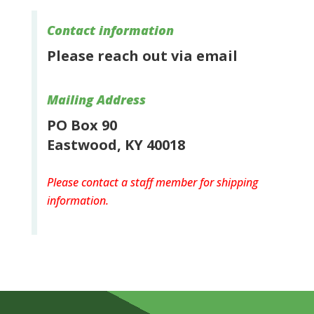
Contact information
Please reach out via email
Mailing Address
PO Box 90
Eastwood, KY 40018
Please contact a staff member for shipping
information.