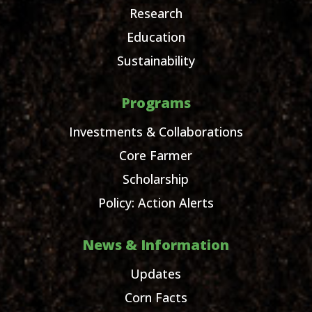
Research
Education
Sustainability
Programs
Investments & Collaborations
Core Farmer
Scholarship
Policy: Action Alerts
News & Information
Updates
Corn Facts