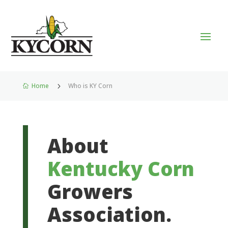
Home
5
Who is KY Corn

About
Kentucky Corn
Growers
Association.