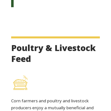
Poultry & Livestock
Feed
Corn farmers and poultry and livestock
producers enjoy a mutually beneficial and