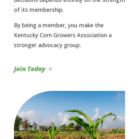
of its membership.
By being a member, you make the
Kentucky Corn Growers Association a
stronger advocacy group.
Join Today