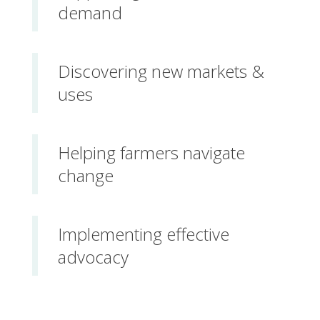
demand
Discovering new markets &
uses
Helping farmers navigate
change
Implementing effective
advocacy