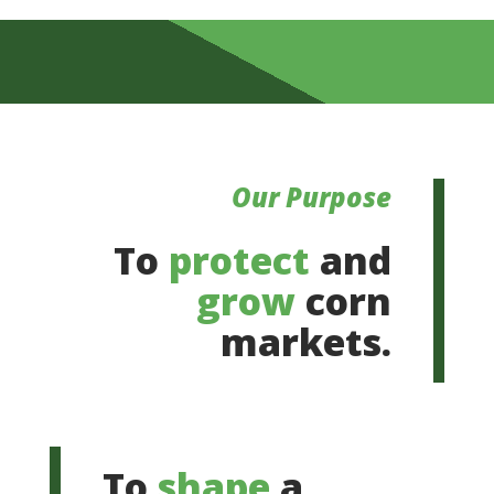
Our Purpose
To
protect
and
grow
corn
markets.
To
shape
a