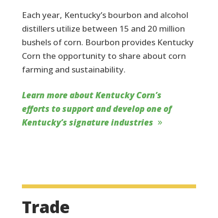
Each year, Kentucky’s bourbon and alcohol
distillers utilize between 15 and 20 million
bushels of corn. Bourbon provides Kentucky
Corn the opportunity to share about corn
farming and sustainability.
Learn more about Kentucky Corn’s
efforts to support and develop one of
Kentucky’s signature industries
Trade