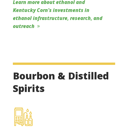
Learn more about ethanol and
Kentucky Corn’s investments in
ethanol infrastructure, research, and
outreach
Bourbon & Distilled
Spirits