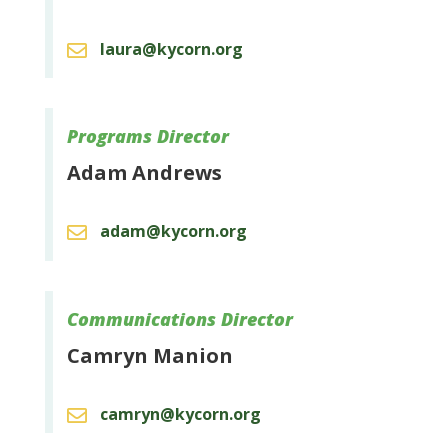
laura@kycorn.org

Programs Director
Adam Andrews
adam@kycorn.org

Communications Director
Camryn Manion
camryn@kycorn.org
