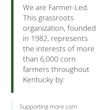
We are Farmer-Led.
This grassroots
organization, founded
in 1982, represents
the interests of more
than 6,000 corn
farmers throughout
Kentucky by:
Supporting more corn