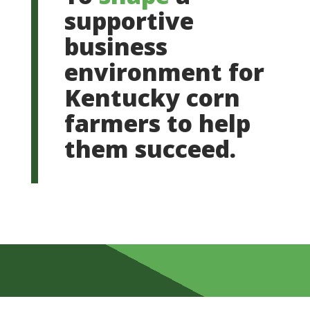
supportive
business
environment for
Kentucky corn
farmers to help
them succeed.