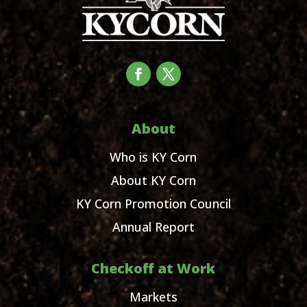
About
Who is KY Corn
About KY Corn
KY Corn Promotion Council
Annual Report
Checkoff at Work
Markets