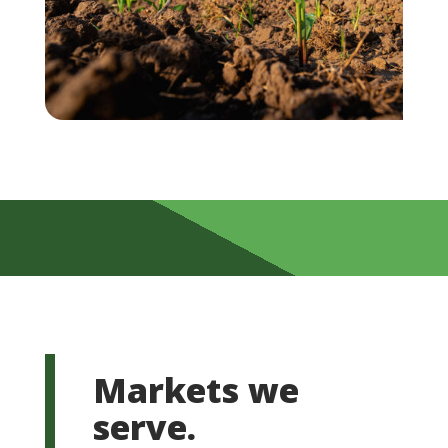
Markets we
serve.