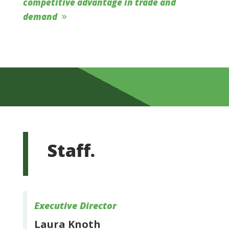
competitive advantage in trade and
demand
Staff.
Executive Director
Laura Knoth