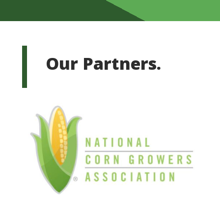
Our Partners.