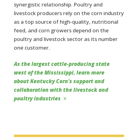
synergistic relationship. Poultry and
livestock producers rely on the corn industry
as a top source of high-quality, nutritional
feed, and corn growers depend on the
poultry and livestock sector as its number
one customer.
As the largest cattle-producing state
west of the Mississippi, learn more
about Kentucky Corn’s support and
collaboration with the livestock and
poultry industries