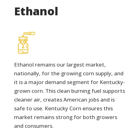
Ethanol
Ethanol remains our largest market,
nationally, for the growing corn supply, and
it is a major demand segment for Kentucky-
grown corn. This clean burning fuel supports
cleaner air, creates American jobs and is
safe to use. Kentucky Corn ensures this
market remains strong for both growers
and consumers.