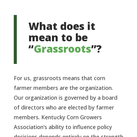
What does it
mean to be
“
Grassroots
”?
For us, grassroots means that corn
farmer members are the organization.
Our organization is governed by a board
of directors who are elected by farmer
members. Kentucky Corn Growers
Association’s ability to influence policy
decisions depends entirely on the strength