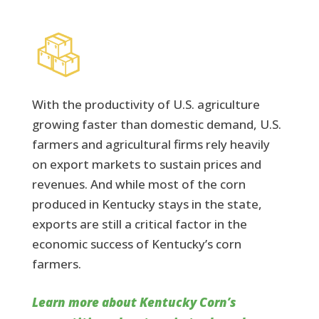
With the productivity of U.S. agriculture
growing faster than domestic demand, U.S.
farmers and agricultural firms rely heavily
on export markets to sustain prices and
revenues. And while most of the corn
produced in Kentucky stays in the state,
exports are still a critical factor in the
economic success of Kentucky’s corn
farmers.
Learn more about Kentucky Corn’s