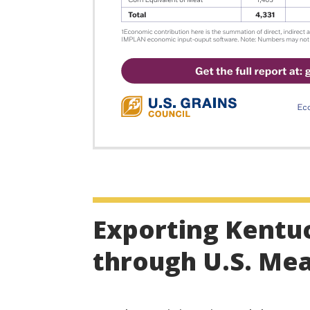
Exporting Kentu
through U.S. Me