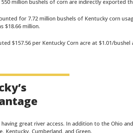
r 550 million bushels of corn are indirectly exported 
ounted for 7.72 million bushels of Kentucky corn usa
 $18.66 million.
ted $157.56 per Kentucky Corn acre at $1.01/bushel at
cky’s
vantage
having great river access. In addition to the Ohio and
ee, Kentucky, Cumberland, and Green.