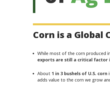
Corn is a Globa
While most of the corn produced in
exports are still a critical factor
About
1 in 3 bushels of U.S. corn
i
adds value to the corn we grow and