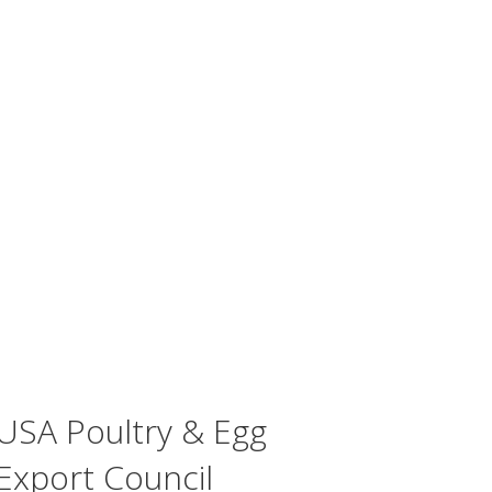
USA Poultry & Egg
Export Council