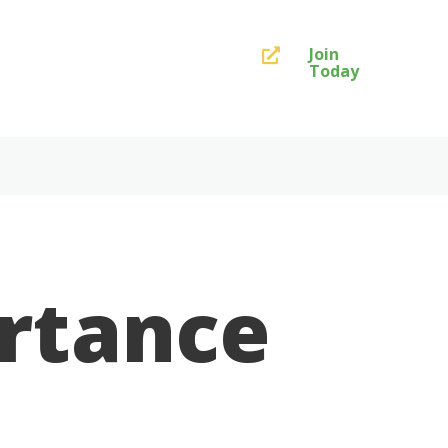
Join

Today
ortance