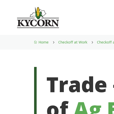
Home
Checkoff at Work
Checkoff 
5
5

Trade
of
Ag 