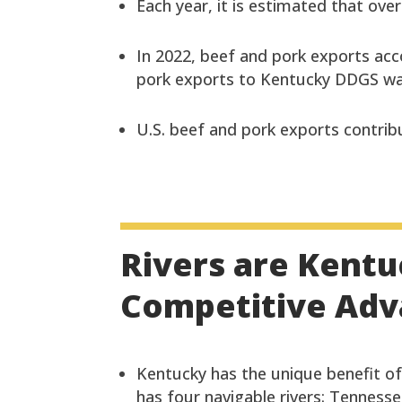
Each year, it is estimated that ove
In 2022, beef and pork exports acc
pork exports to Kentucky DDGS was
U.S. beef and pork exports contribu
Rivers are Kentu
Competitive Ad
Kentucky has the unique benefit of 
has four navigable rivers: Tenness