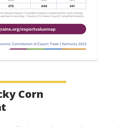
cky Corn
at