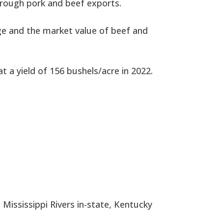
through pork and beef exports.
ge and the market value of beef and
 a yield of 156 bushels/acre in 2022.
 Mississippi Rivers in-state, Kentucky