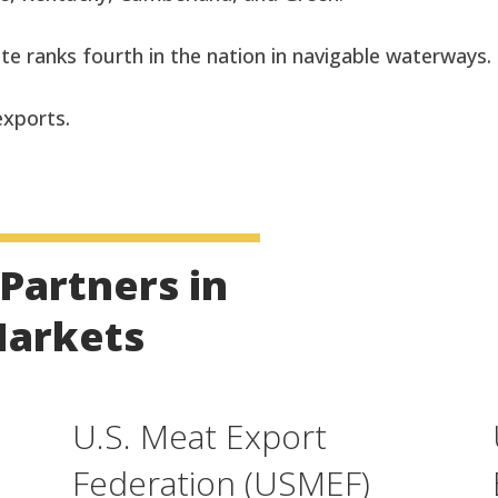
te ranks fourth in the nation in navigable waterways.
 exports.
Partners in
Markets
U.S. Meat Export
Federation (USMEF)