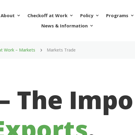
About
Checkoff at Work
Policy
Programs
News & Information
at Work – Markets
Markets Trade
5
 – The Imp
Exports
.