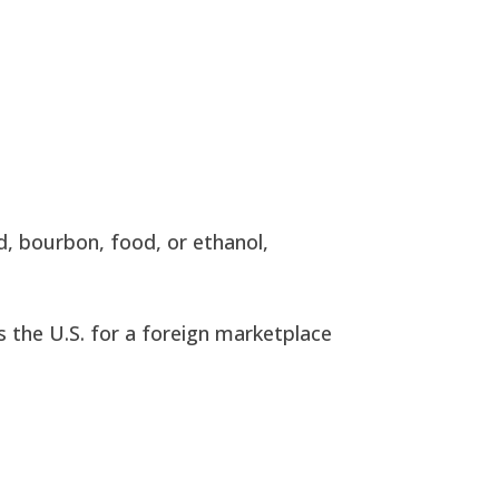
d, bourbon, food, or ethanol,
s the U.S. for a foreign marketplace