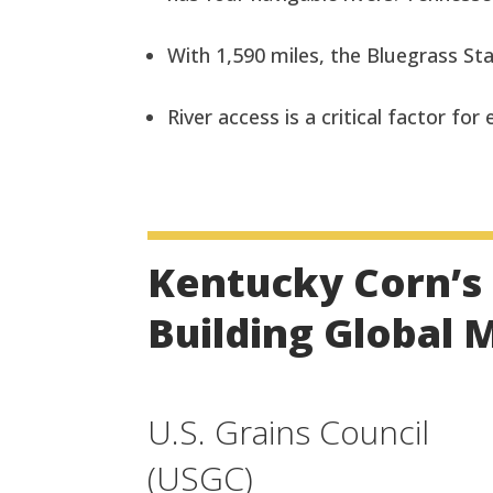
With 1,590 miles, the Bluegrass Sta
River access is a critical factor for
Kentucky Corn’s 
Building Global 
U.S. Grains Council
(USGC)