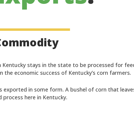
l Commodity
 Kentucky stays in the state to be processed for fee
in the economic success of Kentucky’s corn farmers.
s exported in some form. A bushel of corn that leave
 process here in Kentucky.