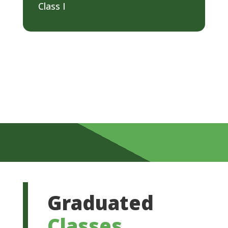
Class I
Graduated
Classes
.