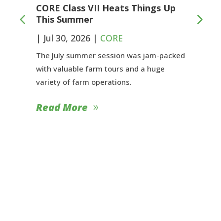
CORE Class VII Heats Things Up
This Summer
|
Jul 30, 2026
|
CORE
The July summer session was jam-packed
with valuable farm tours and a huge
variety of farm operations.
Read More