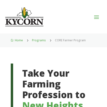
Home
5
Programs
5
CORE Farmer Program

Take Your
Farming
Profession to
New Heights
.