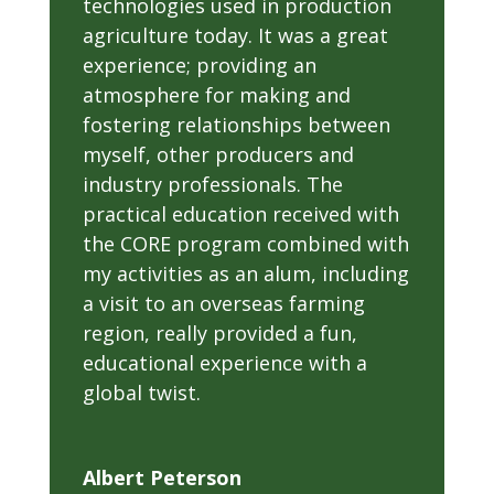
technologies used in production
agriculture today. It was a great
experience; providing an
atmosphere for making and
fostering relationships between
myself, other producers and
industry professionals. The
practical education received with
the CORE program combined with
my activities as an alum, including
a visit to an overseas farming
region, really provided a fun,
educational experience with a
global twist.
Albert Peterson