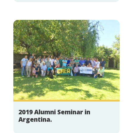
2019 Alumni Seminar in
Argentina.