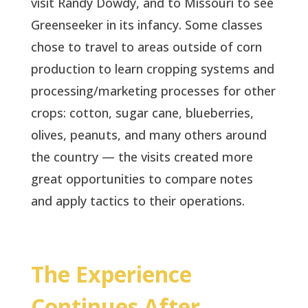
visit Randy Dowdy, and to Missouri to see
Greenseeker in its infancy. Some classes
chose to travel to areas outside of corn
production to learn cropping systems and
processing/marketing processes for other
crops: cotton, sugar cane, blueberries,
olives, peanuts, and many others around
the country — the visits created more
great opportunities to compare notes
and apply tactics to their operations.
The Experience
Continues After