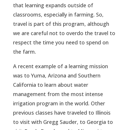
that learning expands outside of
classrooms, especially in farming. So,
travel is part of this program, although
we are careful not to overdo the travel to
respect the time you need to spend on
the farm.
A recent example of a learning mission
was to Yuma, Arizona and Southern
California to learn about water
management from the most intense
irrigation program in the world. Other
previous classes have traveled to Illinois
to visit with Gregg Sauder, to Georgia to