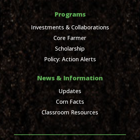
Programs
Investments & Collaborations
Core Farmer
Scholarship
Policy: Action Alerts
News & Information
Updates
Corn Facts
Classroom Resources