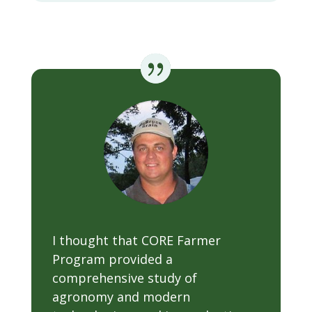
I thought that CORE Farmer
Program provided a
comprehensive study of
agronomy and modern