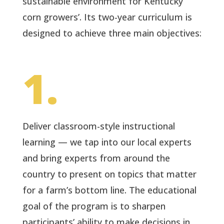
sustainable environment for Kentucky
corn growers’. Its two-year curriculum is
designed to achieve three main objectives:
1.
Deliver classroom-style instructional
learning — we tap into our local experts
and bring experts from around the
country to present on topics that matter
for a farm’s bottom line. The educational
goal of the program is to sharpen
participants’ ability to make decisions in