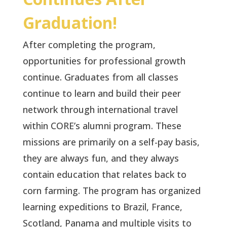
Graduation!
After completing the program,
opportunities for professional growth
continue. Graduates from all classes
continue to learn and build their peer
network through international travel
within CORE’s alumni program. These
missions are primarily on a self-pay basis,
they are always fun, and they always
contain education that relates back to
corn farming. The program has organized
learning expeditions to Brazil, France,
Scotland, Panama and multiple visits to