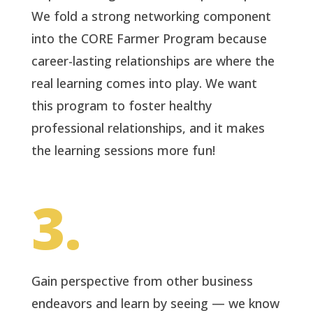
We fold a strong networking component
into the CORE Farmer Program because
career-lasting relationships are where the
real learning comes into play. We want
this program to foster healthy
professional relationships, and it makes
the learning sessions more fun!
3.
Gain perspective from other business
endeavors and learn by seeing — we know