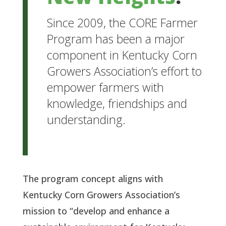
Since 2009, the CORE Farmer
Program has been a major
component in Kentucky Corn
Growers Association’s effort to
empower farmers with
knowledge, friendships and
understanding.
The program concept aligns with
Kentucky Corn Growers Association’s
mission to “develop and enhance a