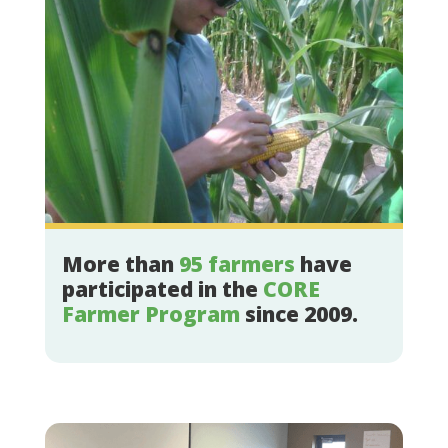
More than
95 farmers
have
participated in the
CORE
Farmer Program
since 2009.