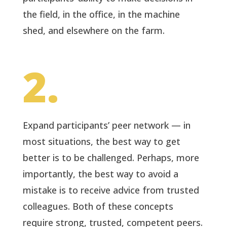
the field, in the office, in the machine
shed, and elsewhere on the farm.
2.
Expand participants’ peer network — in
most situations, the best way to get
better is to be challenged. Perhaps, more
importantly, the best way to avoid a
mistake is to receive advice from trusted
colleagues. Both of these concepts
require strong, trusted, competent peers.