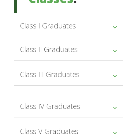
Class I Graduates
Class II Graduates
Class III Graduates
Class IV Graduates
Class V Graduates