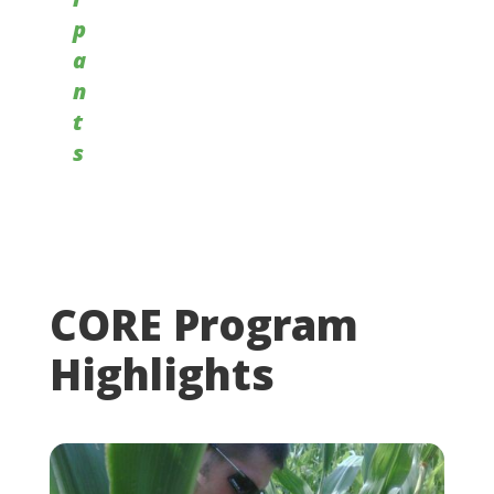
p
a
n
t
s
CORE Program
Highlights