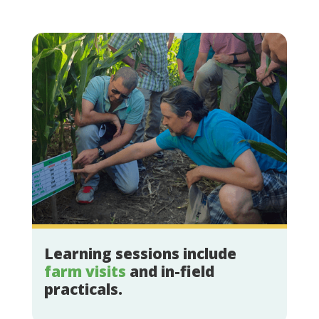
Learning sessions include
farm visits
and in-field
practicals.