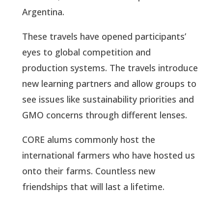
Argentina.
These travels have opened participants’
eyes to global competition and
production systems. The travels introduce
new learning partners and allow groups to
see issues like sustainability priorities and
GMO concerns through different lenses.
CORE alums commonly host the
international farmers who have hosted us
onto their farms. Countless new
friendships that will last a lifetime.