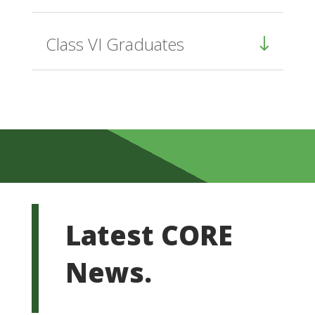
Class VI Graduates
Latest CORE
News.