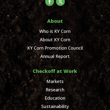
About
Who is KY Corn
About KY Corn
KY Corn Promotion Council
Annual Report
Checkoff at Work
Markets
Research
Education
Sustainability