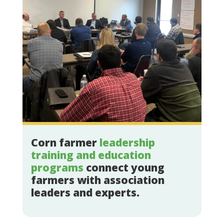
Corn farmer
leadership
training and education
programs
connect young
farmers with association
leaders and experts.