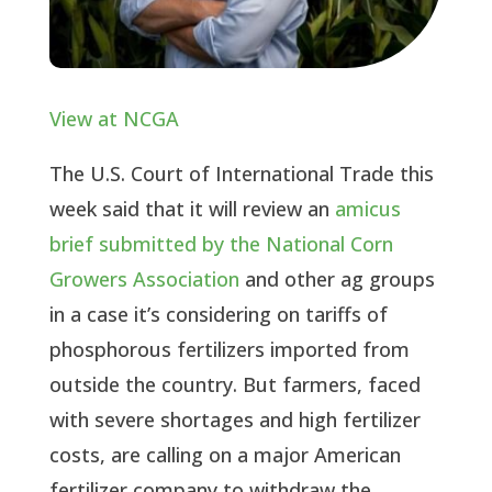
View at NCGA
The U.S. Court of International Trade this
week said that it will review an
amicus
brief submitted by the National Corn
Growers Association
and other ag groups
in a case it’s considering on tariffs of
phosphorous fertilizers imported from
outside the country. But farmers, faced
with severe shortages and high fertilizer
costs, are calling on a major American
fertilizer company to withdraw the