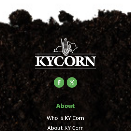
About
Who is KY Corn
About KY Corn