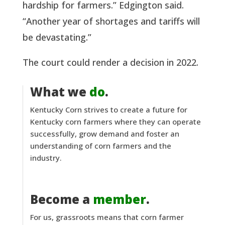
hardship for farmers.” Edgington said.
“Another year of shortages and tariffs will
be devastating.”
The court could render a decision in 2022.
What we
do
.
Kentucky Corn strives to create a future for
Kentucky corn farmers where they can operate
successfully, grow demand and foster an
understanding of corn farmers and the
industry.
Become a
member
.
For us, grassroots means that corn farmer