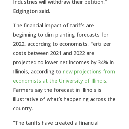
Industries will withdraw their petition,”
Edgington said.
The financial impact of tariffs are
beginning to dim planting forecasts for
2022, according to economists. Fertilizer
costs between 2021 and 2022 are
projected to lower net incomes by 34% in
Illinois, according to
new projections from
economists at the University of Illinois
.
Farmers say the forecast in Illinois is
illustrative of what’s happening across the
country.
“The tariffs have created a financial