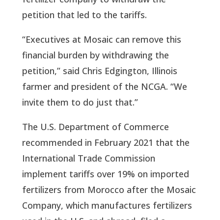
petition that led to the tariffs.
“Executives at Mosaic can remove this
financial burden by withdrawing the
petition,” said Chris Edgington, Illinois
farmer and president of the NCGA. “We
invite them to do just that.”
The U.S. Department of Commerce
recommended in February 2021 that the
International Trade Commission
implement tariffs over 19% on imported
fertilizers from Morocco after the Mosaic
Company, which manufactures fertilizers