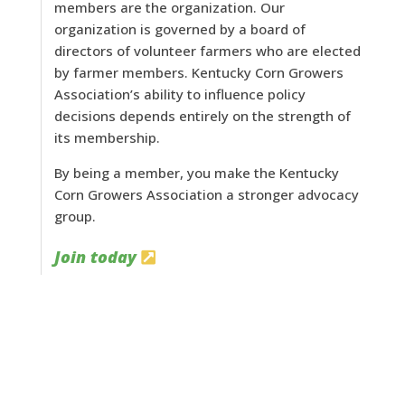
members are the organization. Our
organization is governed by a board of
directors of volunteer farmers who are elected
by farmer members. Kentucky Corn Growers
Association’s ability to influence policy
decisions depends entirely on the strength of
its membership.
By being a member, you make the Kentucky
Corn Growers Association a stronger advocacy
group.
Join today