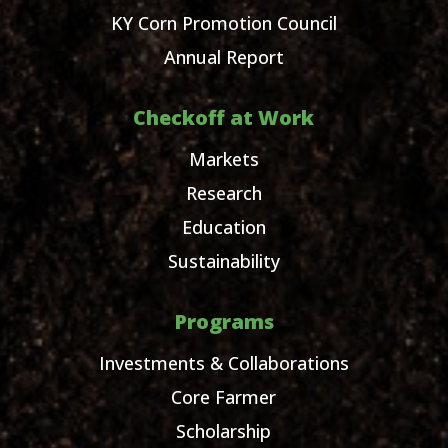
KY Corn Promotion Council
Annual Report
Checkoff at Work
Markets
Research
Education
Sustainability
Programs
Investments & Collaborations
Core Farmer
Scholarship