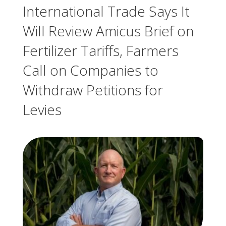
International Trade Says It
Will Review Amicus Brief on
Fertilizer Tariffs, Farmers
Call on Companies to
Withdraw Petitions for
Levies