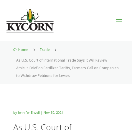
Home
5
Trade
5

As U.S. Court of International Trade Says It Will Review
Amicus Brief on Fertilizer Tariffs, Farmers Call on Companies
to Withdraw Petitions for Levies
by
Jennifer Elwell
|
Nov 30, 2021
As U.S. Court of