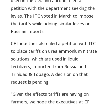
used in the U.S. and abroad, filed a
petition with the department seeking the
levies. The ITC voted in March to impose
the tariffs while adding similar levies on
Russian imports.
CF Industries also filed a petition with ITC
to place tariffs on urea ammonium nitrate
solutions, which are used in liquid
fertilizers, imported from Russia and
Trinidad & Tobago. A decision on that
request is pending.
“Given the effects tariffs are having on
farmers, we hope the executives at CF