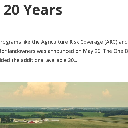
 20 Years
rograms like the Agriculture Risk Coverage (ARC) and
 for landowners was announced on May 26. The One B
ded the additional available 30...