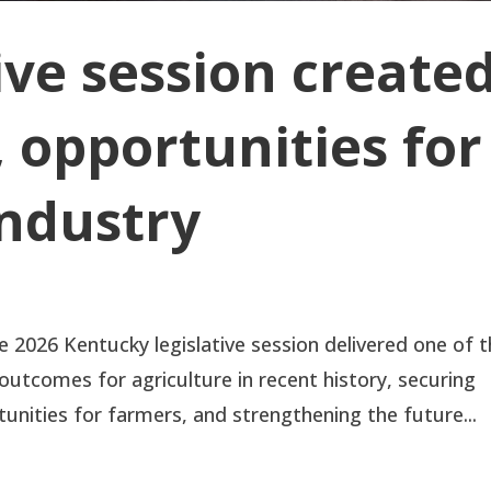
ive session create
 opportunities for
industry
2026 Kentucky legislative session delivered one of 
utcomes for agriculture in recent history, securing
nities for farmers, and strengthening the future...