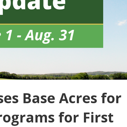
es Base Acres for
rograms for First