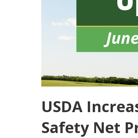
USDA Increas
Safety Net P