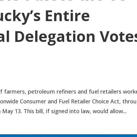
cky’s Entire
l Delegation Vote
farmers, petroleum refiners and fuel retailers work
ionwide Consumer and Fuel Retailer Choice Act, thro
ay 13. This bill, if signed into law, would allow...