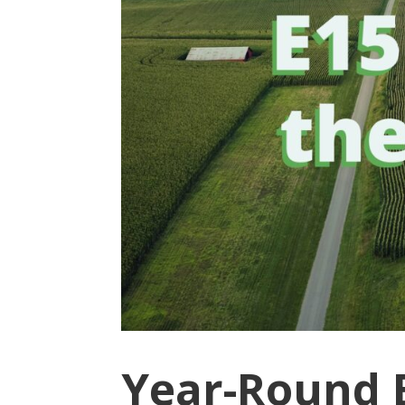
Year-Round E