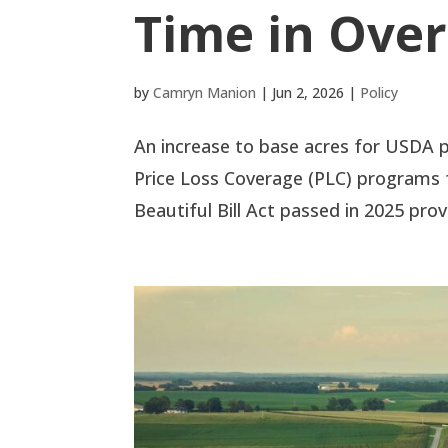
Time in Over
by
Camryn Manion
|
Jun 2, 2026
|
Policy
An increase to base acres for USDA p
Price Loss Coverage (PLC) programs
Beautiful Bill Act passed in 2025 provi