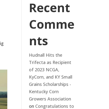
Recent
Comme
nts
ig
Hudnall Hits the
Trifecta as Recipient
of 2023 NCGA,
KyCorn, and KY Small
Grains Scholarships -
Kentucky Corn
Growers Association
on
Congratulations to