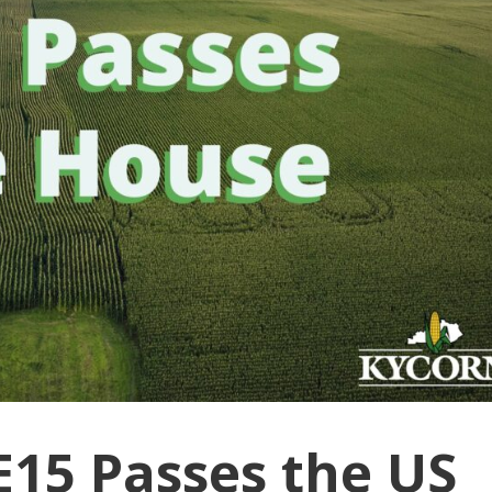
15 Passes the US