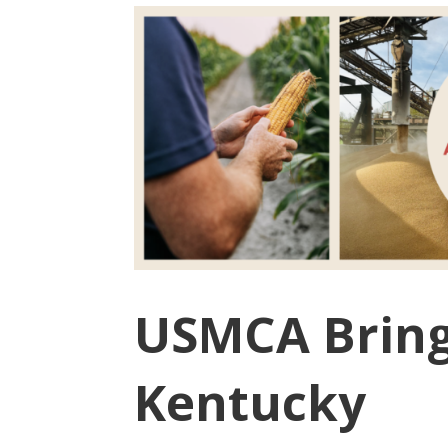
USMCA Brings
Kentucky