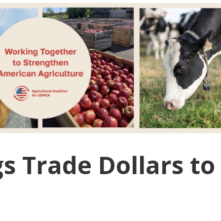
 Trade Dollars to