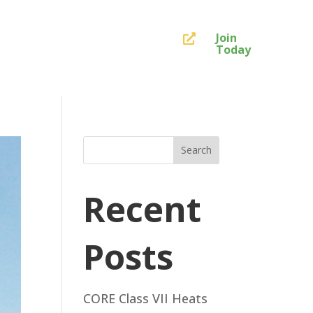
Join

Today
Search
Recent
Posts
CORE Class VII Heats