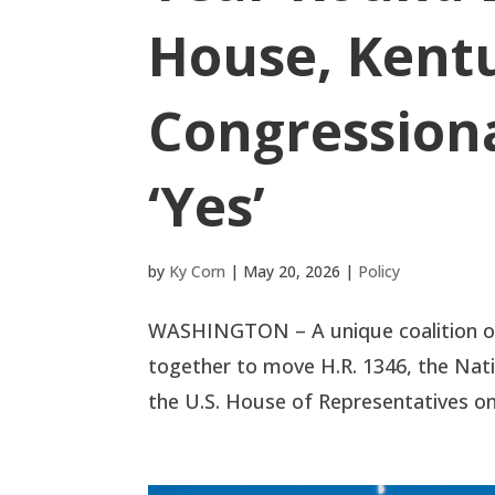
House, Kentu
Congressiona
‘Yes’
by
Ky Corn
|
May 20, 2026
|
Policy
WASHINGTON – A unique coalition of 
together to move H.R. 1346, the Nat
the U.S. House of Representatives on M