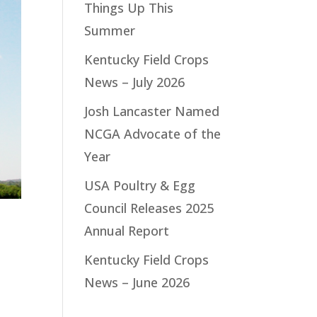
Things Up This
Summer
Kentucky Field Crops
News – July 2026
Josh Lancaster Named
NCGA Advocate of the
Year
USA Poultry & Egg
Council Releases 2025
Annual Report
Kentucky Field Crops
News – June 2026