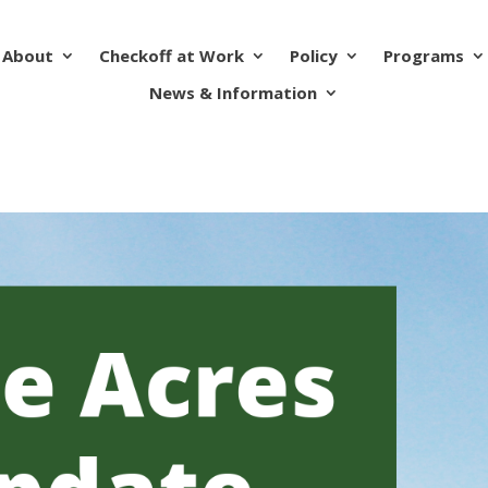
About
Checkoff at Work
Policy
Programs
News & Information