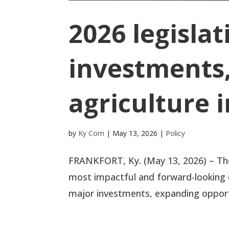
2026 legislat
investments,
agriculture 
by
Ky Corn
|
May 13, 2026
|
Policy
FRANKFORT, Ky. (May 13, 2026) – The 
most impactful and forward-looking o
major investments, expanding opportu