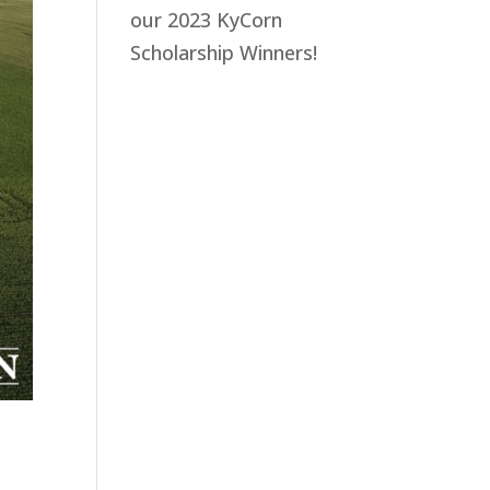
our 2023 KyCorn
Scholarship Winners!