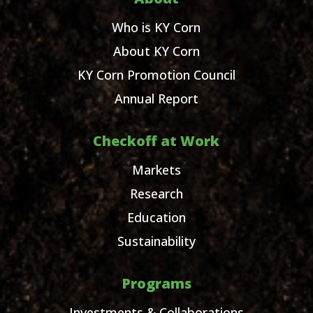
Who is KY Corn
About KY Corn
KY Corn Promotion Council
Annual Report
Checkoff at Work
Markets
Research
Education
Sustainability
Programs
Investments & Collaborations