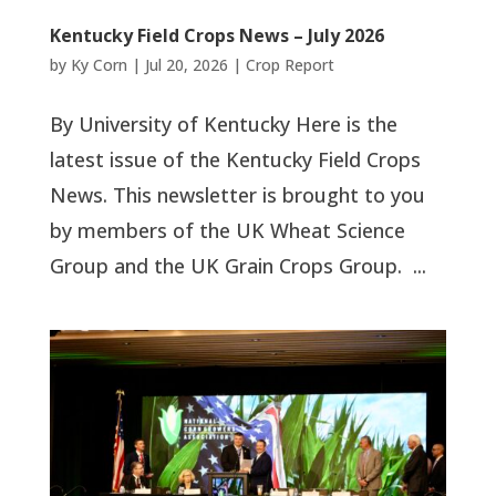
Kentucky Field Crops News – July 2026
by
Ky Corn
|
Jul 20, 2026
|
Crop Report
By University of Kentucky Here is the
latest issue of the Kentucky Field Crops
News. This newsletter is brought to you
by members of the UK Wheat Science
Group and the UK Grain Crops Group. ...