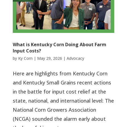
What is Kentucky Corn Doing About Farm
Input Costs?
by
Ky Corn
|
May 29, 2026
|
Advocacy
Here are highlights from Kentucky Corn
and Kentucky Small Grains recent actions
in the battle for input cost relief at the
state, national, and international level: The
National Corn Growers Association
(NCGA) sounded the alarm early about