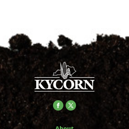
About