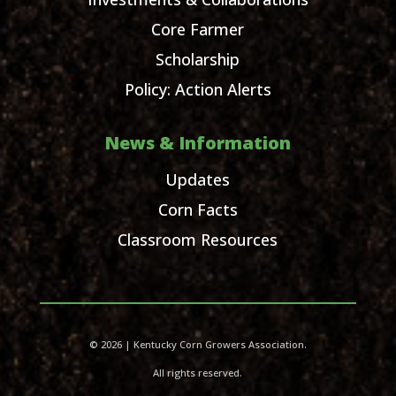
Core Farmer
Scholarship
Policy: Action Alerts
News & Information
Updates
Corn Facts
Classroom Resources
© 2026 | Kentucky Corn Growers Association.
All rights reserved.