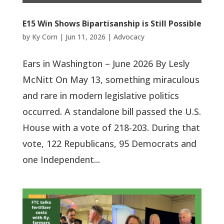
E15 Win Shows Bipartisanship is Still Possible
by
Ky Corn
|
Jun 11, 2026
|
Advocacy
Ears in Washington – June 2026 By Lesly
McNitt On May 13, something miraculous
and rare in modern legislative politics
occurred. A standalone bill passed the U.S.
House with a vote of 218-203. During that
vote, 122 Republicans, 95 Democrats and
one Independent...