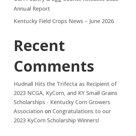
Annual Report
Kentucky Field Crops News – June 2026
Recent
Comments
Hudnall Hits the Trifecta as Recipient of
2023 NCGA, KyCorn, and KY Small Grains
Scholarships - Kentucky Corn Growers
Association
on
Congratulations to our
2023 KyCorn Scholarship Winners!