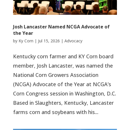
Josh Lancaster Named NCGA Advocate of
the Year
by
Ky Corn
|
Jul 15, 2026
|
Advocacy
Kentucky corn farmer and KY Corn board
member, Josh Lancaster, was named the
National Corn Growers Association
(NCGA) Advocate of the Year at NCGA’s
Corn Congress session in Washington, D.C.
Based in Slaughters, Kentucky, Lancaster
farms corn and soybeans with his...