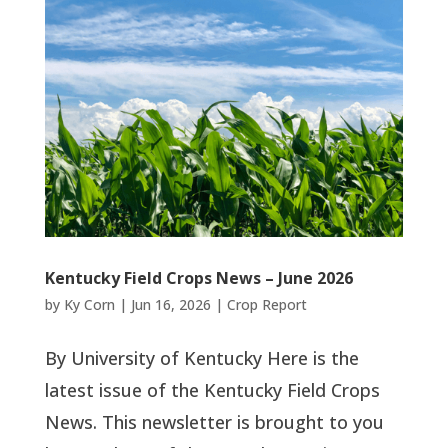
Kentucky Field Crops News – June 2026
by
Ky Corn
|
Jun 16, 2026
|
Crop Report
By University of Kentucky Here is the
latest issue of the Kentucky Field Crops
News. This newsletter is brought to you