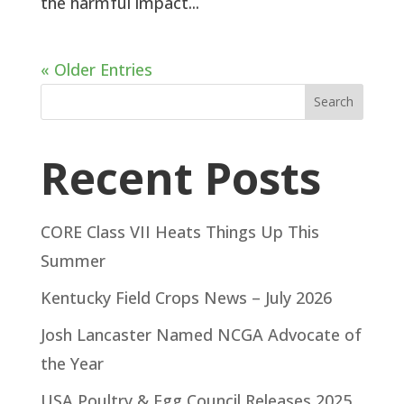
the harmful impact...
« Older Entries
Search
Recent Posts
CORE Class VII Heats Things Up This
Summer
Kentucky Field Crops News – July 2026
Josh Lancaster Named NCGA Advocate of
the Year
USA Poultry & Egg Council Releases 2025