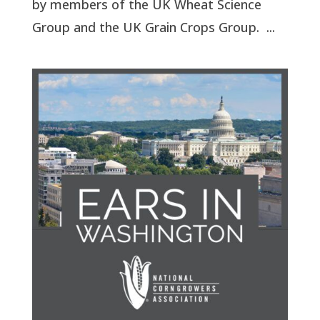
by members of the UK Wheat Science
Group and the UK Grain Crops Group. ...