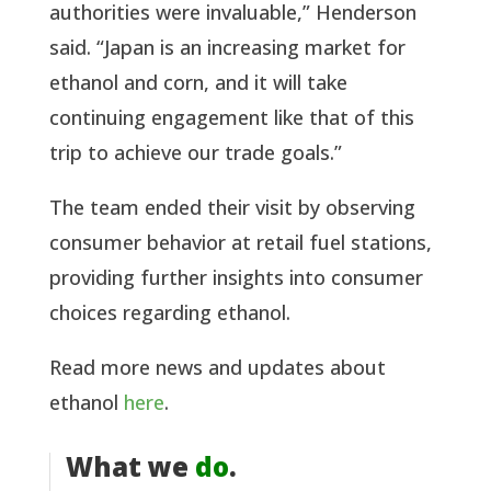
authorities were invaluable,” Henderson
said. “Japan is an increasing market for
ethanol and corn, and it will take
continuing engagement like that of this
trip to achieve our trade goals.”
The team ended their visit by observing
consumer behavior at retail fuel stations,
providing further insights into consumer
choices regarding ethanol.
Read more news and updates about
ethanol
here
.
What we
do
.