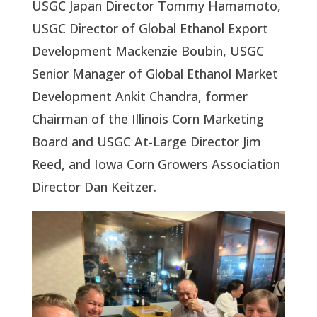
USGC Japan Director Tommy Hamamoto,
USGC Director of Global Ethanol Export
Development Mackenzie Boubin, USGC
Senior Manager of Global Ethanol Market
Development Ankit Chandra, former
Chairman of the Illinois Corn Marketing
Board and USGC At-Large Director Jim
Reed, and Iowa Corn Growers Association
Director Dan Keitzer.