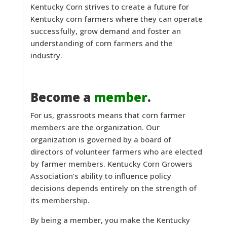
Kentucky Corn strives to create a future for
Kentucky corn farmers where they can operate
successfully, grow demand and foster an
understanding of corn farmers and the
industry.
Become a
member
.
For us, grassroots means that corn farmer
members are the organization. Our
organization is governed by a board of
directors of volunteer farmers who are elected
by farmer members. Kentucky Corn Growers
Association’s ability to influence policy
decisions depends entirely on the strength of
its membership.
By being a member, you make the Kentucky