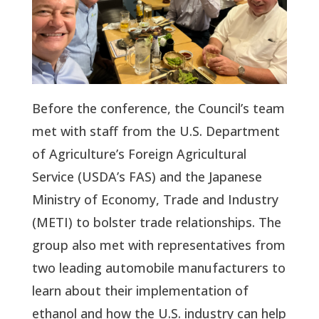
Before the conference, the Council’s team
met with staff from the U.S. Department
of Agriculture’s Foreign Agricultural
Service (USDA’s FAS) and the Japanese
Ministry of Economy, Trade and Industry
(METI) to bolster trade relationships. The
group also met with representatives from
two leading automobile manufacturers to
learn about their implementation of
ethanol and how the U.S. industry can help