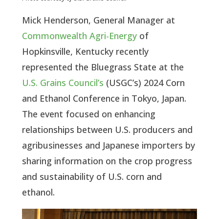
Mick Henderson, General Manager at
Commonwealth Agri-Energy
of
Hopkinsville, Kentucky recently
represented the Bluegrass State at the
U.S. Grains Council’s
(USGC’s) 2024 Corn
and Ethanol Conference in Tokyo, Japan.
The event focused on enhancing
relationships between U.S. producers and
agribusinesses and Japanese importers by
sharing information on the crop progress
and sustainability of U.S. corn and
ethanol.