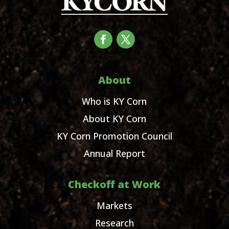
About
Who is KY Corn
About KY Corn
KY Corn Promotion Council
Annual Report
Checkoff at Work
Markets
Research