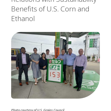
Benefits of U.S. Corn and
Ethanol
Photo courtesy of U.S. Grains Council