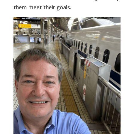
them meet their goals.