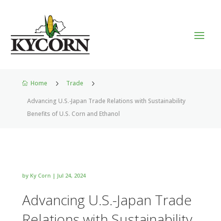
Home
5
Trade
5

Advancing U.S.-Japan Trade Relations with Sustainability
Benefits of U.S. Corn and Ethanol
by
Ky Corn
|
Jul 24, 2024
Advancing U.S.-Japan Trade
Relations with Sustainability