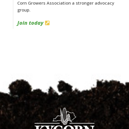
Corn Growers Association a stronger advocacy
group.
Join today