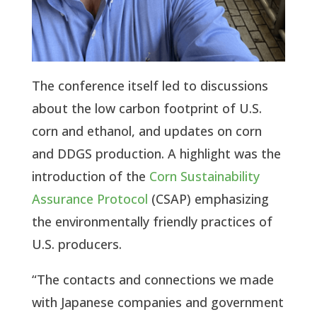
The conference itself led to discussions
about the low carbon footprint of U.S.
corn and ethanol, and updates on corn
and DDGS production. A highlight was the
introduction of the
Corn Sustainability
Assurance Protocol
(CSAP) emphasizing
the environmentally friendly practices of
U.S. producers.
“The contacts and connections we made
with Japanese companies and government