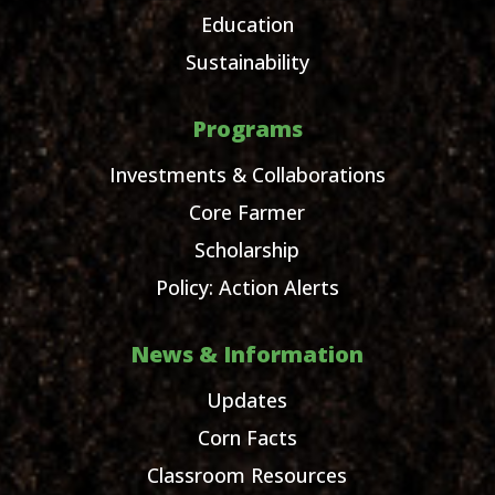
Education
Sustainability
Programs
Investments & Collaborations
Core Farmer
Scholarship
Policy: Action Alerts
News & Information
Updates
Corn Facts
Classroom Resources