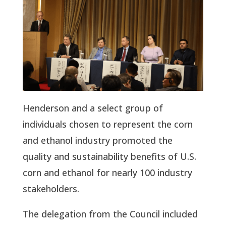
Henderson and a select group of
individuals chosen to represent the corn
and ethanol industry promoted the
quality and sustainability benefits of U.S.
corn and ethanol for nearly 100 industry
stakeholders.
The delegation from the Council included