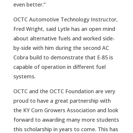
even better.”
OCTC Automotive Technology Instructor,
Fred Wright, said Lytle has an open mind
about alternative fuels and worked side-
by-side with him during the second AC
Cobra build to demonstrate that E-85 is
capable of operation in different fuel
systems.
OCTC and the OCTC Foundation are very
proud to have a great partnership with
the KY Corn Growers Association and look
forward to awarding many more students
this scholarship in years to come. This has