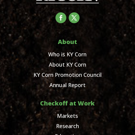
About
Who is KY Corn
About KY Corn
KY Corn Promotion Council
Annual Report
Checkoff at Work
Markets
Research