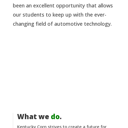
been an excellent opportunity that allows
our students to keep up with the ever-
changing field of automotive technology.
What we
do
.
Kentucky Corn strives to create a future for