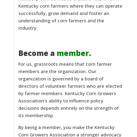
Kentucky corn farmers where they can operate
successfully, grow demand and foster an
understanding of corn farmers and the
industry.
Become a
member
.
For us, grassroots means that corn farmer
members are the organization. Our
organization is governed by a board of
directors of volunteer farmers who are elected
by farmer members. Kentucky Corn Growers
Association’s ability to influence policy
decisions depends entirely on the strength of
its membership.
By being a member, you make the Kentucky
Corn Growers Association a stronger advocacy