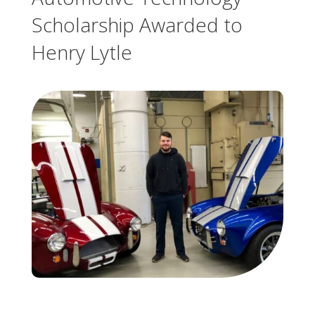
Scholarship Awarded to
Henry Lytle