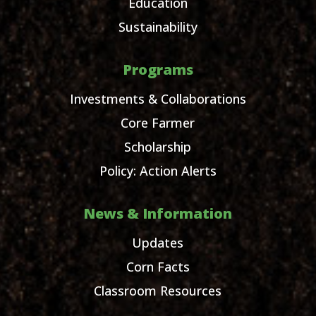
Education
Sustainability
Programs
Investments & Collaborations
Core Farmer
Scholarship
Policy: Action Alerts
News & Information
Updates
Corn Facts
Classroom Resources