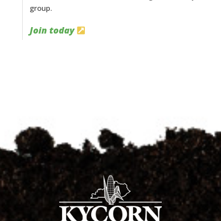
group.
Join today