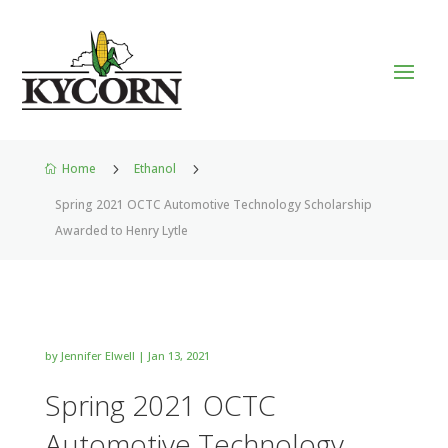
Home
5
Ethanol
5

Spring 2021 OCTC Automotive Technology Scholarship
Awarded to Henry Lytle
by
Jennifer Elwell
|
Jan 13, 2021
Spring 2021 OCTC
Automotive Technology