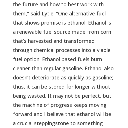
the future and how to best work with
them,” said Lytle. “One alternative fuel
that shows promise is ethanol. Ethanol is
a renewable fuel source made from corn
that’s harvested and transformed
through chemical processes into a viable
fuel option. Ethanol based fuels burn
cleaner than regular gasoline. Ethanol also
doesn’t deteriorate as quickly as gasoline;
thus, it can be stored for longer without
being wasted. It may not be perfect, but
the machine of progress keeps moving
forward and I believe that ethanol will be
a crucial steppingstone to something