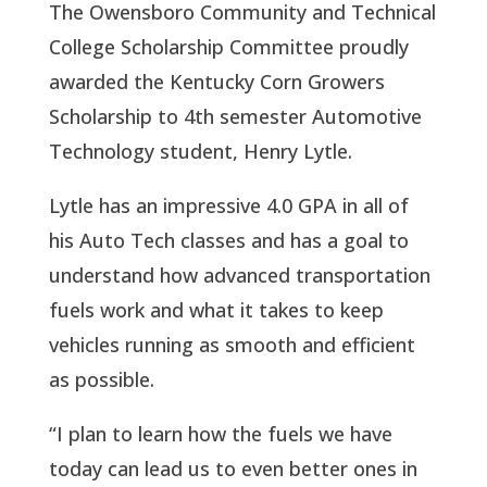
The Owensboro Community and Technical
College Scholarship Committee proudly
awarded the Kentucky Corn Growers
Scholarship to 4th semester Automotive
Technology student, Henry Lytle.
Lytle has an impressive 4.0 GPA in all of
his Auto Tech classes and has a goal to
understand how advanced transportation
fuels work and what it takes to keep
vehicles running as smooth and efficient
as possible.
“I plan to learn how the fuels we have
today can lead us to even better ones in