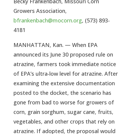
Becky Frankenbach, Missouri Corn
Growers Association,
bfrankenbach@mocorn.org
, (573) 893-
4181
MANHATTAN, Kan. — When EPA
announced its June 30 proposed rule on
atrazine, farmers took immediate notice
of EPA’s ultra-low level for atrazine. After
examining the extensive documentation
posted to the docket, the scenario has
gone from bad to worse for growers of
corn, grain sorghum, sugar cane, fruits,
vegetables, and other crops that rely on
atrazine. If adopted, the proposal would