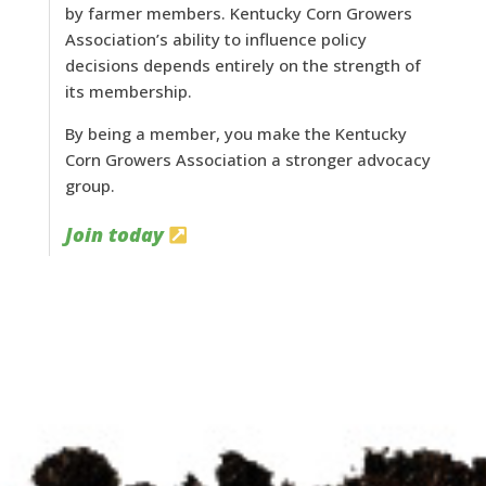
by farmer members. Kentucky Corn Growers
Association’s ability to influence policy
decisions depends entirely on the strength of
its membership.
By being a member, you make the Kentucky
Corn Growers Association a stronger advocacy
group.
Join today