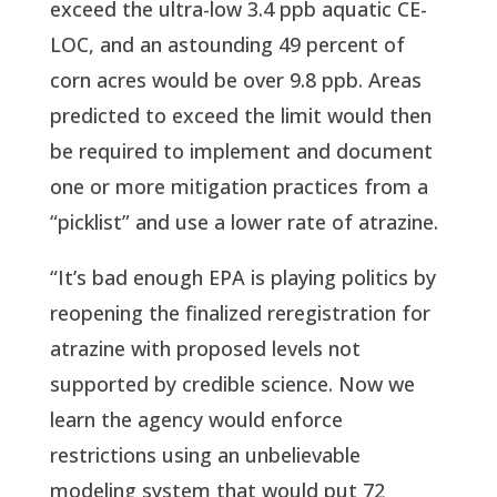
exceed the ultra-low 3.4 ppb aquatic CE-
LOC, and an astounding 49 percent of
corn acres would be over 9.8 ppb. Areas
predicted to exceed the limit would then
be required to implement and document
one or more mitigation practices from a
“picklist” and use a lower rate of atrazine.
“It’s bad enough EPA is playing politics by
reopening the finalized reregistration for
atrazine with proposed levels not
supported by credible science. Now we
learn the agency would enforce
restrictions using an unbelievable
modeling system that would put 72