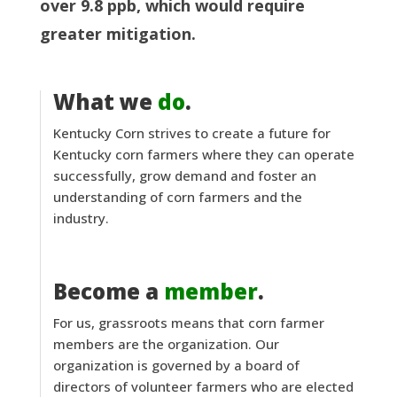
over 9.8 ppb, which would require
greater mitigation.
What we
do
.
Kentucky Corn strives to create a future for
Kentucky corn farmers where they can operate
successfully, grow demand and foster an
understanding of corn farmers and the
industry.
Become a
member
.
For us, grassroots means that corn farmer
members are the organization. Our
organization is governed by a board of
directors of volunteer farmers who are elected