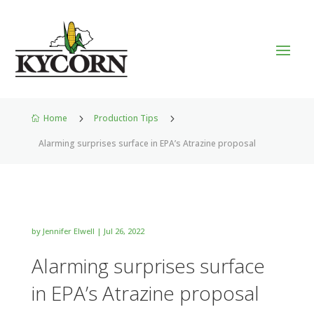
Home
5
Production Tips
5

Alarming surprises surface in EPA’s Atrazine proposal
by
Jennifer Elwell
|
Jul 26, 2022
Alarming surprises surface
in EPA’s Atrazine proposal