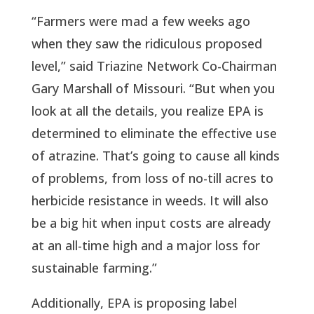
“Farmers were mad a few weeks ago
when they saw the ridiculous proposed
level,” said Triazine Network Co-Chairman
Gary Marshall of Missouri. “But when you
look at all the details, you realize EPA is
determined to eliminate the effective use
of atrazine. That’s going to cause all kinds
of problems, from loss of no-till acres to
herbicide resistance in weeds. It will also
be a big hit when input costs are already
at an all-time high and a major loss for
sustainable farming.”
Additionally, EPA is proposing label