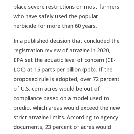
place severe restrictions on most farmers
who have safely used the popular
herbicide for more than 60 years.
In a published decision that concluded the
registration review of atrazine in 2020,
EPA set the aquatic level of concern (CE-
LOC) at 15 parts per billion (ppb). If the
proposed rule is adopted, over 72 percent
of U.S. corn acres would be out of
compliance based on a model used to
predict which areas would exceed the new
strict atrazine limits. According to agency
documents, 23 percent of acres would