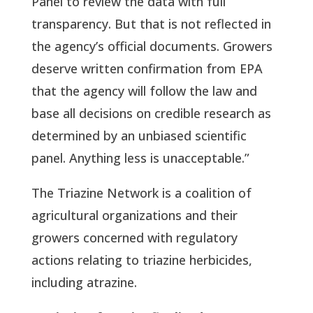
Panel to review the data with full
transparency. But that is not reflected in
the agency’s official documents. Growers
deserve written confirmation from EPA
that the agency will follow the law and
base all decisions on credible research as
determined by an unbiased scientific
panel. Anything less is unacceptable.”
The Triazine Network is a coalition of
agricultural organizations and their
growers concerned with regulatory
actions relating to triazine herbicides,
including atrazine.