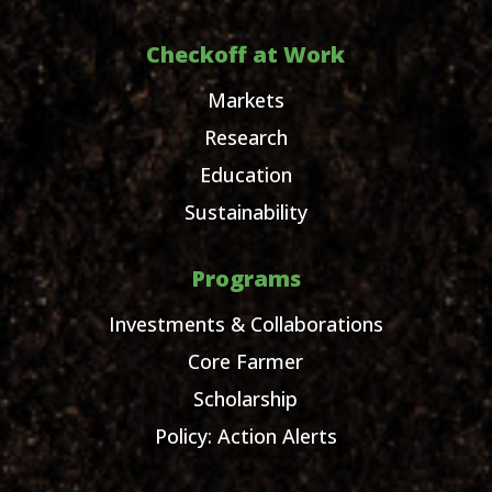
Checkoff at Work
Markets
Research
Education
Sustainability
Programs
Investments & Collaborations
Core Farmer
Scholarship
Policy: Action Alerts