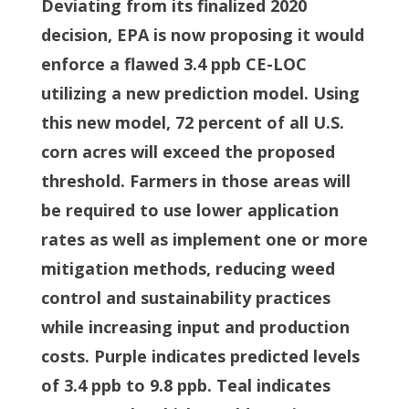
Deviating from its finalized 2020
decision, EPA is now proposing it would
enforce a flawed 3.4 ppb CE-LOC
utilizing a new prediction model. Using
this new model, 72 percent of all U.S.
corn acres will exceed the proposed
threshold. Farmers in those areas will
be required to use lower application
rates as well as implement one or more
mitigation methods, reducing weed
control and sustainability practices
while increasing input and production
costs. Purple indicates predicted levels
of 3.4 ppb to 9.8 ppb. Teal indicates