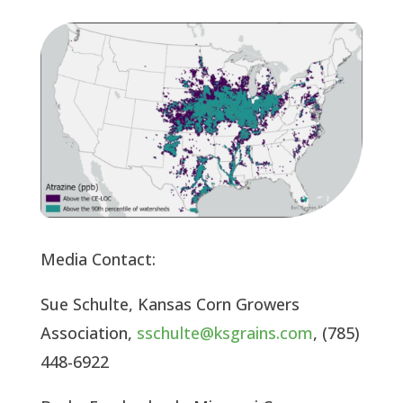
Media Contact:
Sue Schulte, Kansas Corn Growers
Association,
sschulte@ksgrains.com
, (785)
448-6922