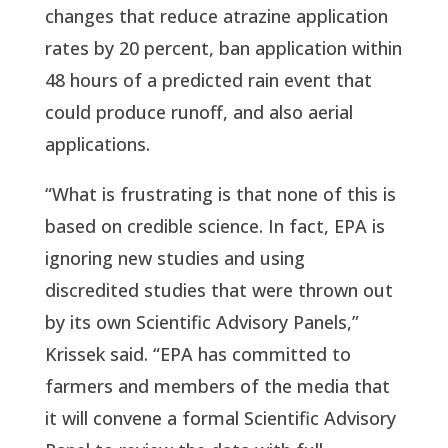
changes that reduce atrazine application
rates by 20 percent, ban application within
48 hours of a predicted rain event that
could produce runoff, and also aerial
applications.
“What is frustrating is that none of this is
based on credible science. In fact, EPA is
ignoring new studies and using
discredited studies that were thrown out
by its own Scientific Advisory Panels,”
Krissek said. “EPA has committed to
farmers and members of the media that
it will convene a formal Scientific Advisory