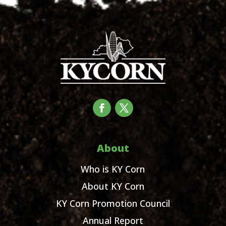
About
Who is KY Corn
About KY Corn
KY Corn Promotion Council
Annual Report