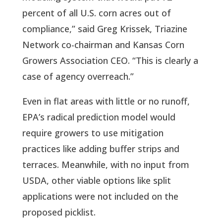
percent of all U.S. corn acres out of
compliance,” said Greg Krissek, Triazine
Network co-chairman and Kansas Corn
Growers Association CEO. “This is clearly a
case of agency overreach.”
Even in flat areas with little or no runoff,
EPA’s radical prediction model would
require growers to use mitigation
practices like adding buffer strips and
terraces. Meanwhile, with no input from
USDA, other viable options like split
applications were not included on the
proposed picklist.