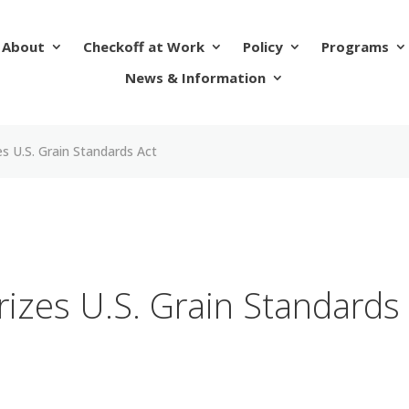
About
Checkoff at Work
Policy
Programs
News & Information
s U.S. Grain Standards Act
izes U.S. Grain Standards