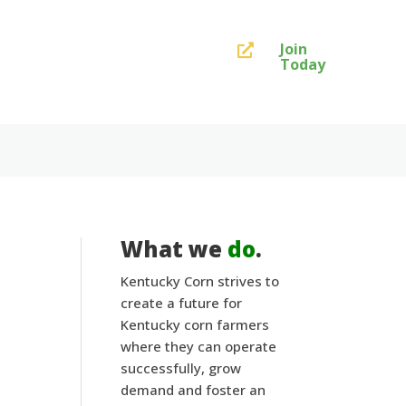
Join

Today
What we
do
.
Kentucky Corn strives to
create a future for
Kentucky corn farmers
where they can operate
successfully, grow
demand and foster an