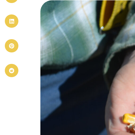


