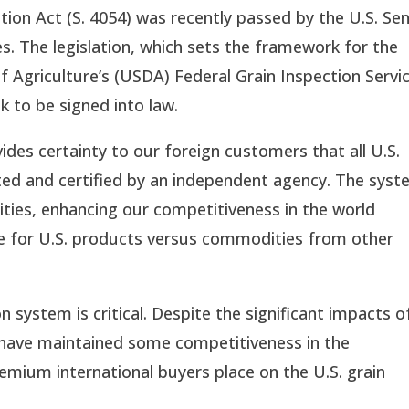
ion Act (S. 4054) was recently passed by the U.S. Sen
. The legislation, which sets the framework for the 
 Agriculture’s (USDA) Federal Grain Inspection Service
 to be signed into law.
ides certainty to our foreign customers that all U.S. 
ted and certified by an independent agency. The syst
ties, enhancing our competitiveness in the world 
ge for U.S. products versus commodities from other 
n system is critical. Despite the significant impacts of
 have maintained some competitiveness in the 
remium international buyers place on the U.S. grain 