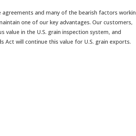
de agreements and many of the bearish factors workin
we maintain one of our key advantages. Our customers, 
 value in the U.S. grain inspection system, and 
 Act will continue this value for U.S. grain exports.