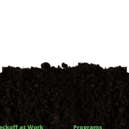
eckoff at Work
Programs