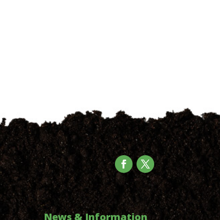
News & Information