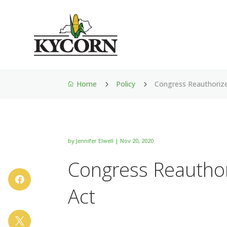
Home
Policy
Congress Reauthorize
5
5

by
Jennifer Elwell
|
Nov 20, 2020
Congress Reauthor

Act
