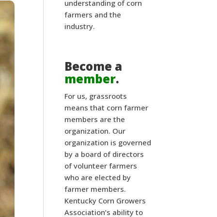
understanding of corn
farmers and the
industry.
Become a
member
.
For us, grassroots
means that corn farmer
members are the
organization. Our
organization is governed
by a board of directors
of volunteer farmers
who are elected by
farmer members.
Kentucky Corn Growers
Association’s ability to