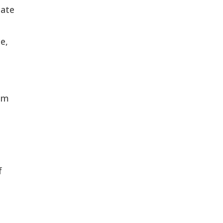
ate 
, 
em 
 