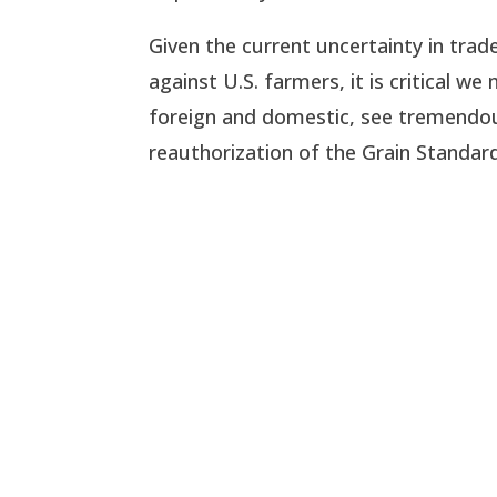
Given the current uncertainty in tra
against U.S. farmers, it is critical 
foreign and domestic, see tremendous
reauthorization of the Grain Standards