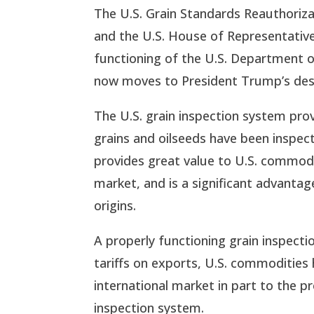
The U.S. Grain Standards Reauthorizat
and the U.S. House of Representatives
functioning of the U.S. Department of
now moves to President Trump’s desk
The U.S. grain inspection system prov
grains and oilseeds have been inspec
provides great value to U.S. commodi
market, and is a significant advanta
origins.
A properly functioning grain inspectio
tariffs on exports, U.S. commodities
international market in part to the p
inspection system.