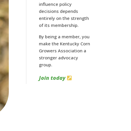
influence policy
decisions depends
entirely on the strength
of its membership.
By being a member, you
make the Kentucky Corn
Growers Association a
stronger advocacy
group.
Join today