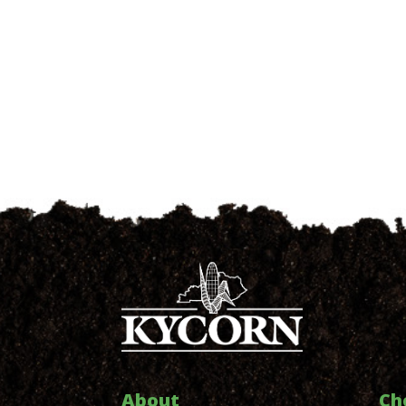
About
Ch