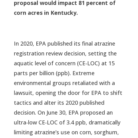
proposal would impact 81 percent of
corn acres in Kentucky.
In 2020, EPA published its final atrazine
registration review decision, setting the
aquatic level of concern (CE-LOC) at 15
parts per billion (ppb). Extreme
environmental groups retaliated with a
lawsuit, opening the door for EPA to shift
tactics and alter its 2020 published
decision. On June 30, EPA proposed an
ultra-low CE-LOC of 3.4 ppb, dramatically
limiting atrazine’s use on corn, sorghum,