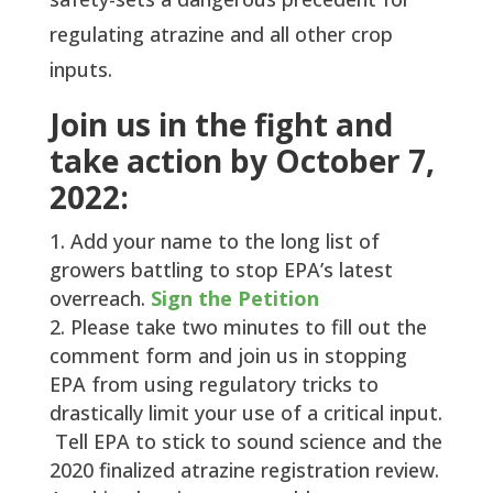
regulating atrazine and all other crop
inputs.
Join us in the fight and
take action by October 7,
2022:
Add your name to the long list of
growers battling to stop EPA’s latest
overreach.
Sign the Petition
Please take two minutes to fill out the
comment form and join us in stopping
EPA from using regulatory tricks to
drastically limit your use of a critical input.
Tell EPA to stick to sound science and the
2020 finalized atrazine registration review.