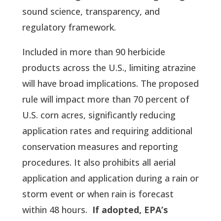
sound science, transparency, and
regulatory framework.
Included in more than 90 herbicide
products across the U.S., limiting atrazine
will have broad implications. The proposed
rule will impact more than 70 percent of
U.S. corn acres, significantly reducing
application rates and requiring additional
conservation measures and reporting
procedures. It also prohibits all aerial
application and application during a rain or
storm event or when rain is forecast
within 48 hours.
If adopted, EPA’s