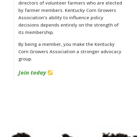
directors of volunteer farmers who are elected
by farmer members. Kentucky Corn Growers
Association’s ability to influence policy
decisions depends entirely on the strength of
its membership.
By being a member, you make the Kentucky
Corn Growers Association a stronger advocacy
group.
Join today