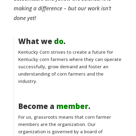
making a difference – but our work isn’t
done yet!
What we
do
.
Kentucky Corn strives to create a future for
Kentucky corn farmers where they can operate
successfully, grow demand and foster an
understanding of corn farmers and the
industry.
Become a
member
.
For us, grassroots means that corn farmer
members are the organization. Our
organization is governed by a board of