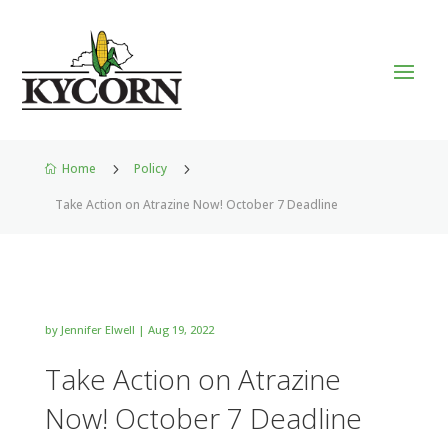
Home
5
Policy
5

Take Action on Atrazine Now! October 7 Deadline
by
Jennifer Elwell
|
Aug 19, 2022
Take Action on Atrazine
Now! October 7 Deadline