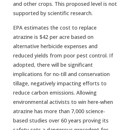
and other crops. This proposed level is not
supported by scientific research.
EPA estimates the cost to replace
atrazine is $42 per acre based on
alternative herbicide expenses and
reduced yields from poor pest control. If
adopted, there will be significant
implications for no-till and conservation
tillage, negatively impacting efforts to
reduce carbon emissions. Allowing
environmental activists to win here-when
atrazine has more than 7,000 science-
based studies over 60 years proving its
safety-sets a dangerous precedent for