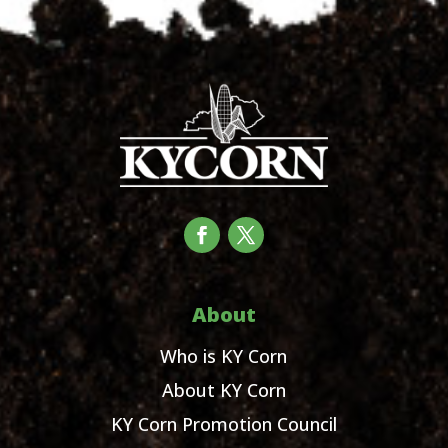
About
Who is KY Corn
About KY Corn
KY Corn Promotion Council