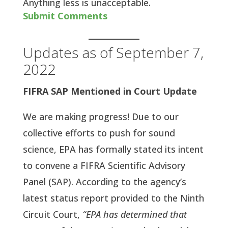
Anything less is unacceptable.
Submit Comments
Updates as of September 7,
2022
FIFRA SAP Mentioned in Court Update
We are making progress! Due to our
collective efforts to push for sound
science, EPA has formally stated its intent
to convene a FIFRA Scientific Advisory
Panel (SAP). According to the agency’s
latest status report provided to the Ninth
Circuit Court,
“EPA has determined that