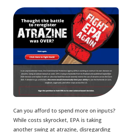
Can you afford to spend more on inputs?
While costs skyrocket, EPA is taking
another swing at atrazine, disregarding