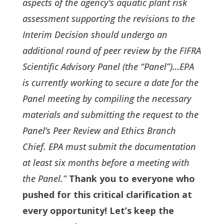
aspects of the agency’s aquatic plant risk
assessment supporting the revisions to the
Interim Decision should undergo an
additional round of peer review by the FIFRA
Scientific Advisory Panel (the “Panel”)…EPA
is currently working to secure a date for the
Panel meeting by compiling the necessary
materials and submitting the request to the
Panel’s Peer Review and Ethics Branch
Chief. EPA must submit the documentation
at least six months before a meeting with
the Panel.”
Thank you to everyone who
pushed for this critical clarification at
every opportunity! Let’s keep the