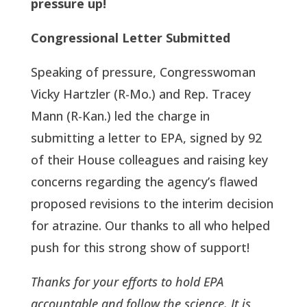
pressure up!
Congressional Letter Submitted
Speaking of pressure, Congresswoman
Vicky Hartzler (R-Mo.) and Rep. Tracey
Mann (R-Kan.) led the charge in
submitting a letter to EPA, signed by 92
of their House colleagues and raising key
concerns regarding the agency’s flawed
proposed revisions to the interim decision
for atrazine. Our thanks to all who helped
push for this strong show of support!
Thanks for your efforts to hold EPA
accountable and follow the science. It is