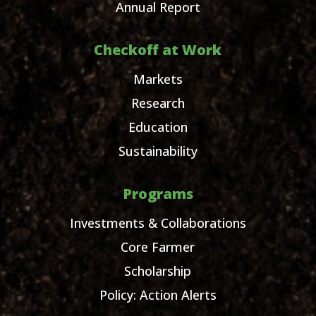
Annual Report
Checkoff at Work
Markets
Research
Education
Sustainability
Programs
Investments & Collaborations
Core Farmer
Scholarship
Policy: Action Alerts