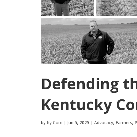
Defending t
Kentucky Co
by
Ky Corn
|
Jun 5, 2025
|
Advocacy
,
Farmers
,
P