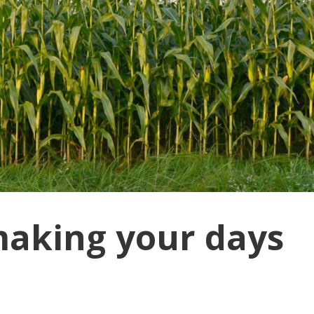
making your days