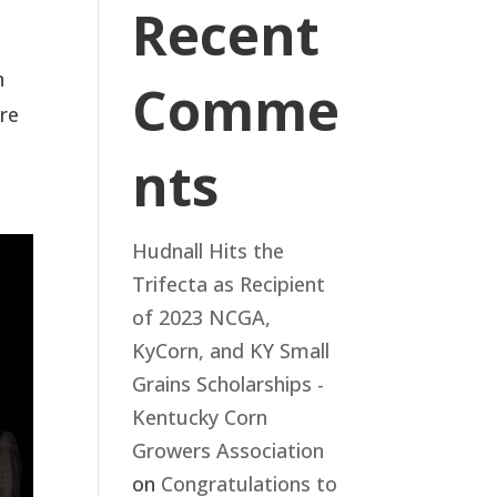
Recent
n
Comme
are
nts
Hudnall Hits the
Trifecta as Recipient
of 2023 NCGA,
KyCorn, and KY Small
Grains Scholarships -
Kentucky Corn
Growers Association
on
Congratulations to