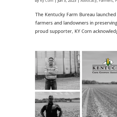
by
Ky Corn
|
Jun 5, 2025
|
Advocacy
,
Farmers
,
P
The Kentucky Farm Bureau launched t
farmers and landowners in preserving
proud supporter, KY Corn acknowledge