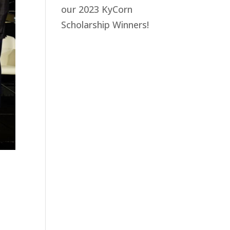
our 2023 KyCorn
Scholarship Winners!