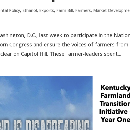
ntal Policy
,
Ethanol
,
Exports
,
Farm Bill
,
Farmers
,
Market Developme
hington, D.C., last week to participate in the Nation
orn Congress and ensure the voices of farmers from
ar on Capitol Hill. These farmer-leaders spent...