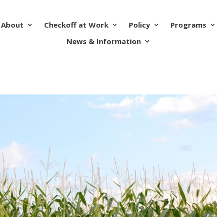
About
Checkoff at Work
Policy
Programs
News & Information