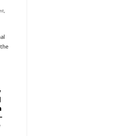
nt
,
al
 the