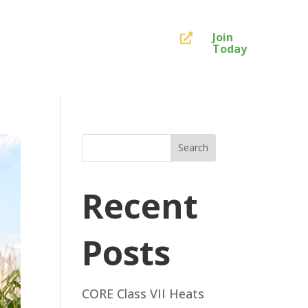
Join

Today
Search
Recent
Posts
CORE Class VII Heats