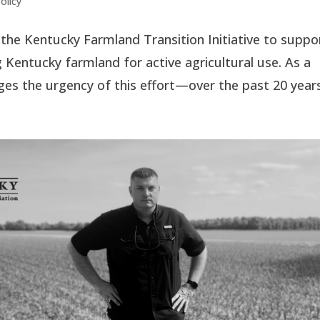
olicy
he Kentucky Farmland Transition Initiative to suppo
 Kentucky farmland for active agricultural use. As a
s the urgency of this effort—over the past 20 years,