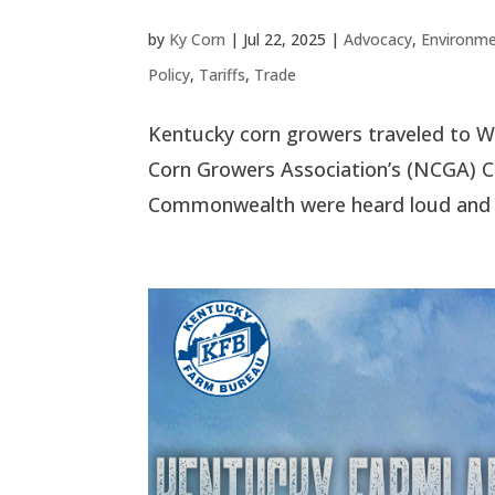
by
Ky Corn
|
Jul 22, 2025
|
Advocacy
,
Environme
Policy
,
Tariffs
,
Trade
Kentucky corn growers traveled to Was
Corn Growers Association’s (NCGA) C
Commonwealth were heard loud and cle