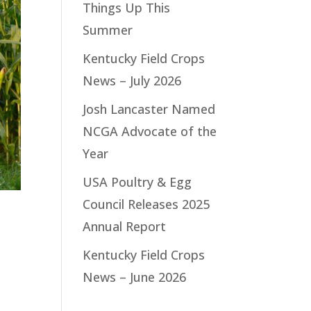
Things Up This
Summer
Kentucky Field Crops
News – July 2026
Josh Lancaster Named
NCGA Advocate of the
Year
USA Poultry & Egg
Council Releases 2025
Annual Report
Kentucky Field Crops
News – June 2026