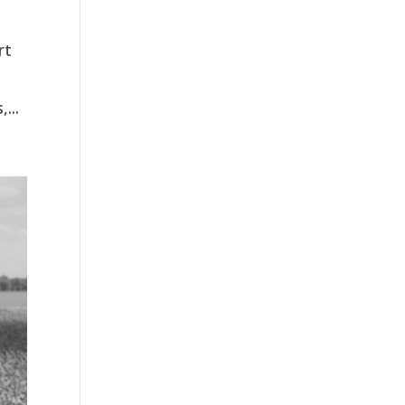
rt
...