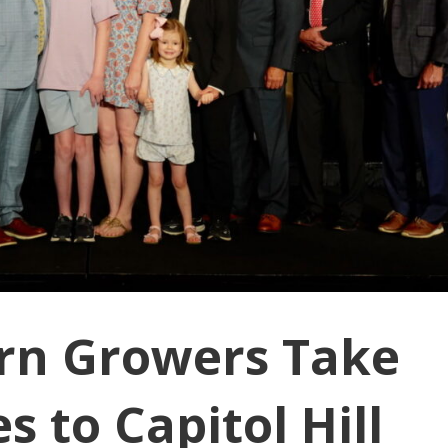
rn Growers Take
 to Capitol Hill