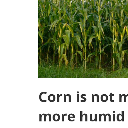
Corn is not 
more humid