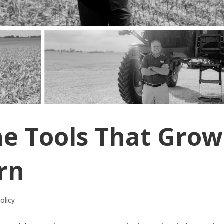
he Tools That Grow
rn
olicy