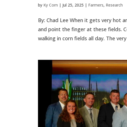
by
Ky Corn
|
Jul 25, 2025
|
Farmers
,
Research
By: Chad Lee When it gets very hot an
and point the finger at these fields.
walking in corn fields all day. The very