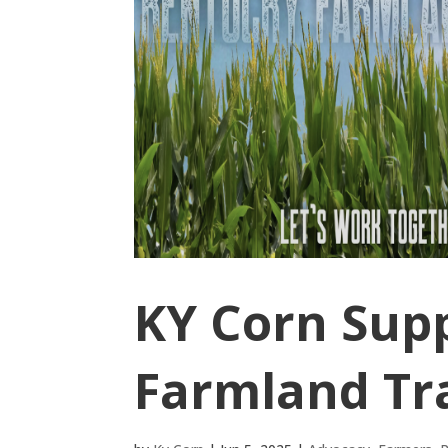
KY Corn Sup
Farmland Tra