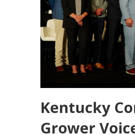
Kentucky Co
Grower Voices