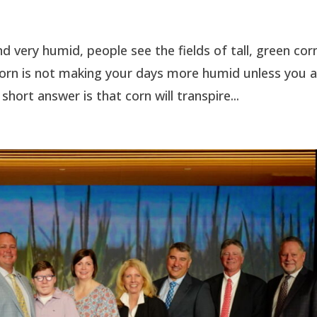
d very humid, people see the fields of tall, green cor
 Corn is not making your days more humid unless you 
 short answer is that corn will transpire...