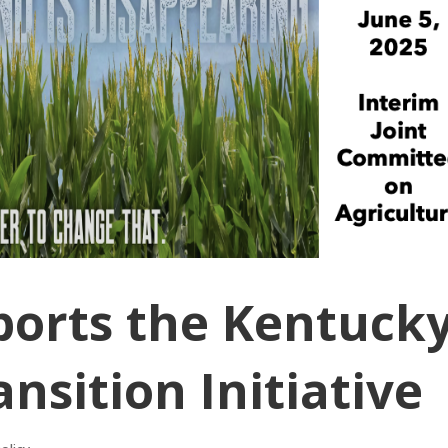
ports the Kentuck
nsition Initiative