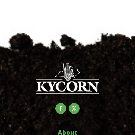
About