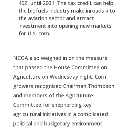
45Z, until 2031. The tax credit can help
the biofuels industry make inroads into
the aviation sector and attract
investment into opening new markets
for U.S. corn.
NCGA also weighed in on the measure
that passed the House Committee on
Agriculture on Wednesday night. Corn
growers recognized Chairman Thompson
and members of the Agriculture
Committee for shepherding key
agricultural initiatives in a complicated
political and budgetary environment.