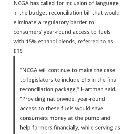
NCGA has called for inclusion of language
in the budget reconciliation bill that would
eliminate a regulatory barrier to
consumers’ year-round access to fuels
with 15% ethanol blends, referred to as
E15.
“NCGA will continue to make the case
to legislators to include E15 in the final
reconciliation package,” Hartman said.
“Providing nationwide, year-round
access to these fuels would save
consumers money at the pump and
help farmers financially, while serving as