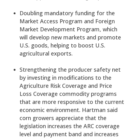
Doubling mandatory funding for the
Market Access Program and Foreign
Market Development Program, which
will develop new markets and promote
U.S. goods, helping to boost U.S.
agricultural exports.
Strengthening the producer safety net
by investing in modifications to the
Agriculture Risk Coverage and Price
Loss Coverage commodity programs
that are more responsive to the current
economic environment. Hartman said
corn growers appreciate that the
legislation increases the ARC coverage
level and payment band and increases