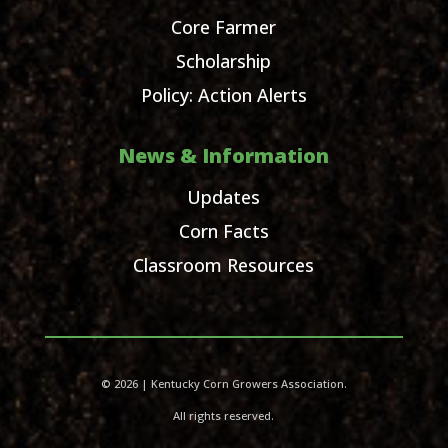
Core Farmer
Scholarship
Policy: Action Alerts
News & Information
Updates
Corn Facts
Classroom Resources
© 2026 | Kentucky Corn Growers Association.
All rights reserved.