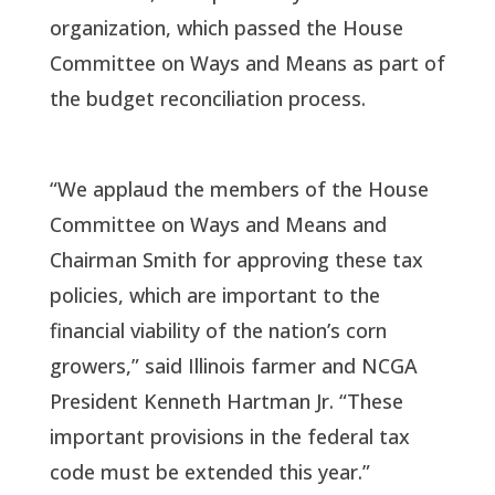
organization, which passed the House
Committee on Ways and Means as part of
the budget reconciliation process.
“We applaud the members of the House
Committee on Ways and Means and
Chairman Smith for approving these tax
policies, which are important to the
financial viability of the nation’s corn
growers,” said Illinois farmer and NCGA
President Kenneth Hartman Jr. “These
important provisions in the federal tax
code must be extended this year.”