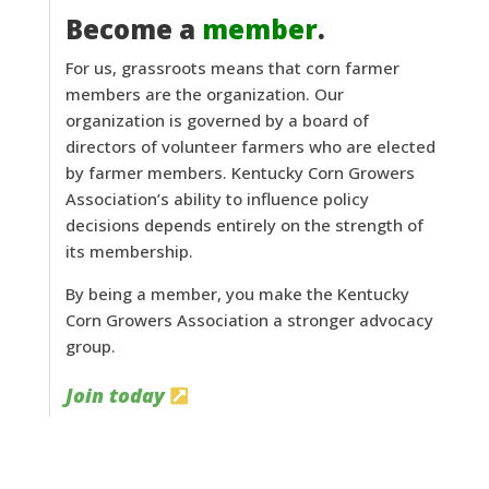
Become a
member
.
For us, grassroots means that corn farmer
members are the organization. Our
organization is governed by a board of
directors of volunteer farmers who are elected
by farmer members. Kentucky Corn Growers
Association’s ability to influence policy
decisions depends entirely on the strength of
its membership.
By being a member, you make the Kentucky
Corn Growers Association a stronger advocacy
group.
Join today