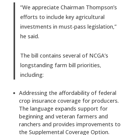
“We appreciate Chairman Thompson’s
efforts to include key agricultural
investments in must-pass legislation,”
he said.
The bill contains several of NCGA’s
longstanding farm bill priorities,
including:
Addressing the affordability of federal
crop insurance coverage for producers.
The language expands support for
beginning and veteran farmers and
ranchers and provides improvements to
the Supplemental Coverage Option.