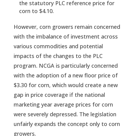
the statutory PLC reference price for
corn to $4.10.
However, corn growers remain concerned
with the imbalance of investment across
various commodities and potential
impacts of the changes to the PLC
program. NCGA is particularly concerned
with the adoption of a new floor price of
$3.30 for corn, which would create a new
gap in price coverage if the national
marketing year average prices for corn
were severely depressed. The legislation
unfairly expands the concept only to corn
growers.