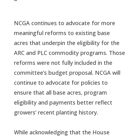
NCGA continues to advocate for more
meaningful reforms to existing base
acres that underpin the eligibility for the
ARC and PLC commodity programs. Those
reforms were not fully included in the
committee’s budget proposal. NCGA will
continue to advocate for policies to
ensure that all base acres, program
eligibility and payments better reflect
growers’ recent planting history.
While acknowledging that the House