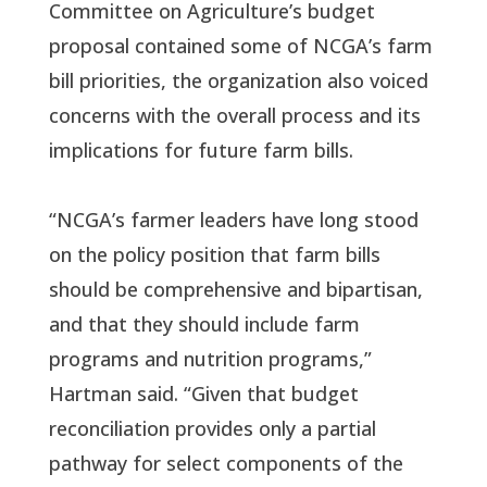
Committee on Agriculture’s budget
proposal contained some of NCGA’s farm
bill priorities, the organization also voiced
concerns with the overall process and its
implications for future farm bills.
“NCGA’s farmer leaders have long stood
on the policy position that farm bills
should be comprehensive and bipartisan,
and that they should include farm
programs and nutrition programs,”
Hartman said. “Given that budget
reconciliation provides only a partial
pathway for select components of the