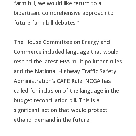
farm bill, we would like return to a
bipartisan, comprehensive approach to
future farm bill debates.”
The House Committee on Energy and
Commerce included language that would
rescind the latest EPA multipollutant rules
and the National Highway Traffic Safety
Administration’s CAFE Rule. NCGA has
called for inclusion of the language in the
budget reconciliation bill. This is a
significant action that would protect
ethanol demand in the future.