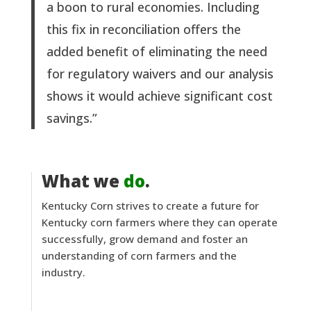
a boon to rural economies. Including
this fix in reconciliation offers the
added benefit of eliminating the need
for regulatory waivers and our analysis
shows it would achieve significant cost
savings.”
What we
do
.
Kentucky Corn strives to create a future for
Kentucky corn farmers where they can operate
successfully, grow demand and foster an
understanding of corn farmers and the
industry.