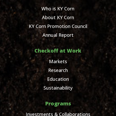
Who is KY Corn
About KY Corn
KY Corn Promotion Council
Annual Report
Checkoff at Work
Markets
Research
Education
Sustainability
Programs
Investments & Collaborations