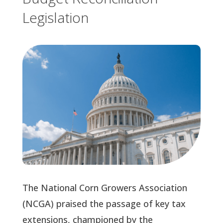
Legislation
The National Corn Growers Association
(NCGA) praised the passage of key tax
extensions, championed by the