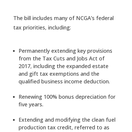
The bill includes many of NCGA’s federal
tax priorities, including:
Permanently extending key provisions
from the Tax Cuts and Jobs Act of
2017, including the expanded estate
and gift tax exemptions and the
qualified business income deduction.
Renewing 100% bonus depreciation for
five years.
Extending and modifying the clean fuel
production tax credit, referred to as