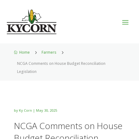
Home
5
Farmers
5

NCGA Comments on House Budget Reconciliation
Legislation
by
Ky Corn
|
May 30, 2025
NCGA Comments on House
Budget Reconciliation