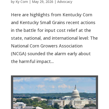
by
Ky Corn
|
May 29, 2026
|
Advocacy
Here are highlights from Kentucky Corn
and Kentucky Small Grains recent actions
in the battle for input cost relief at the
state, national, and international level: The
National Corn Growers Association
(NCGA) sounded the alarm early about
the harmful impact...