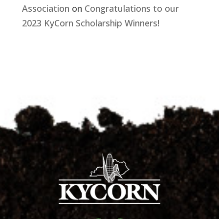
Association
on
Congratulations to our
2023 KyCorn Scholarship Winners!