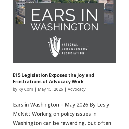
E15 Legislation Exposes the Joy and
Frustrations of Advocacy Work
by
Ky Corn
|
May 15, 2026
|
Advocacy
Ears in Washington – May 2026 By Lesly
McNitt Working on policy issues in
Washington can be rewarding, but often