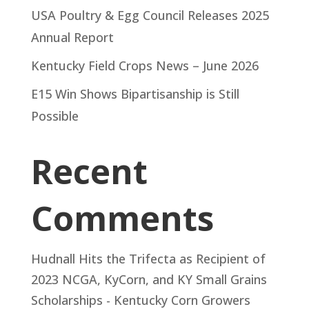
USA Poultry & Egg Council Releases 2025
Annual Report
Kentucky Field Crops News – June 2026
E15 Win Shows Bipartisanship is Still
Possible
Recent
Comments
Hudnall Hits the Trifecta as Recipient of
2023 NCGA, KyCorn, and KY Small Grains
Scholarships - Kentucky Corn Growers