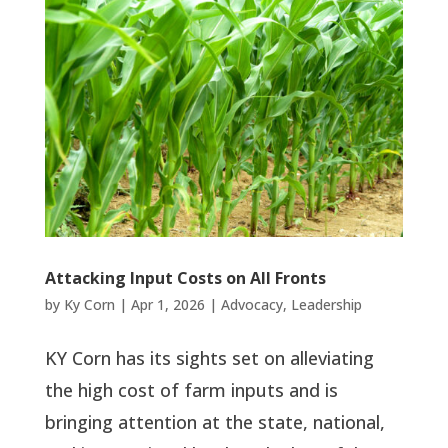
Attacking Input Costs on All Fronts
by
Ky Corn
|
Apr 1, 2026
|
Advocacy
,
Leadership
KY Corn has its sights set on alleviating
the high cost of farm inputs and is
bringing attention at the state, national,