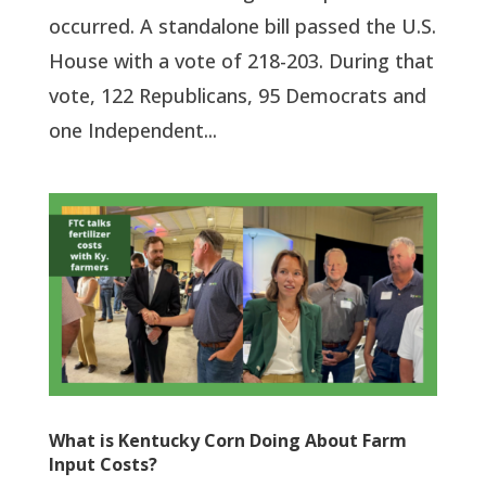
occurred. A standalone bill passed the U.S.
House with a vote of 218-203. During that
vote, 122 Republicans, 95 Democrats and
one Independent...
What is Kentucky Corn Doing About Farm
Input Costs?