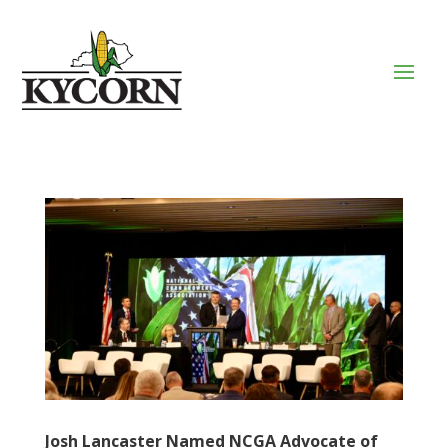
Josh Lancaster Named NCGA Advocate of