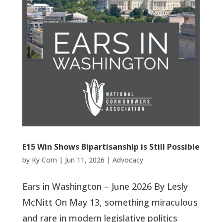
E15 Win Shows Bipartisanship is Still Possible
by
Ky Corn
|
Jun 11, 2026
|
Advocacy
Ears in Washington – June 2026 By Lesly
McNitt On May 13, something miraculous
and rare in modern legislative politics