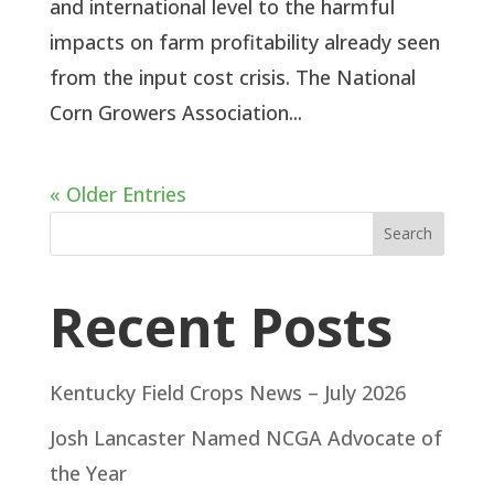
and international level to the harmful
impacts on farm profitability already seen
from the input cost crisis. The National
Corn Growers Association...
« Older Entries
Search
Recent Posts
Kentucky Field Crops News – July 2026
Josh Lancaster Named NCGA Advocate of
the Year