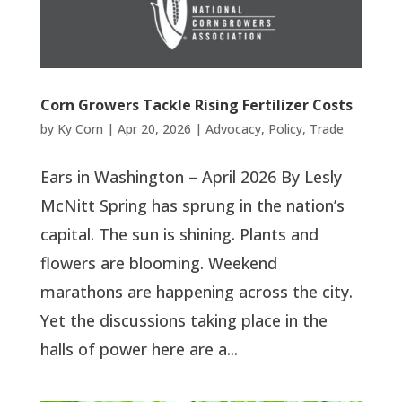
Corn Growers Tackle Rising Fertilizer Costs
by
Ky Corn
|
Apr 20, 2026
|
Advocacy
,
Policy
,
Trade
Ears in Washington – April 2026 By Lesly
McNitt Spring has sprung in the nation’s
capital. The sun is shining. Plants and
flowers are blooming. Weekend
marathons are happening across the city.
Yet the discussions taking place in the
halls of power here are a...