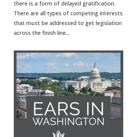
there is a form of delayed gratification.
There are all types of competing interests
that must be addressed to get legislation
across the finish line...