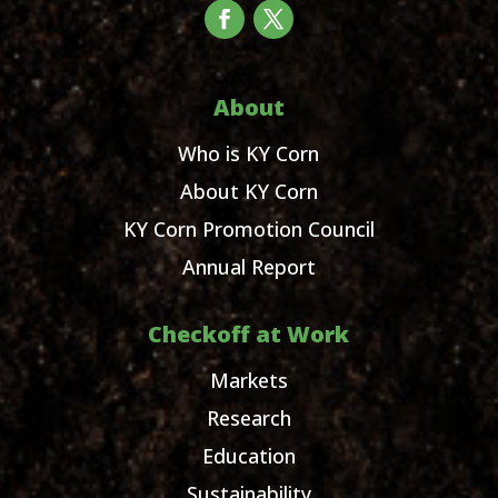
About
Who is KY Corn
About KY Corn
KY Corn Promotion Council
Annual Report
Checkoff at Work
Markets
Research
Education
Sustainability