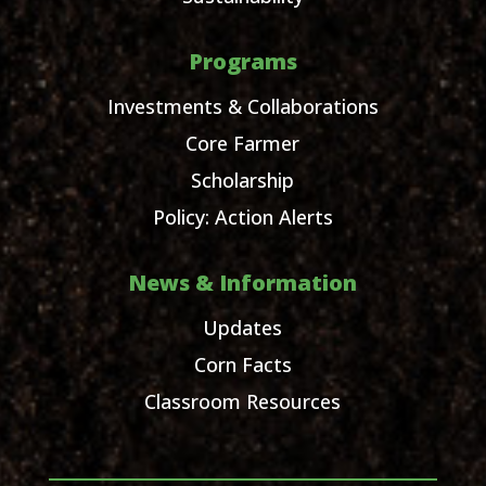
Programs
Investments & Collaborations
Core Farmer
Scholarship
Policy: Action Alerts
News & Information
Updates
Corn Facts
Classroom Resources