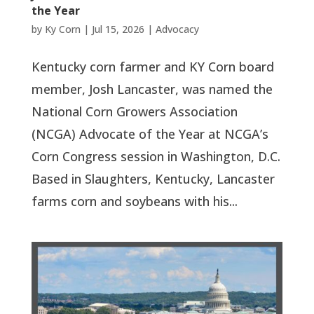
the Year
by
Ky Corn
|
Jul 15, 2026
|
Advocacy
Kentucky corn farmer and KY Corn board
member, Josh Lancaster, was named the
National Corn Growers Association
(NCGA) Advocate of the Year at NCGA’s
Corn Congress session in Washington, D.C.
Based in Slaughters, Kentucky, Lancaster
farms corn and soybeans with his...