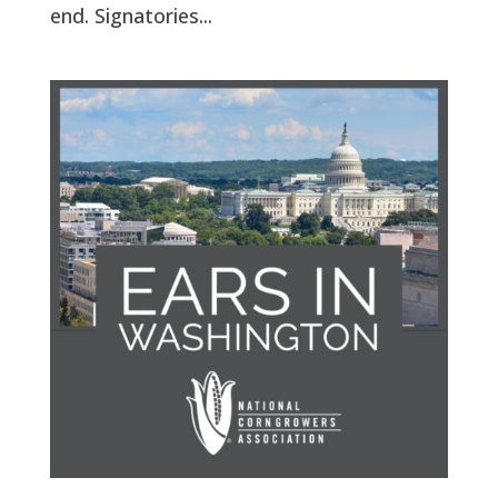
end. Signatories...