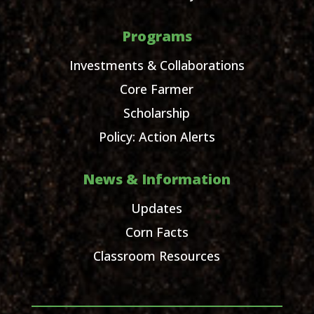
Programs
Investments & Collaborations
Core Farmer
Scholarship
Policy: Action Alerts
News & Information
Updates
Corn Facts
Classroom Resources