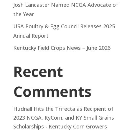
Josh Lancaster Named NCGA Advocate of
the Year
USA Poultry & Egg Council Releases 2025
Annual Report
Kentucky Field Crops News – June 2026
Recent
Comments
Hudnall Hits the Trifecta as Recipient of
2023 NCGA, KyCorn, and KY Small Grains
Scholarships - Kentucky Corn Growers