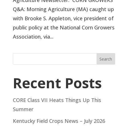
Agriculture Newsletter. CORN GROWERS
Q&A: Morning Agriculture (MA) caught up
with Brooke S. Appleton, vice president of
public policy at the National Corn Growers
Association, via...
Search
Recent Posts
CORE Class VII Heats Things Up This
Summer
Kentucky Field Crops News – July 2026