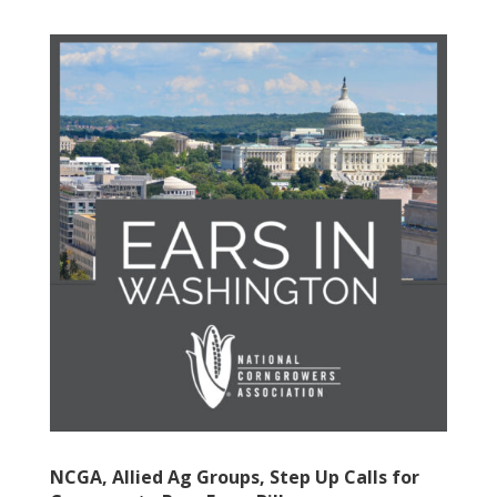
NCGA, Allied Ag Groups, Step Up Calls for