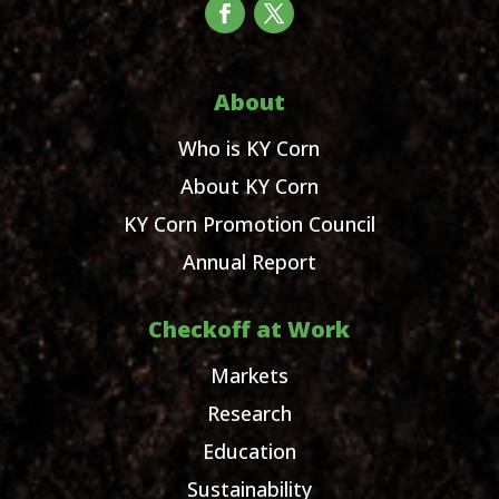
About
Who is KY Corn
About KY Corn
KY Corn Promotion Council
Annual Report
Checkoff at Work
Markets
Research
Education
Sustainability