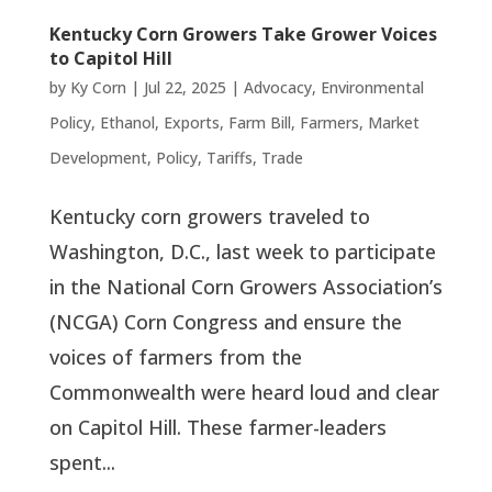
Kentucky Corn Growers Take Grower Voices
to Capitol Hill
by
Ky Corn
|
Jul 22, 2025
|
Advocacy
,
Environmental
Policy
,
Ethanol
,
Exports
,
Farm Bill
,
Farmers
,
Market
Development
,
Policy
,
Tariffs
,
Trade
Kentucky corn growers traveled to
Washington, D.C., last week to participate
in the National Corn Growers Association’s
(NCGA) Corn Congress and ensure the
voices of farmers from the
Commonwealth were heard loud and clear
on Capitol Hill. These farmer-leaders
spent...