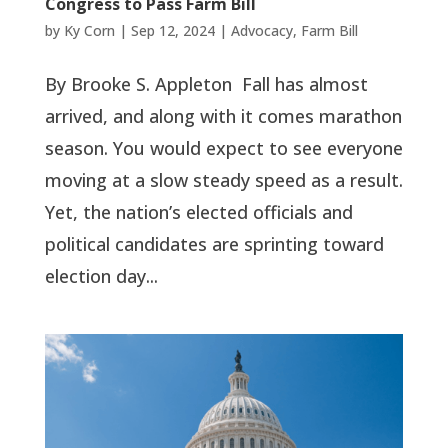
Congress to Pass Farm Bill
by
Ky Corn
|
Sep 12, 2024
|
Advocacy
,
Farm Bill
By Brooke S. Appleton Fall has almost
arrived, and along with it comes marathon
season. You would expect to see everyone
moving at a slow steady speed as a result.
Yet, the nation’s elected officials and
political candidates are sprinting toward
election day...