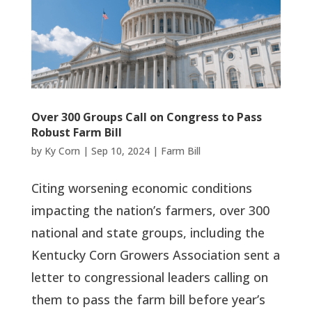
Over 300 Groups Call on Congress to Pass
Robust Farm Bill
by
Ky Corn
|
Sep 10, 2024
|
Farm Bill
Citing worsening economic conditions
impacting the nation’s farmers, over 300
national and state groups, including the
Kentucky Corn Growers Association sent a
letter to congressional leaders calling on
them to pass the farm bill before year’s