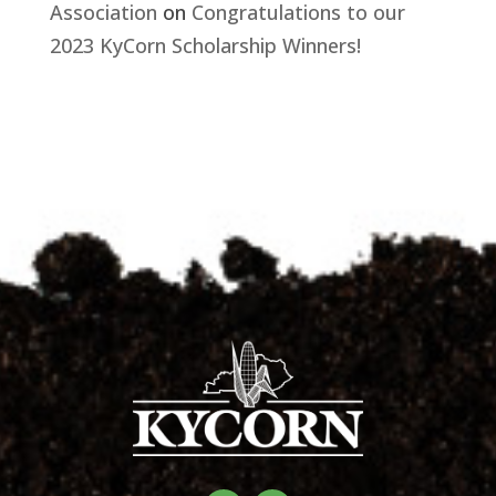
Association
on
Congratulations to our
2023 KyCorn Scholarship Winners!