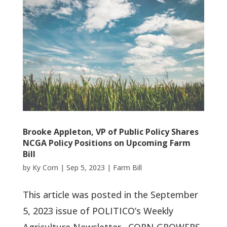
Brooke Appleton, VP of Public Policy Shares
NCGA Policy Positions on Upcoming Farm
Bill
by
Ky Corn
|
Sep 5, 2023
|
Farm Bill
This article was posted in the September
5, 2023 issue of POLITICO’s Weekly