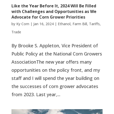
Like the Year Before It, 2024 Will Be Filled
with Challenges and Opportunities as We
Advocate for Corn Grower Priorities
by
Ky Corn
|
Jan 16, 2024
|
Ethanol
,
Farm Bill
,
Tariffs
,
Trade
By Brooke S. Appleton, Vice President of
Public Policy at the National Corn Growers
AssociationThe new year offers many
opportunities on the policy front, and my
staff and I will spend the year building on
the successes of corn grower advocates
from 2023. Last year,...