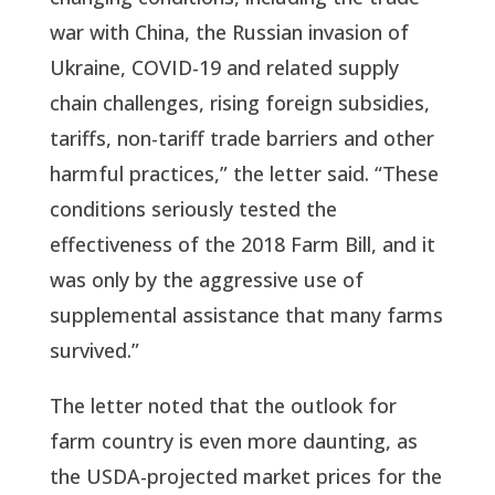
war with China, the Russian invasion of
Ukraine, COVID-19 and related supply
chain challenges, rising foreign subsidies,
tariffs, non-tariff trade barriers and other
harmful practices,” the letter said. “These
conditions seriously tested the
effectiveness of the 2018 Farm Bill, and it
was only by the aggressive use of
supplemental assistance that many farms
survived.”
The letter noted that the outlook for
farm country is even more daunting, as
the USDA-projected market prices for the