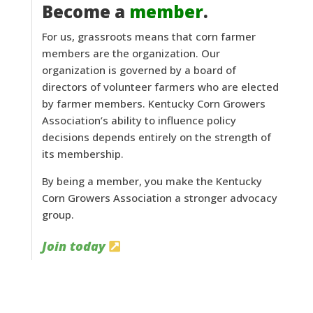
Become a
member
.
For us, grassroots means that corn farmer
members are the organization. Our
organization is governed by a board of
directors of volunteer farmers who are elected
by farmer members. Kentucky Corn Growers
Association’s ability to influence policy
decisions depends entirely on the strength of
its membership.
By being a member, you make the Kentucky
Corn Growers Association a stronger advocacy
group.
Join today