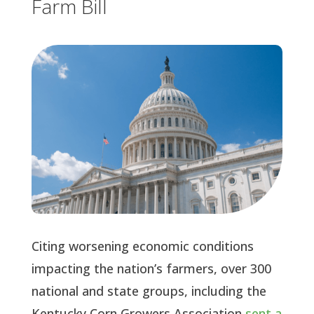
Farm Bill
Citing worsening economic conditions
impacting the nation’s farmers, over 300
national and state groups, including the
Kentucky Corn Growers Association
sent a