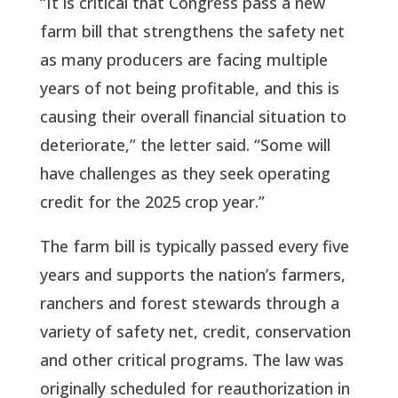
“It is critical that Congress pass a new
farm bill that strengthens the safety net
as many producers are facing multiple
years of not being profitable, and this is
causing their overall financial situation to
deteriorate,” the letter said. “Some will
have challenges as they seek operating
credit for the 2025 crop year.”
The farm bill is typically passed every five
years and supports the nation’s farmers,
ranchers and forest stewards through a
variety of safety net, credit, conservation
and other critical programs. The law was
originally scheduled for reauthorization in