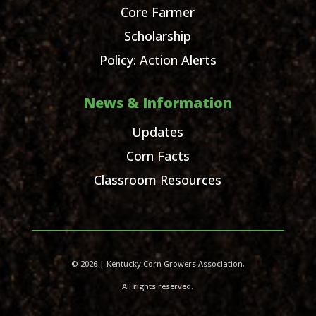
Core Farmer
Scholarship
Policy: Action Alerts
News & Information
Updates
Corn Facts
Classroom Resources
© 2026 | Kentucky Corn Growers Association.
All rights reserved.