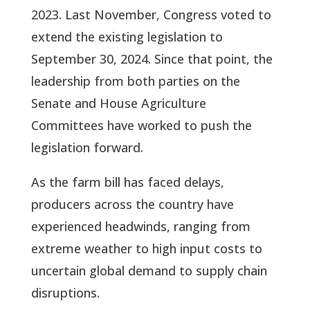
2023. Last November, Congress voted to
extend the existing legislation to
September 30, 2024. Since that point, the
leadership from both parties on the
Senate and House Agriculture
Committees have worked to push the
legislation forward.
As the farm bill has faced delays,
producers across the country have
experienced headwinds, ranging from
extreme weather to high input costs to
uncertain global demand to supply chain
disruptions.