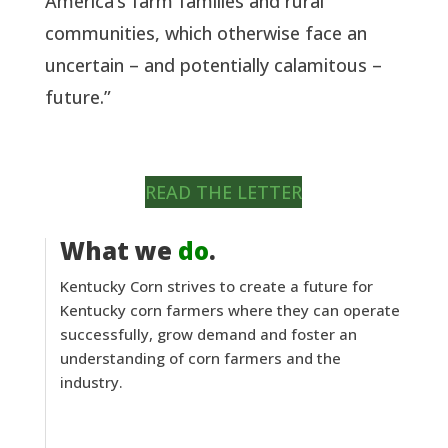
America’s farm families and rural
communities, which otherwise face an
uncertain – and potentially calamitous –
future.”
READ THE LETTER
What we
do
.
Kentucky Corn strives to create a future for
Kentucky corn farmers where they can operate
successfully, grow demand and foster an
understanding of corn farmers and the
industry.