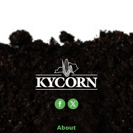
About