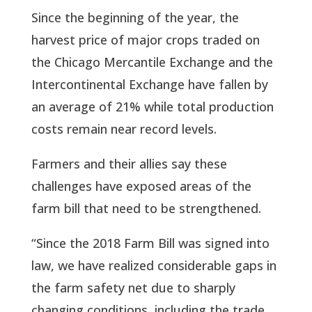
Since the beginning of the year, the
harvest price of major crops traded on
the Chicago Mercantile Exchange and the
Intercontinental Exchange have fallen by
an average of 21% while total production
costs remain near record levels.
Farmers and their allies say these
challenges have exposed areas of the
farm bill that need to be strengthened.
“Since the 2018 Farm Bill was signed into
law, we have realized considerable gaps in
the farm safety net due to sharply
changing conditions, including the trade