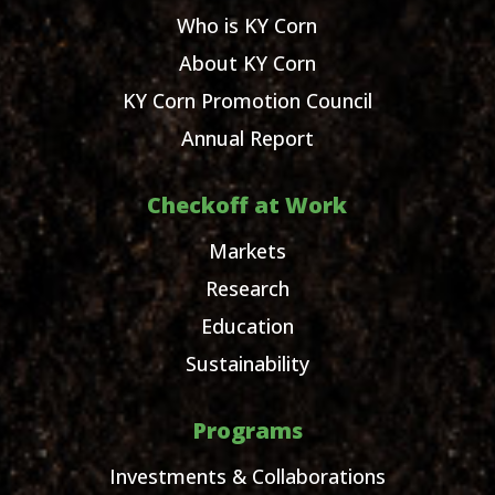
Who is KY Corn
About KY Corn
KY Corn Promotion Council
Annual Report
Checkoff at Work
Markets
Research
Education
Sustainability
Programs
Investments & Collaborations