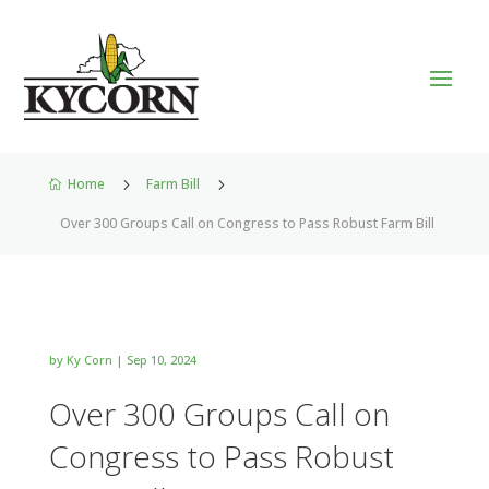
Home
5
Farm Bill
5

Over 300 Groups Call on Congress to Pass Robust Farm Bill
by
Ky Corn
|
Sep 10, 2024
Over 300 Groups Call on
Congress to Pass Robust