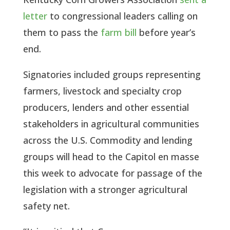
letter
to congressional leaders calling on
them to pass the
farm bill
before year’s
end.
Signatories included groups representing
farmers, livestock and specialty crop
producers, lenders and other essential
stakeholders in agricultural communities
across the U.S. Commodity and lending
groups will head to the Capitol en masse
this week to advocate for passage of the
legislation with a stronger agricultural
safety net.