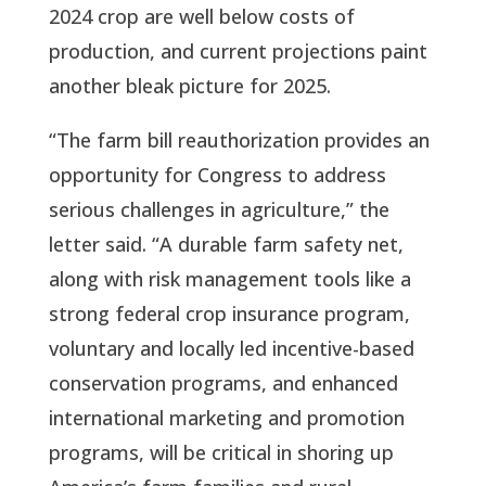
2024 crop are well below costs of
production, and current projections paint
another bleak picture for 2025.
“The farm bill reauthorization provides an
opportunity for Congress to address
serious challenges in agriculture,” the
letter said. “A durable farm safety net,
along with risk management tools like a
strong federal crop insurance program,
voluntary and locally led incentive-based
conservation programs, and enhanced
international marketing and promotion
programs, will be critical in shoring up