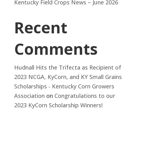
Kentucky Field Crops News – June 2026
Recent
Comments
Hudnall Hits the Trifecta as Recipient of
2023 NCGA, KyCorn, and KY Small Grains
Scholarships - Kentucky Corn Growers
Association
on
Congratulations to our
2023 KyCorn Scholarship Winners!