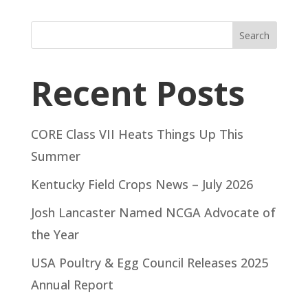
Search
Recent Posts
CORE Class VII Heats Things Up This
Summer
Kentucky Field Crops News – July 2026
Josh Lancaster Named NCGA Advocate of
the Year
USA Poultry & Egg Council Releases 2025
Annual Report