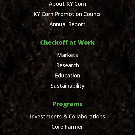
About KY Corn
KY Corn Promotion Council
Annual Report
Checkoff at Work
Markets
Research
Education
Sustainability
Programs
Investments & Collaborations
Core Farmer