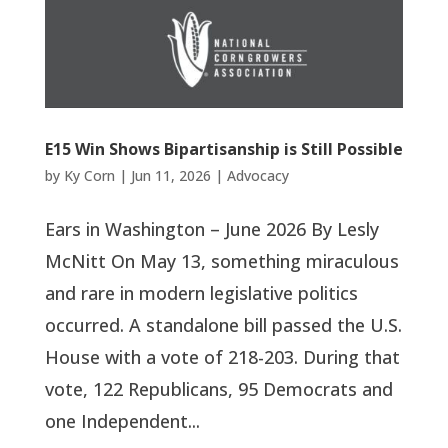
E15 Win Shows Bipartisanship is Still Possible
by
Ky Corn
|
Jun 11, 2026
|
Advocacy
Ears in Washington – June 2026 By Lesly
McNitt On May 13, something miraculous
and rare in modern legislative politics
occurred. A standalone bill passed the U.S.
House with a vote of 218-203. During that
vote, 122 Republicans, 95 Democrats and
one Independent...