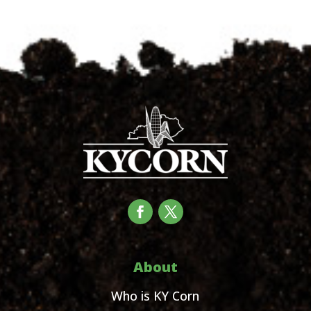
About
Who is KY Corn