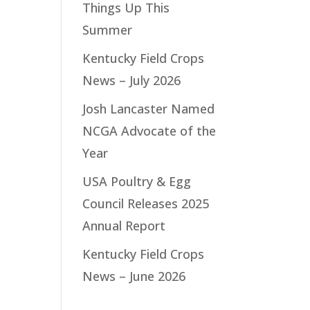
Things Up This
Summer
Kentucky Field Crops
News – July 2026
Josh Lancaster Named
NCGA Advocate of the
Year
USA Poultry & Egg
Council Releases 2025
Annual Report
Kentucky Field Crops
News – June 2026