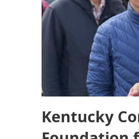
Kentucky Co
Foundation f