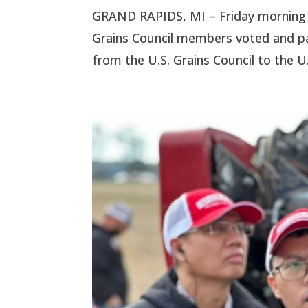
GRAND RAPIDS, MI – Friday morning a
Grains Council members voted and 
from the U.S. Grains Council to the U