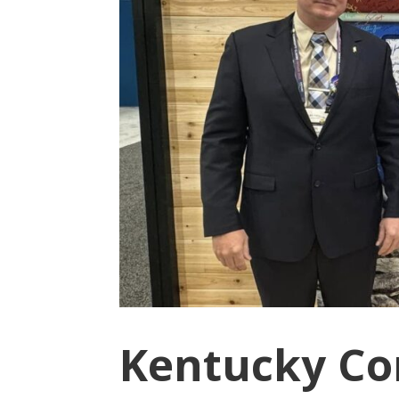
Kentucky Co