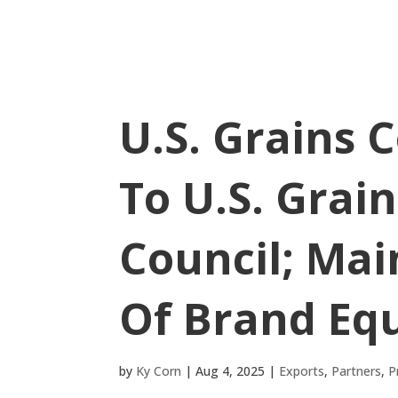
U.S. Grains 
To U.S. Grai
Council; Mai
Of Brand Equ
by
Ky Corn
|
Aug 4, 2025
|
Exports
,
Partners
,
P