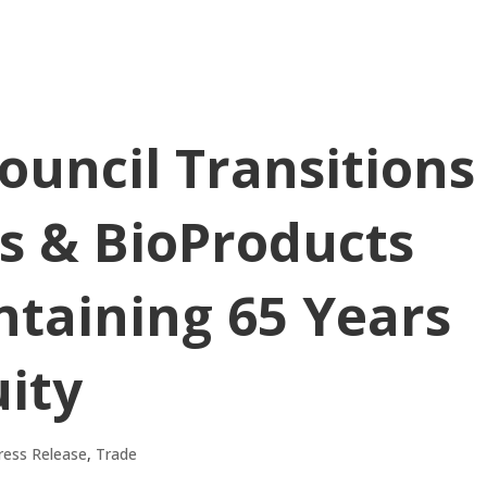
Council Transitions
ns & BioProducts
ntaining 65 Years
ity
ress Release
,
Trade