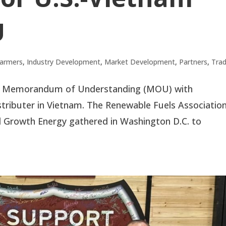
U
armers
,
Industry Development
,
Market Development
,
Partners
,
Tra
ed a Memorandum of Understanding (MOU) with
stributer in Vietnam. The Renewable Fuels Associatio
nd Growth Energy gathered in Washington D.C. to