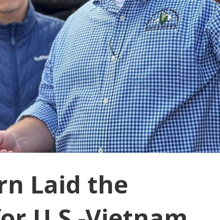
rn Laid the
or U.S.-Vietnam