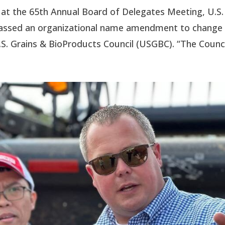
t the 65th Annual Board of Delegates Meeting, U.S.
passed an organizational name amendment to change
.S. Grains & BioProducts Council (USGBC). “The Council