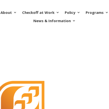
About
Checkoff at Work
Policy
Programs
News & Information