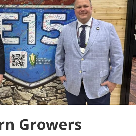
rn Growers