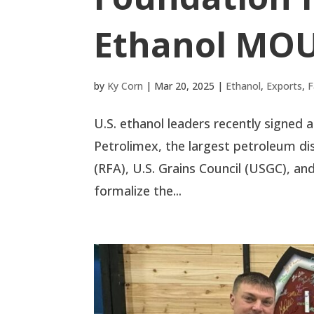
Ethanol MO
by
Ky Corn
|
Mar 20, 2025
|
Ethanol
,
Exports
,
F
U.S. ethanol leaders recently sign
Petrolimex, the largest petroleum di
(RFA), U.S. Grains Council (USGC), a
formalize the...