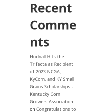
Recent
Comme
nts
Hudnall Hits the
Trifecta as Recipient
of 2023 NCGA,
KyCorn, and KY Small
Grains Scholarships -
Kentucky Corn
Growers Association
on
Congratulations to