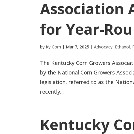
Association 
for Year-Rou
by
Ky Corn
|
Mar 7, 2025
|
Advocacy
,
Ethanol
,
The Kentucky Corn Growers Associati
by the National Corn Growers Associ
legislation, referred to as the Nati
recently...
Kentucky Co