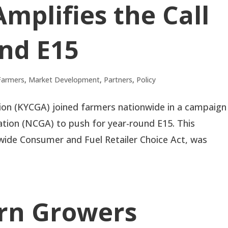
Amplifies the Call
nd E15
Farmers
,
Market Development
,
Partners
,
Policy
on (KYCGA) joined farmers nationwide in a campaign
ation (NCGA) to push for year-round E15. This
onwide Consumer and Fuel Retailer Choice Act, was
rn Growers