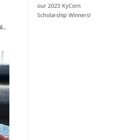
our 2023 KyCorn
Scholarship Winners!
...