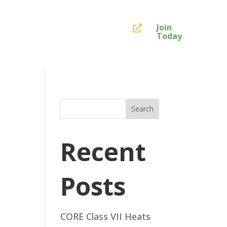
Join

Today
Search
Recent
Posts
CORE Class VII Heats