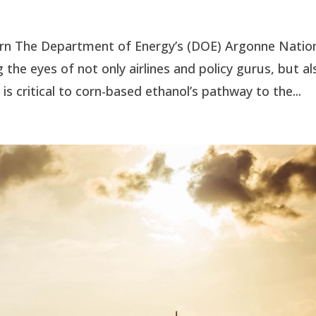
orn The Department of Energy’s (DOE) Argonne Natio
the eyes of not only airlines and policy gurus, but al
 critical to corn-based ethanol’s pathway to the...