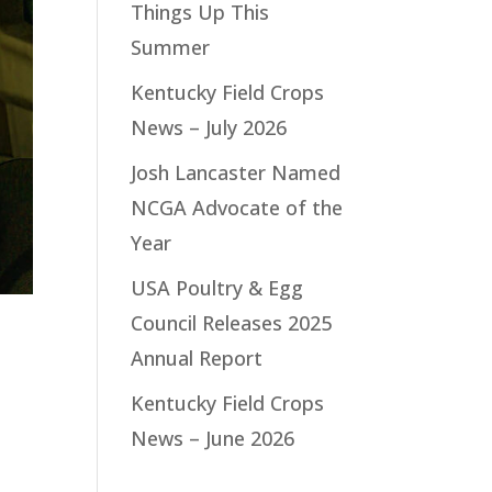
Things Up This
Summer
Kentucky Field Crops
News – July 2026
Josh Lancaster Named
NCGA Advocate of the
Year
USA Poultry & Egg
Council Releases 2025
Annual Report
Kentucky Field Crops
News – June 2026