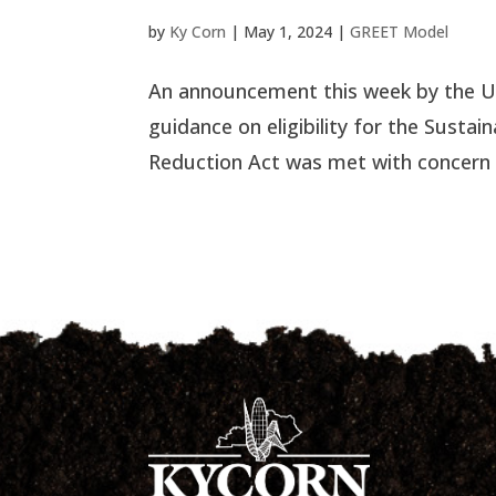
by
Ky Corn
|
May 1, 2024
|
GREET Model
An announcement this week by the U.
guidance on eligibility for the Sustain
Reduction Act was met with concern f