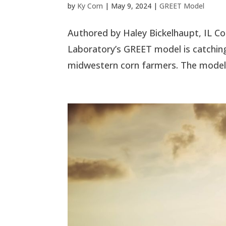
by
Ky Corn
|
May 9, 2024
|
GREET Model
Authored by Haley Bickelhaupt, IL C
Laboratory’s GREET model is catching 
midwestern corn farmers. The model is