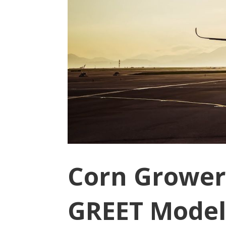
Corn Grower
GREET Model