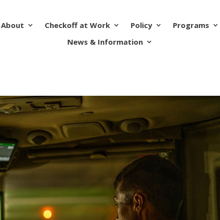
About
Checkoff at Work
Policy
Programs
News & Information