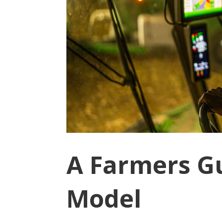
A Farmers Gu
Model