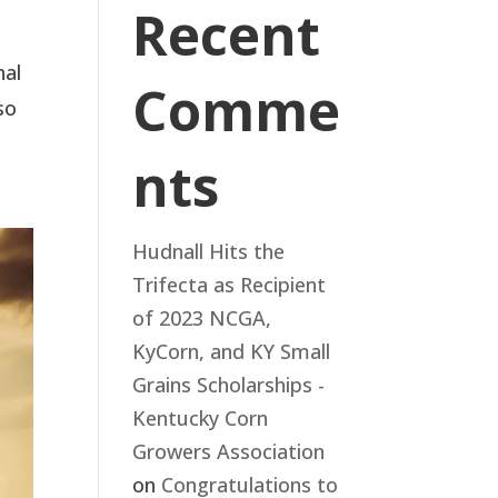
Recent
nal
Comme
so
nts
Hudnall Hits the
Trifecta as Recipient
of 2023 NCGA,
KyCorn, and KY Small
Grains Scholarships -
Kentucky Corn
Growers Association
on
Congratulations to