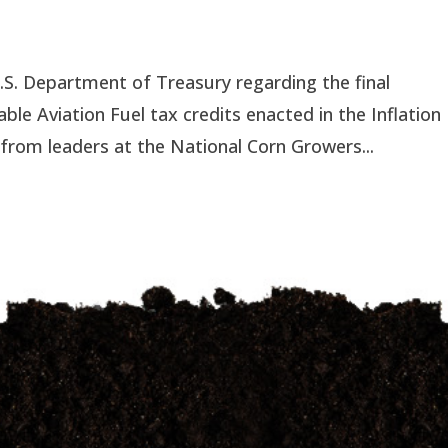
S. Department of Treasury regarding the final
able Aviation Fuel tax credits enacted in the Inflation
rom leaders at the National Corn Growers...