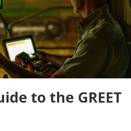
ide to the GREET