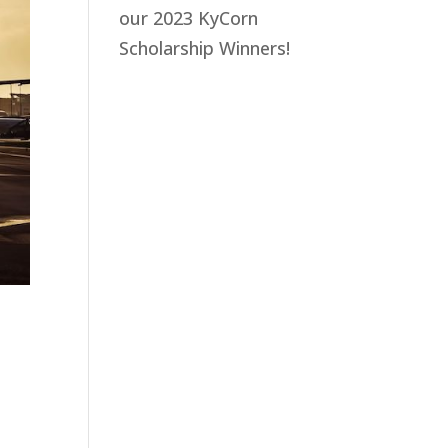
our 2023 KyCorn
Scholarship Winners!