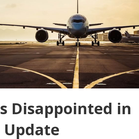
s Disappointed in
 Update