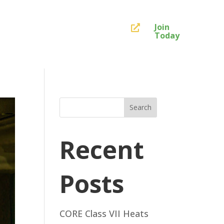
Join

Today
Search
Recent
Posts
CORE Class VII Heats