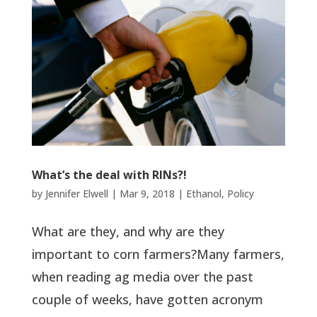
What’s the deal with RINs?!
by
Jennifer Elwell
|
Mar 9, 2018
|
Ethanol
,
Policy
What are they, and why are they
important to corn farmers?Many farmers,
when reading ag media over the past
couple of weeks, have gotten acronym