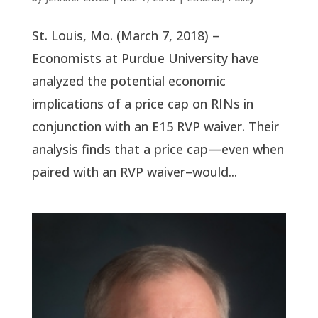
St. Louis, Mo. (March 7, 2018) –
Economists at Purdue University have
analyzed the potential economic
implications of a price cap on RINs in
conjunction with an E15 RVP waiver. Their
analysis finds that a price cap—even when
paired with an RVP waiver–would...