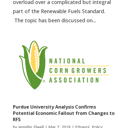
overload over a complicated but integral
part of the Renewable Fuels Standard.
The topic has been discussed on...
Purdue University Analysis Confirms
Potential Economic Fallout from Changes to
RFS
by
Jennifer Elwell
|
Mar 7, 2018
|
Ethanol
,
Policy