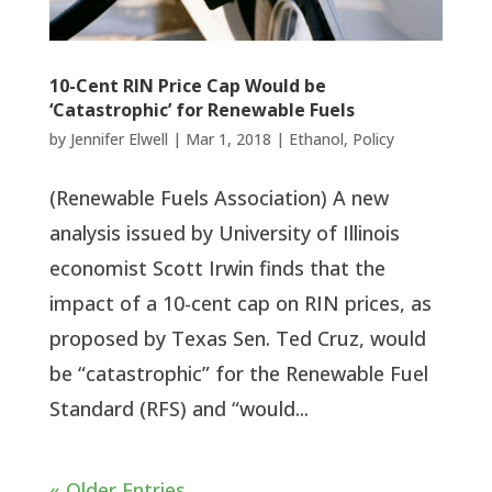
10-Cent RIN Price Cap Would be
‘Catastrophic’ for Renewable Fuels
by
Jennifer Elwell
|
Mar 1, 2018
|
Ethanol
,
Policy
(Renewable Fuels Association) A new
analysis issued by University of Illinois
economist Scott Irwin finds that the
impact of a 10-cent cap on RIN prices, as
proposed by Texas Sen. Ted Cruz, would
be “catastrophic” for the Renewable Fuel
Standard (RFS) and “would...
« Older Entries