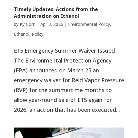
Timely Updates: Actions from the
Administration on Ethanol
by
Ky Corn
|
Apr 3, 2026
|
Environmental Policy
,
Ethanol
,
Policy
E15 Emergency Summer Waiver Issued
The Environmental Protection Agency
(EPA) announced on March 25 an
emergency waiver for Reid Vapor Pressure
(RVP) for the summertime months to
allow year-round sale of E15 again for
2026, an action that has been executed...