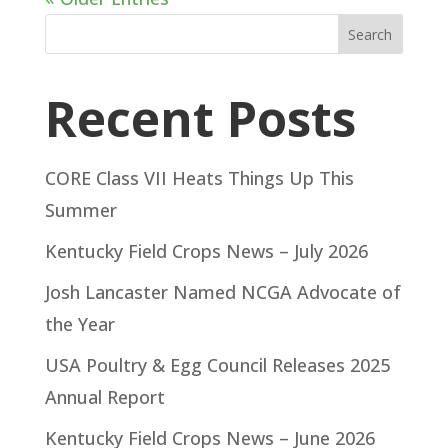
Search
Recent Posts
CORE Class VII Heats Things Up This
Summer
Kentucky Field Crops News – July 2026
Josh Lancaster Named NCGA Advocate of
the Year
USA Poultry & Egg Council Releases 2025
Annual Report
Kentucky Field Crops News – June 2026