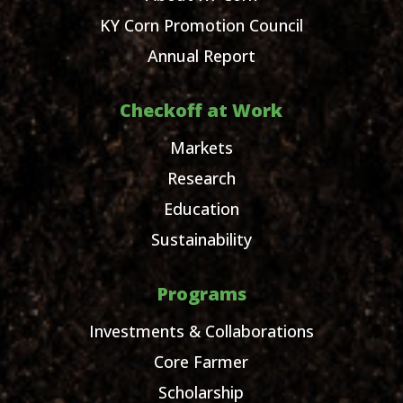
KY Corn Promotion Council
Annual Report
Checkoff at Work
Markets
Research
Education
Sustainability
Programs
Investments & Collaborations
Core Farmer
Scholarship