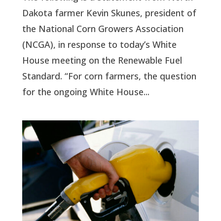
Dakota farmer Kevin Skunes, president of
the National Corn Growers Association
(NCGA), in response to today’s White
House meeting on the Renewable Fuel
Standard. “For corn farmers, the question
for the ongoing White House...