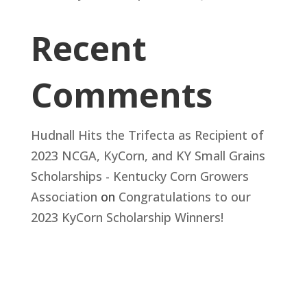
Recent
Comments
Hudnall Hits the Trifecta as Recipient of
2023 NCGA, KyCorn, and KY Small Grains
Scholarships - Kentucky Corn Growers
Association
on
Congratulations to our
2023 KyCorn Scholarship Winners!