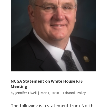
NCGA Statement on White House RFS
Meeting
by
Jennifer Elwell
|
Mar 1, 2018
|
Ethanol
,
Policy
The following is a statement from North