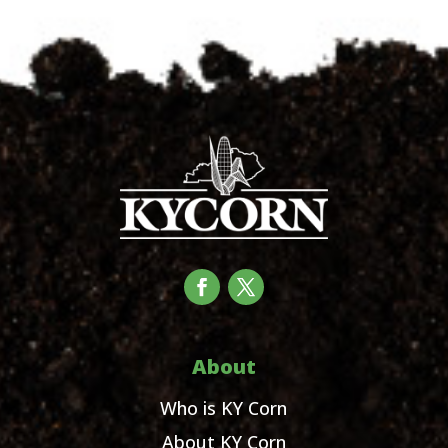
About
Who is KY Corn
About KY Corn