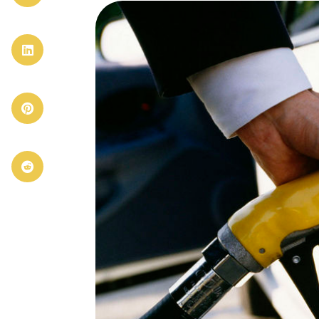


