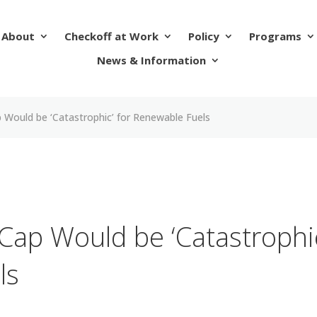
About
Checkoff at Work
Policy
Programs
News & Information
 Would be ‘Catastrophic’ for Renewable Fuels
Cap Would be ‘Catastrophi
ls