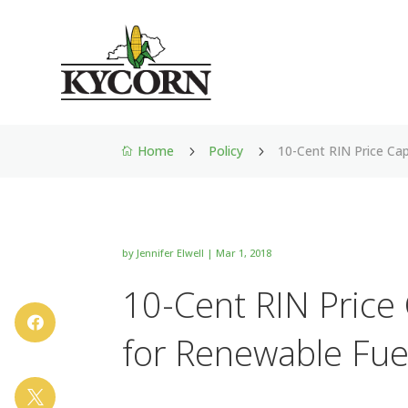
Home
Policy
10-Cent RIN Price Cap
5
5

by
Jennifer Elwell
|
Mar 1, 2018
10-Cent RIN Price 

for Renewable Fue
