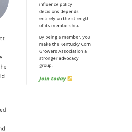
influence policy
decisions depends
entirely on the strength
of its membership.
By being a member, you
tt
make the Kentucky Corn
Growers Association a
e
stronger advocacy
group.
the
uld
Join today
red
and