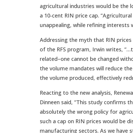
agricultural industries would be the 
a 10-cent RIN price cap. “Agricultural 
unappealing, while refining interests 
Addressing the myth that RIN prices
of the RFS program, Irwin writes, “…t
related–one cannot be changed withou
the volume mandates will reduce the R
the volume produced, effectively re
Reacting to the new analysis, Renewa
Dinneen said, “This study confirms t
absolutely the wrong policy for agri
such a cap on RIN prices would be dis
manufacturing sectors. As we have st