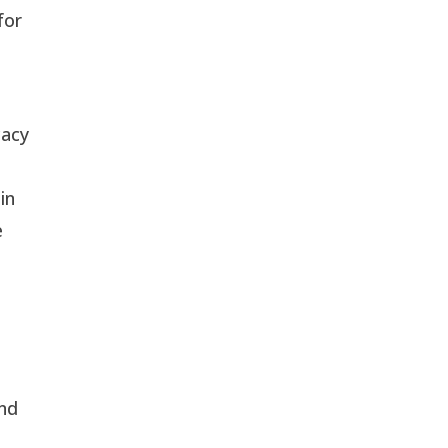
for
cacy
in
e
and