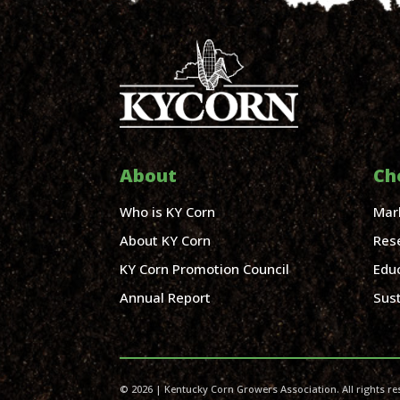
About
Ch
Who is KY Corn
Mar
About KY Corn
Res
KY Corn Promotion Council
Edu
Annual Report
Sust
© 2026 | Kentucky Corn Growers Association. All rights re