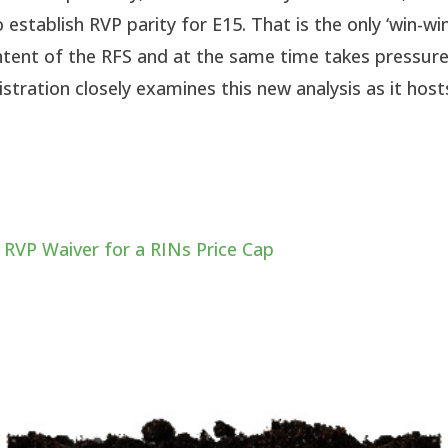
 establish RVP parity for E15. That is the only ‘win-win
 intent of the RFS and at the same time takes pressur
stration closely examines this new analysis as it host
 RVP Waiver for a RINs Price Cap