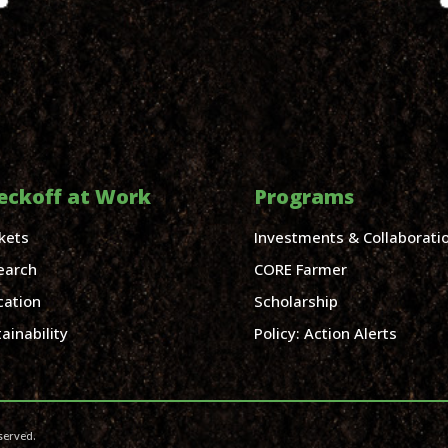
eckoff at Work
Programs
kets
Investments & Collaborati
earch
CORE Farmer
cation
Scholarship
ainability
Policy: Action Alerts
served.