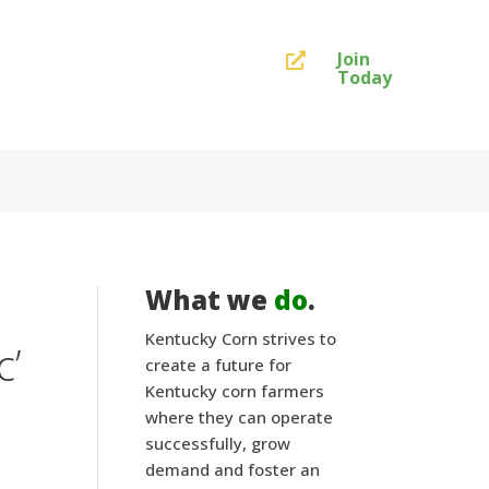
Join

Today
What we
do
.
Kentucky Corn strives to
c’
create a future for
Kentucky corn farmers
where they can operate
successfully, grow
demand and foster an