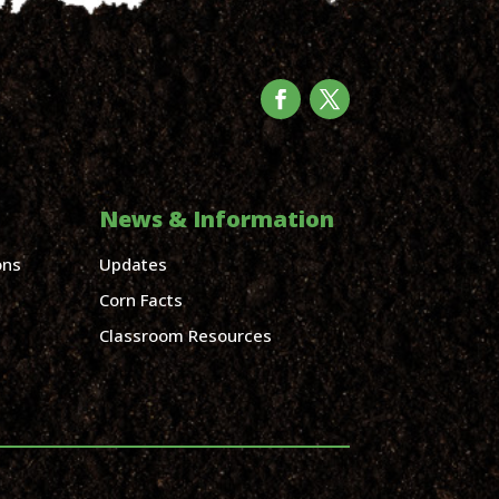
News & Information
ons
Updates
Corn Facts
Classroom Resources