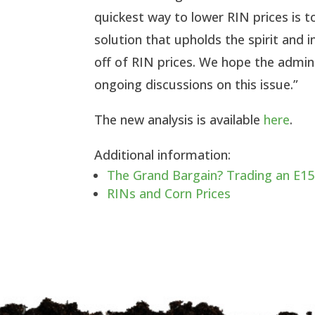
quickest way to lower RIN prices is to
solution that upholds the spirit and
off of RIN prices. We hope the admini
ongoing discussions on this issue.”
The new analysis is available
here
.
Additional information:
The Grand Bargain? Trading an E15
RINs and Corn Prices