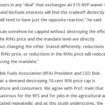
losers in any “deal” that exchanges an E15 RVP waiver 
and biofuels interests will find this tradeoff distinctly
will tend to have just the opposite reaction,” he said.
 can somehow be capped without destroying the effi
he RINs price and the mandate level are directly
t changing the other. Stated differently, reductions 
INs price, or reductions in the RINs price will reduc
ducing the mandate.”
ble Fuels Association (RFA) President and CEO Bob
hat a demand-destroying 10-cent RIN price cap is
culture and consumers. We agree with Prof. Irwin that
astrous for the RFS and for jobs in the agricultural 
ated repeatedly, and as this study underscores, the