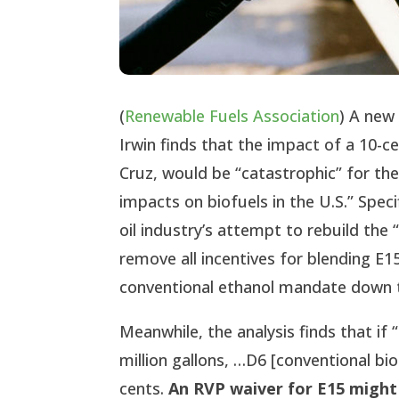
(
Renewable Fuels Association
) A ne
Irwin finds that the impact of a 10-
Cruz, would be “catastrophic” for th
impacts on biofuels in the U.S.” Speci
oil industry’s attempt to rebuild the 
remove all incentives for blending E
conventional ethanol mandate down to
Meanwhile, the analysis finds that i
million gallons, …D6 [conventional bio
cents.
An RVP waiver for E15 might 