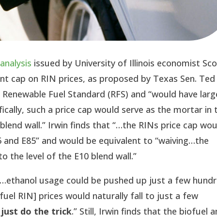
w
analysis
issued by University of Illinois economist Sco
cent cap on RIN prices, as proposed by Texas Sen. Ted
e Renewable Fuel Standard (RFS) and “would have larg
fically, such a price cap would serve as the mortar in 
“blend wall.” Irwin finds that “…the RINs price cap wo
15 and E85” and would be equivalent to “waiving…the
 the level of the E10 blend wall.”
f “…ethanol usage could be pushed up just a few hund
fuel RIN] prices would naturally fall to just a few
just do the trick
.” Still, Irwin finds that the biofuel 