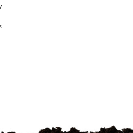
’
e
s