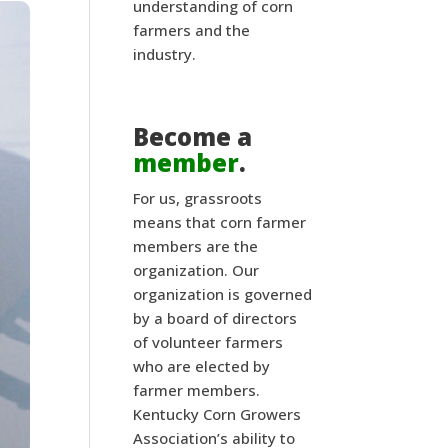
understanding of corn
farmers and the
industry.
Become a
member
.
For us, grassroots
means that corn farmer
members are the
organization. Our
organization is governed
by a board of directors
of volunteer farmers
who are elected by
farmer members.
Kentucky Corn Growers
Association’s ability to