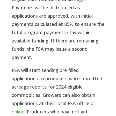
Payments will be distributed as
applications are approved, with initial
payments calculated at 85% to ensure the
total program payments stay within
available funding. If there are remaining
funds, the FSA may issue a second
payment.
FSA will start sending pre-filled
applications to producers who submitted
acreage reports for 2024 eligible
commodities. Growers can also obtain
applications at their local FSA office or
online
. Producers who have not yet