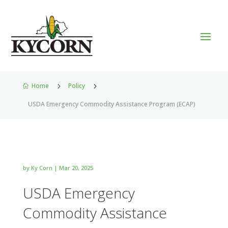
Home
5
Policy
5

USDA Emergency Commodity Assistance Program (ECAP)
by
Ky Corn
|
Mar 20, 2025
USDA Emergency
Commodity Assistance