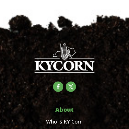
About
Who is KY Corn