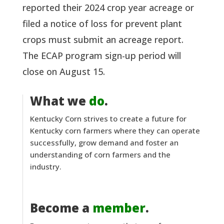
reported their 2024 crop year acreage or
filed a notice of loss for prevent plant
crops must submit an acreage report.
The ECAP program sign-up period will
close on August 15.
What we
do
.
Kentucky Corn strives to create a future for
Kentucky corn farmers where they can operate
successfully, grow demand and foster an
understanding of corn farmers and the
industry.
Become a
member
.