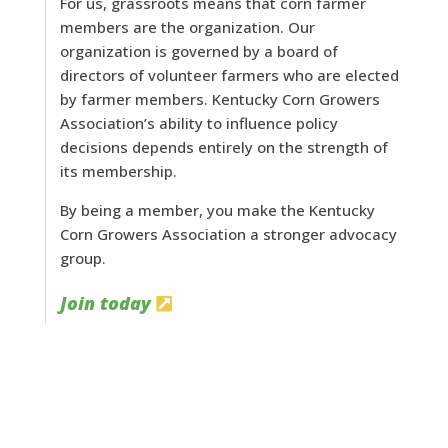
For us, grassroots means that corn farmer
members are the organization. Our
organization is governed by a board of
directors of volunteer farmers who are elected
by farmer members. Kentucky Corn Growers
Association’s ability to influence policy
decisions depends entirely on the strength of
its membership.
By being a member, you make the Kentucky
Corn Growers Association a stronger advocacy
group.
Join today