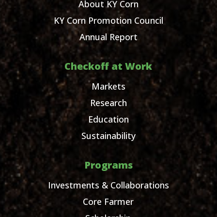
About KY Corn
KY Corn Promotion Council
Annual Report
Checkoff at Work
Markets
Research
Education
Sustainability
Programs
Investments & Collaborations
Core Farmer