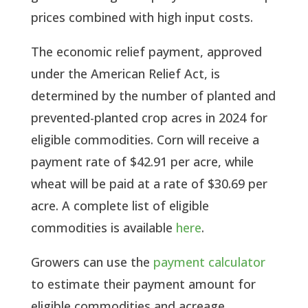
prices combined with high input costs.
The economic relief payment, approved
under the American Relief Act, is
determined by the number of planted and
prevented-planted crop acres in 2024 for
eligible commodities. Corn will receive a
payment rate of $42.91 per acre, while
wheat will be paid at a rate of $30.69 per
acre. A complete list of eligible
commodities is available
here
.
Growers can use the
payment calculator
to estimate their payment amount for
eligible commodities and acreage.