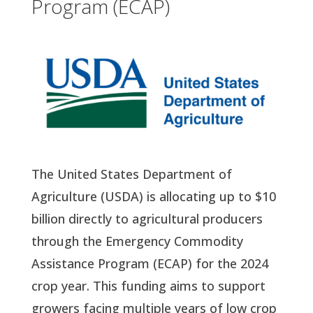
Program (ECAP)
The United States Department of
Agriculture (USDA) is allocating up to $10
billion directly to agricultural producers
through the Emergency Commodity
Assistance Program (ECAP) for the 2024
crop year. This funding aims to support
growers facing multiple years of low crop