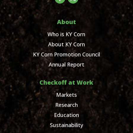
About
Who is KY Corn
About KY Corn
KY Corn Promotion Council
Annual Report
Checkoff at Work
Markets
Research
Education
Sustainability