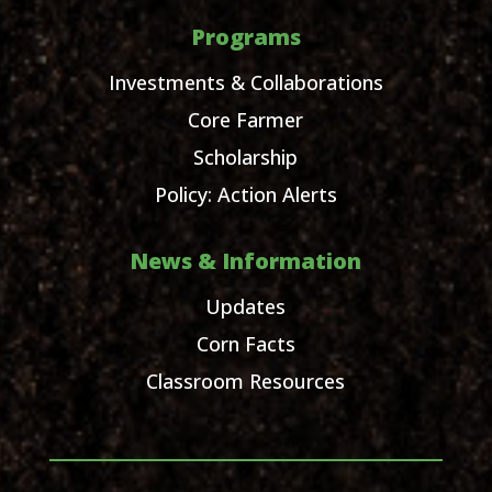
Programs
Investments & Collaborations
Core Farmer
Scholarship
Policy: Action Alerts
News & Information
Updates
Corn Facts
Classroom Resources