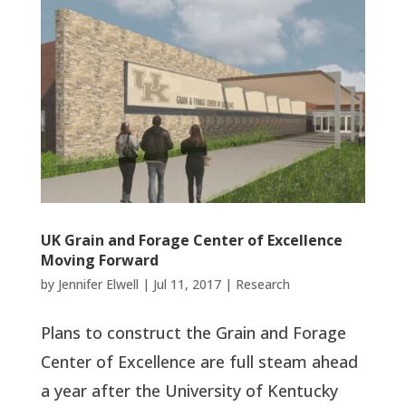
UK Grain and Forage Center of Excellence
Moving Forward
by
Jennifer Elwell
|
Jul 11, 2017
|
Research
Plans to construct the Grain and Forage
Center of Excellence are full steam ahead
a year after the University of Kentucky