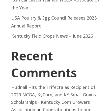
the Year
USA Poultry & Egg Council Releases 2025
Annual Report
Kentucky Field Crops News – June 2026
Recent
Comments
Hudnall Hits the Trifecta as Recipient of
2023 NCGA, KyCorn, and KY Small Grains
Scholarships - Kentucky Corn Growers
Association
on
Congratulations to our