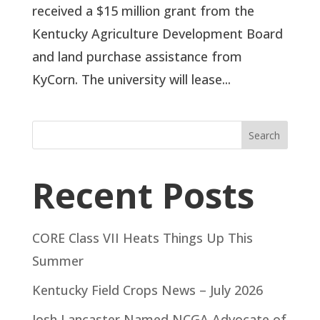
received a $15 million grant from the
Kentucky Agriculture Development Board
and land purchase assistance from
KyCorn. The university will lease...
Search
Recent Posts
CORE Class VII Heats Things Up This
Summer
Kentucky Field Crops News – July 2026
Josh Lancaster Named NCGA Advocate of