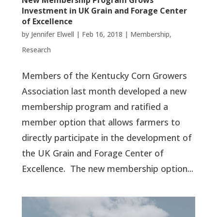
New Membership Program Grows
Investment in UK Grain and Forage Center
of Excellence
by
Jennifer Elwell
|
Feb 16, 2018
|
Membership
,
Research
Members of the Kentucky Corn Growers
Association last month developed a new
membership program and ratified a
member option that allows farmers to
directly participate in the development of
the UK Grain and Forage Center of
Excellence. The new membership option...