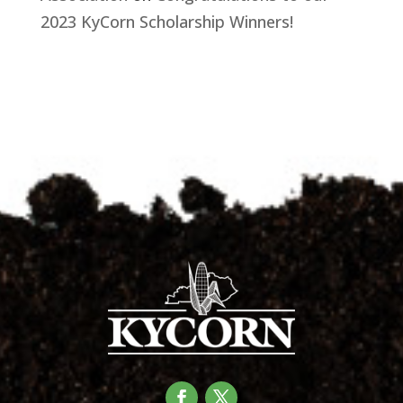
2023 KyCorn Scholarship Winners!