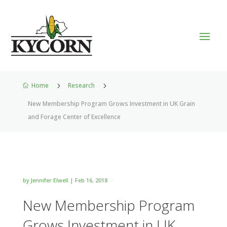
Home
5
Research
5

New Membership Program Grows Investment in UK Grain
and Forage Center of Excellence
by
Jennifer Elwell
|
Feb 16, 2018
New Membership Program
Grows Investment in UK