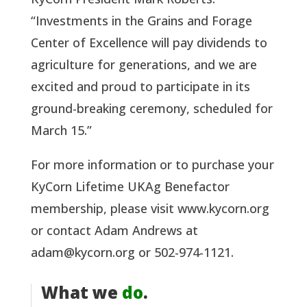
“Investments in the Grains and Forage
Center of Excellence will pay dividends to
agriculture for generations, and we are
excited and proud to participate in its
ground-breaking ceremony, scheduled for
March 15.”
For more information or to purchase your
KyCorn Lifetime UKAg Benefactor
membership, please visit www.kycorn.org
or contact Adam Andrews at
adam@kycorn.org or 502-974-1121.
What we
do
.