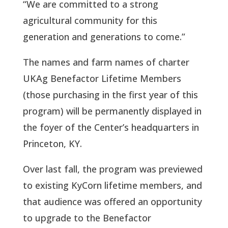
“We are committed to a strong
agricultural community for this
generation and generations to come.”
The names and farm names of charter
UKAg Benefactor Lifetime Members
(those purchasing in the first year of this
program) will be permanently displayed in
the foyer of the Center’s headquarters in
Princeton, KY.
Over last fall, the program was previewed
to existing KyCorn lifetime members, and
that audience was offered an opportunity
to upgrade to the Benefactor