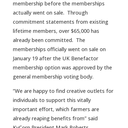
membership before the memberships
actually went on sale. Through
commitment statements from existing
lifetime members, over $65,000 has
already been committed. The
memberships officially went on sale on
January 19 after the UK Benefactor
membership option was approved by the
general membership voting body.
“We are happy to find creative outlets for
individuals to support this vitally
important effort, which farmers are
already reaping benefits from” said
KyCorn President Mark Roberts.