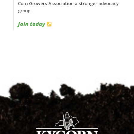
Corn Growers Association a stronger advocacy
group.
Join today