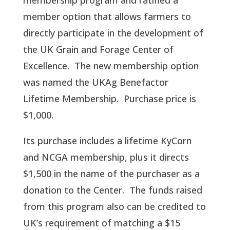
membership program and ratified a
member option that allows farmers to
directly participate in the development of
the UK Grain and Forage Center of
Excellence. The new membership option
was named the UKAg Benefactor
Lifetime Membership. Purchase price is
$1,000.
Its purchase includes a lifetime KyCorn
and NCGA membership, plus it directs
$1,500 in the name of the purchaser as a
donation to the Center. The funds raised
from this program also can be credited to
UK’s requirement of matching a $15