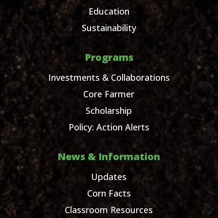
Education
Sustainability
Programs
Investments & Collaborations
Core Farmer
Scholarship
Policy: Action Alerts
News & Information
Updates
Corn Facts
Classroom Resources