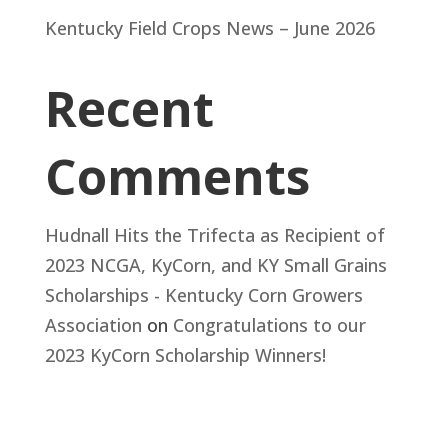
Kentucky Field Crops News – June 2026
Recent
Comments
Hudnall Hits the Trifecta as Recipient of
2023 NCGA, KyCorn, and KY Small Grains
Scholarships - Kentucky Corn Growers
Association
on
Congratulations to our
2023 KyCorn Scholarship Winners!