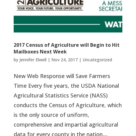
2017 Census of Agriculture will Begin to Hit
Mailboxes Next Week
by
Jennifer Elwell
|
Nov 24, 2017
|
Uncategorized
New Web Response will Save Farmers
Time Every five years, the USDA National
Agricultural Statistics Service (NASS)
conducts the Census of Agriculture, which
is the only source of uniform,
comprehensive and impartial agricultural
data for every county in the nation....