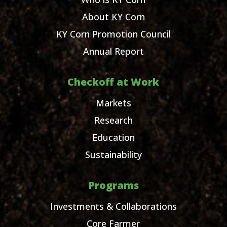
About KY Corn
KY Corn Promotion Council
Annual Report
Checkoff at Work
Markets
Research
Education
Sustainability
Programs
Investments & Collaborations
Core Farmer