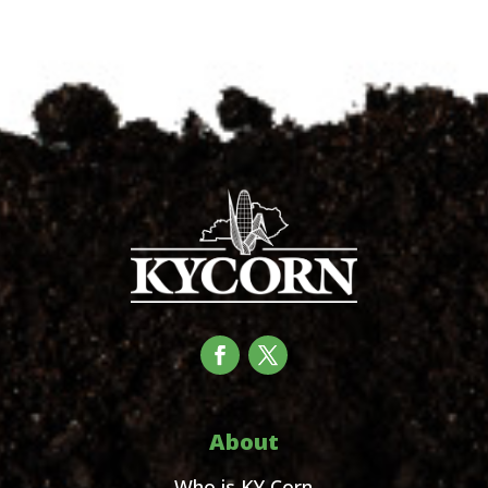
About
Who is KY Corn