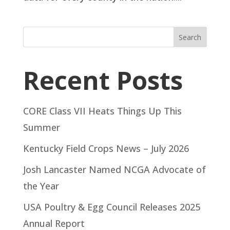
Search
Recent Posts
CORE Class VII Heats Things Up This
Summer
Kentucky Field Crops News – July 2026
Josh Lancaster Named NCGA Advocate of
the Year
USA Poultry & Egg Council Releases 2025
Annual Report