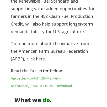
the Renewable Fuel Standard and
supporting value added opportunities for
farmers in the 45Z Clean Fuel Production
Credit, will also help support longer-term
demand stability for U.S. agriculture.”
To read more about the initiative from
the American Farm Bureau Federation
(AFBF), click here.
Read the full letter below:
Ag-Letter-to-POTUS-Market-
Assistance_FINAL.03.19.26
Download
What we
do
.