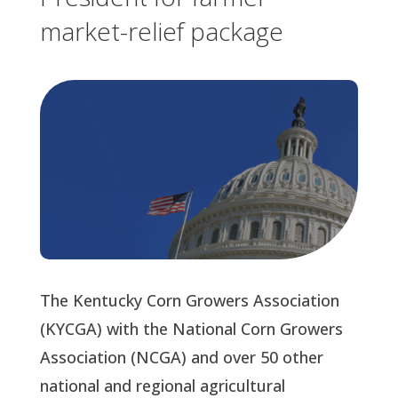
market-relief package
The Kentucky Corn Growers Association
(KYCGA) with the National Corn Growers
Association (NCGA) and over 50 other
national and regional agricultural