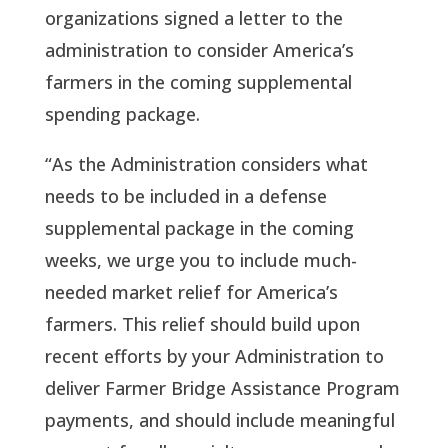
organizations signed a letter to the
administration to consider America’s
farmers in the coming supplemental
spending package.
“As the Administration considers what
needs to be included in a defense
supplemental package in the coming
weeks, we urge you to include much-
needed market relief for America’s
farmers. This relief should build upon
recent efforts by your Administration to
deliver Farmer Bridge Assistance Program
payments, and should include meaningful