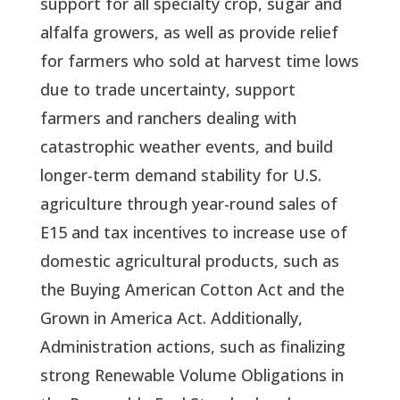
support for all specialty crop, sugar and
alfalfa growers, as well as provide relief
for farmers who sold at harvest time lows
due to trade uncertainty, support
farmers and ranchers dealing with
catastrophic weather events, and build
longer-term demand stability for U.S.
agriculture through year-round sales of
E15 and tax incentives to increase use of
domestic agricultural products, such as
the Buying American Cotton Act and the
Grown in America Act. Additionally,
Administration actions, such as finalizing
strong Renewable Volume Obligations in