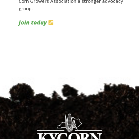
Corn Growers Association a stronger advocacy
group.
Join today