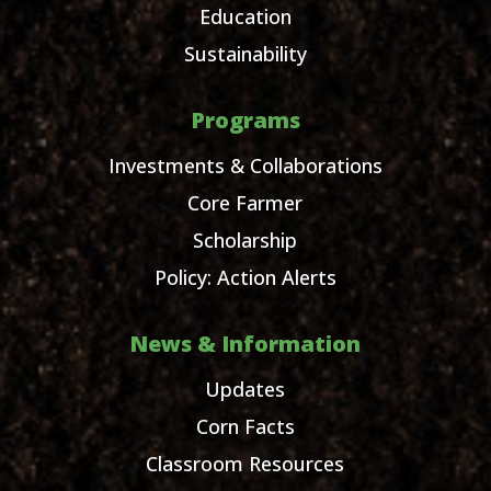
Education
Sustainability
Programs
Investments & Collaborations
Core Farmer
Scholarship
Policy: Action Alerts
News & Information
Updates
Corn Facts
Classroom Resources