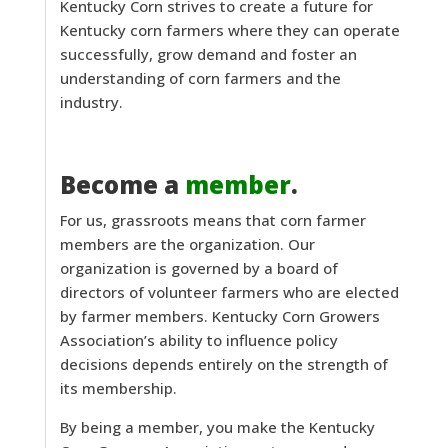
Kentucky Corn strives to create a future for
Kentucky corn farmers where they can operate
successfully, grow demand and foster an
understanding of corn farmers and the
industry.
Become a
member
.
For us, grassroots means that corn farmer
members are the organization. Our
organization is governed by a board of
directors of volunteer farmers who are elected
by farmer members. Kentucky Corn Growers
Association’s ability to influence policy
decisions depends entirely on the strength of
its membership.
By being a member, you make the Kentucky