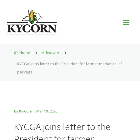
Home
5
Advocacy
5

KYCGA joins letter to the President for farmer market-relief
package
by
Ky Corn
|
Mar 19, 2026
KYCGA joins letter to the
President for farmer