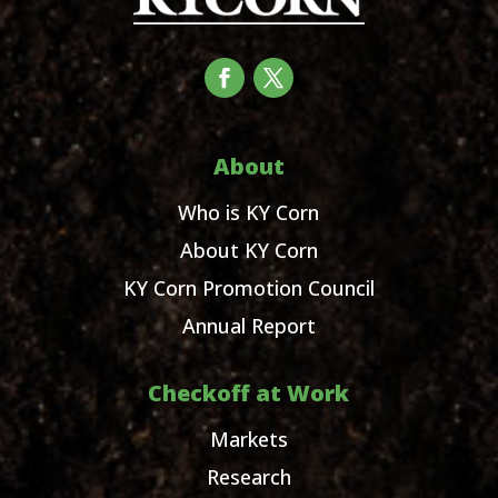
About
Who is KY Corn
About KY Corn
KY Corn Promotion Council
Annual Report
Checkoff at Work
Markets
Research