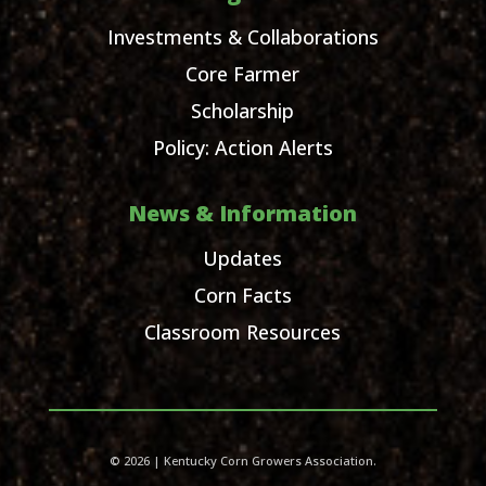
Investments & Collaborations
Core Farmer
Scholarship
Policy: Action Alerts
News & Information
Updates
Corn Facts
Classroom Resources
© 2026 | Kentucky Corn Growers Association.