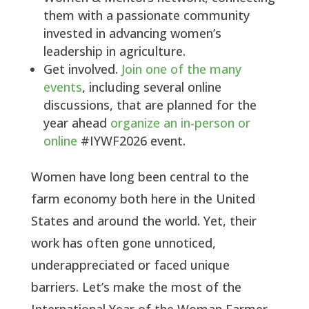
them with a passionate community
invested in advancing women’s
leadership in agriculture.
Get involved.
Join one of the many
events
, including several online
discussions, that are planned for the
year ahead
organize an in-person or
online
#IYWF2026 event.
Women have long been central to the
farm economy both here in the United
States and around the world. Yet, their
work has often gone unnoticed,
underappreciated or faced unique
barriers. Let’s make the most of the