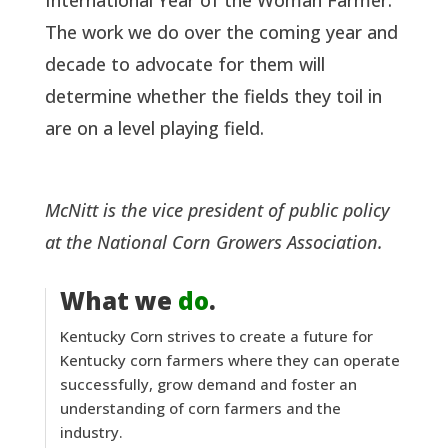
International Year of the Woman Farmer.
The work we do over the coming year and
decade to advocate for them will
determine whether the fields they toil in
are on a level playing field.
McNitt is the vice president of public policy
at the National Corn Growers Association.
What we
do
.
Kentucky Corn strives to create a future for
Kentucky corn farmers where they can operate
successfully, grow demand and foster an
understanding of corn farmers and the
industry.