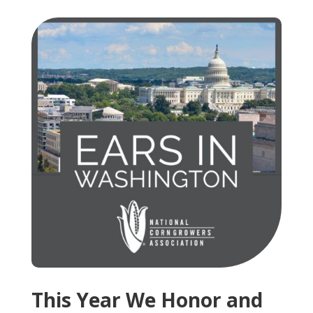
This Year We Honor and