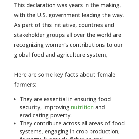
This declaration was years in the making,
with the U.S. government leading the way.
As part of this initiative, countries and
stakeholder groups all over the world are
recognizing women’s contributions to our
global food and agriculture system,
Here are some key facts about female
farmers:
They are essential in ensuring food
security, improving
nutrition
and
eradicating poverty.
They contribute across all areas of food
systems, engaging in crop production,