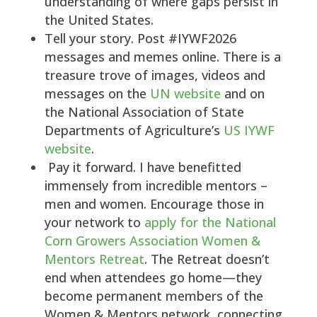
understanding of where gaps persist in
the United States.
Tell your story. Post #IYWF2026
messages and memes online. There is a
treasure trove of images, videos and
messages on the
UN website
and on
the National Association of State
Departments of Agriculture’s
US IYWF
website
.
Pay it forward. I have benefitted
immensely from incredible mentors –
men and women. Encourage those in
your network to
apply for the National
Corn Growers Association Women &
Mentors Retreat
. The Retreat doesn’t
end when attendees go home—they
become permanent members of the
Women & Mentors network, connecting