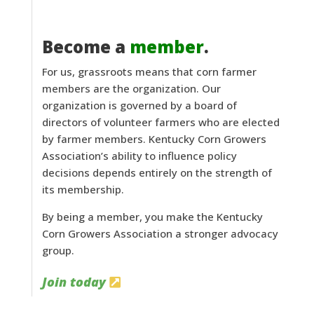
Become a
member
.
For us, grassroots means that corn farmer
members are the organization. Our
organization is governed by a board of
directors of volunteer farmers who are elected
by farmer members. Kentucky Corn Growers
Association’s ability to influence policy
decisions depends entirely on the strength of
its membership.
By being a member, you make the Kentucky
Corn Growers Association a stronger advocacy
group.
Join today