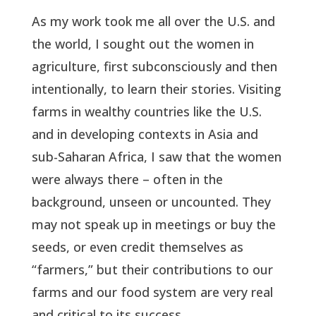
As my work took me all over the U.S. and
the world, I sought out the women in
agriculture, first subconsciously and then
intentionally, to learn their stories. Visiting
farms in wealthy countries like the U.S.
and in developing contexts in Asia and
sub-Saharan Africa, I saw that the women
were always there – often in the
background, unseen or uncounted. They
may not speak up in meetings or buy the
seeds, or even credit themselves as
“farmers,” but their contributions to our
farms and our food system are very real
and critical to its success.