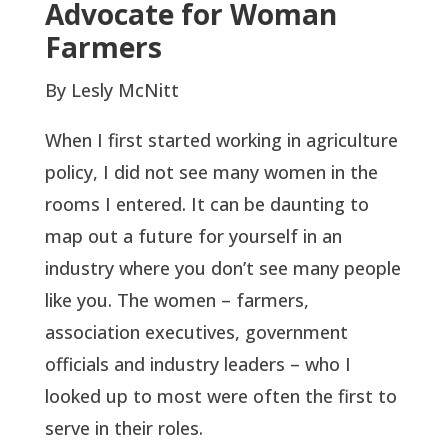
Advocate for Woman
Farmers
By Lesly McNitt
When I first started working in agriculture
policy, I did not see many women in the
rooms I entered. It can be daunting to
map out a future for yourself in an
industry where you don’t see many people
like you. The women – farmers,
association executives, government
officials and industry leaders – who I
looked up to most were often the first to
serve in their roles.