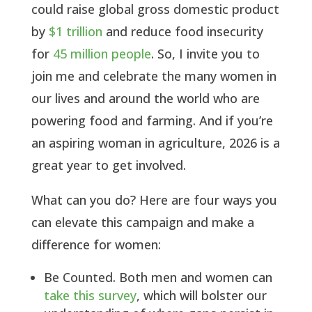
could raise global gross domestic product
by
$1 trillion
and reduce food insecurity
for
45 million people
. So, I invite you to
join me and celebrate the many women in
our lives and around the world who are
powering food and farming. And if you’re
an aspiring woman in agriculture, 2026 is a
great year to get involved.
What can you do? Here are four ways you
can elevate this campaign and make a
difference for women:
Be Counted. Both men and women can
take this survey
, which will bolster our