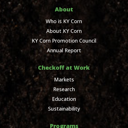
About
Who is KY Corn
About KY Corn
KY Corn Promotion Council
Annual Report
Checkoff at Work
Markets
Research
Education
Sustainability
Programs