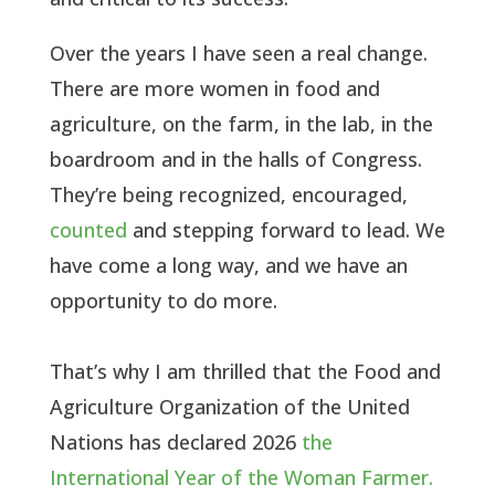
Over the years I have seen a real change.
There are more women in food and
agriculture, on the farm, in the lab, in the
boardroom and in the halls of Congress.
They’re being recognized, encouraged,
counted
and stepping forward to lead. We
have come a long way, and we have an
opportunity to do more.
That’s why I am thrilled that the Food and
Agriculture Organization of the United
Nations has declared 2026
the
International Year of the Woman Farmer.