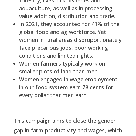
forestry, livestock, fisheries and
aquaculture, as well as in processing,
value addition, distribution and trade.
In 2021, they accounted for 41% of the
global food and ag workforce. Yet
women in rural areas disproportionately
face precarious jobs, poor working
conditions and limited rights.
Women farmers typically work on
smaller plots of land than men.
Women engaged in wage employment
in our food system earn 78 cents for
every dollar that men earn.
This campaign aims to close the gender
gap in farm productivity and wages, which