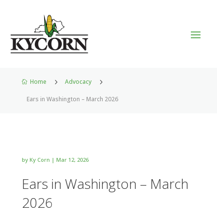
Home
5
Advocacy
5

Ears in Washington – March 2026
by
Ky Corn
|
Mar 12, 2026
Ears in Washington – March
2026