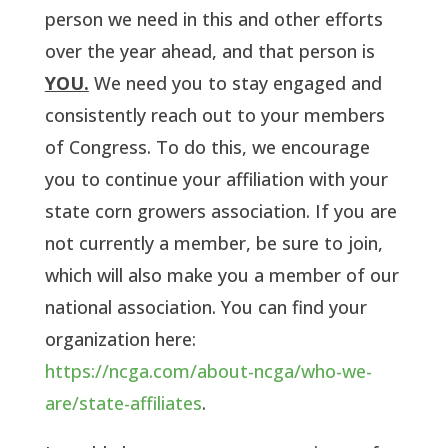
person we need in this and other efforts
over the year ahead, and that person is
YOU.
We need you to stay engaged and
consistently reach out to your members
of Congress. To do this, we encourage
you to continue your affiliation with your
state corn growers association. If you are
not currently a member, be sure to join,
which will also make you a member of our
national association. You can find your
organization here:
https://ncga.com/about-ncga/who-we-
are/state-affiliates
.