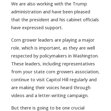
We are also working with the Trump
administration and have been pleased
that the president and his cabinet officials
have expressed support.
Corn grower leaders are playing a major
role, which is important, as they are well
respected by policymakers in Washington.
These leaders, including representatives
from your state corn growers association,
continue to visit Capitol Hill regularly and
are making their voices heard through
videos and a letter-writing campaign.
But there is going to be one crucial