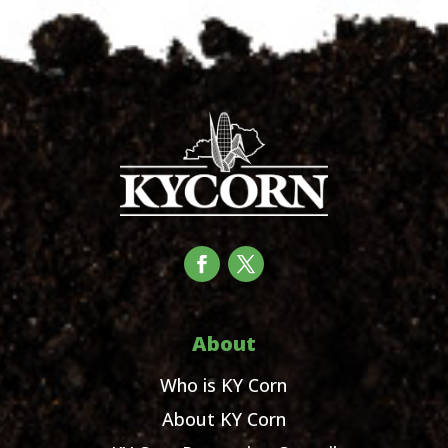
About
Who is KY Corn
About KY Corn