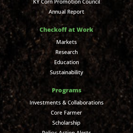
KY Corn Promotion Council
Annual Report
Checkoff at Work
Markets
Research
Education
Sustainability
Programs
Investments & Collaborations
Core Farmer
Scholarship
Policy: Action Alerts