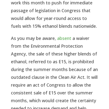
work this month to push for immediate
passage of legislation in Congress that
would allow for year-round access to
fuels with 15% ethanol blends nationwide.
As you may be aware,
absent
a waiver
from the Environmental Protection
Agency, the sale of these higher blends of
ethanol, referred to as E15, is prohibited
during the summer months because of an
outdated clause in the Clean Air Act. It will
require an act of Congress to allow the
consistent sale of E15 over the summer
months, which would create the certainty
needed to increase demand and help