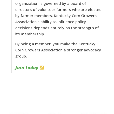
organization is governed by a board of
directors of volunteer farmers who are elected
by farmer members. Kentucky Corn Growers
Association’s ability to influence policy
decisions depends entirely on the strength of
its membership.
By being a member, you make the Kentucky
Corn Growers Association a stronger advocacy
group.
Join today