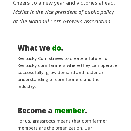
Cheers to a new year and victories ahead.
McNitt is the vice president of public policy
at the National Corn Growers Association.
What we
do
.
Kentucky Corn strives to create a future for
Kentucky corn farmers where they can operate
successfully, grow demand and foster an
understanding of corn farmers and the
industry.
Become a
member
.
For us, grassroots means that corn farmer
members are the organization. Our