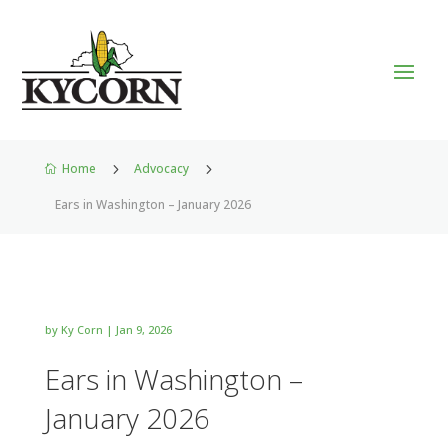
Home
5
Advocacy
5

Ears in Washington – January 2026
by
Ky Corn
|
Jan 9, 2026
Ears in Washington –
January 2026