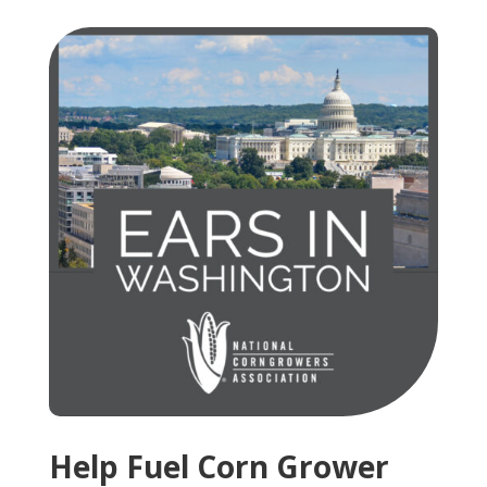
Help Fuel Corn Grower