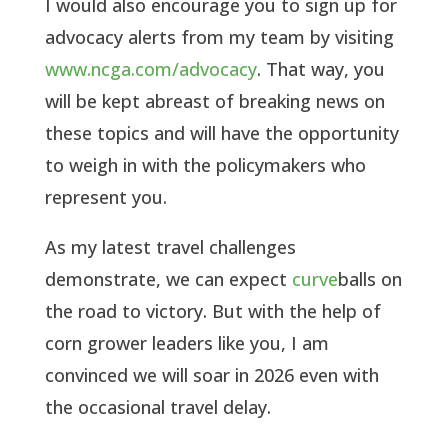
I would also encourage you to sign up for
advocacy alerts from my team by visiting
www.ncga.com/advocacy
. That way, you
will be kept abreast of breaking news on
these topics and will have the opportunity
to weigh in with the policymakers who
represent you.
As my latest travel challenges
demonstrate, we can expect
curve
balls on
the road to victory. But with the help of
corn grower leaders like you, I am
convinced we will soar in 2026 even with
the occasional travel delay.