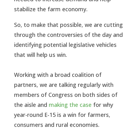
stabilize the farm economy.
So, to make that possible, we are cutting
through the controversies of the day and
identifying potential legislative vehicles
that will help us win.
Working with a broad coalition of
partners, we are talking regularly with
members of Congress on both sides of
the aisle and
making the case
for why
year-round E-15 is a win for farmers,
consumers and rural economies.