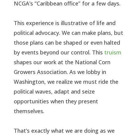
NCGA’s “Caribbean office” for a few days.
This experience is illustrative of life and
political advocacy. We can make plans, but
those plans can be shaped or even halted
by events beyond our control. This
truism
shapes our work at the National Corn
Growers Association. As we lobby in
Washington, we realize we must ride the
political waves, adapt and seize
opportunities when they present
themselves.
That’s exactly what we are doing as we