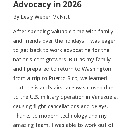
Advocacy in 2026
By Lesly Weber McNitt
After spending valuable time with family
and friends over the holidays, I was eager
to get back to work advocating for the
nation’s corn growers. But as my family
and I prepared to return to Washington
from a trip to Puerto Rico, we learned
that the island’s airspace was closed due
to the U.S. military operation in Venezuela,
causing flight cancellations and delays.
Thanks to modern technology and my
amazing team, I was able to work out of