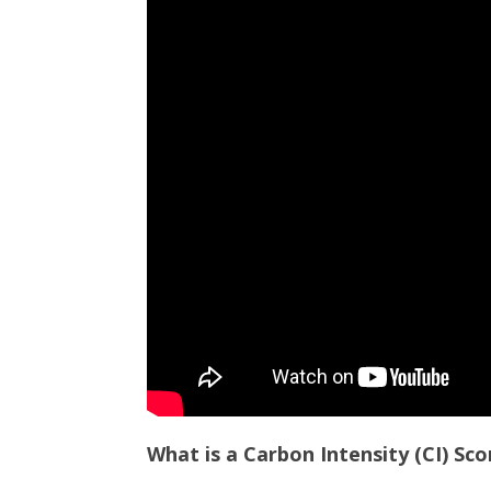
What is a Carbon Intensity (CI) Sco