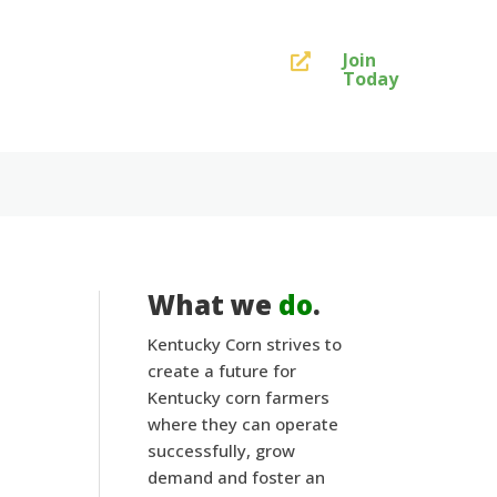
Join

Today
What we
do
.
Kentucky Corn strives to
:
create a future for
Kentucky corn farmers
where they can operate
successfully, grow
demand and foster an