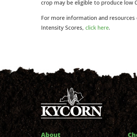
crop may be eligible to produce low C
For more information and resources
Intensity Scores,
click here
.
About
Ch