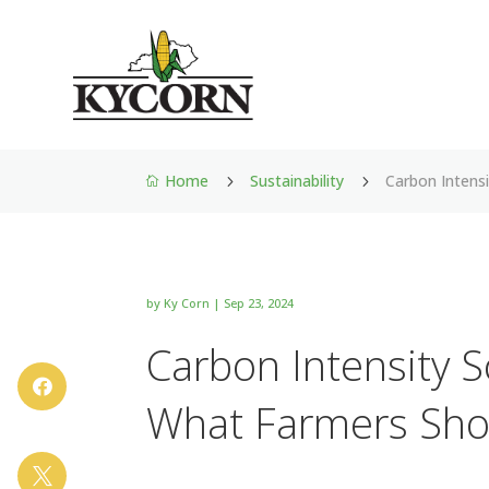
Home
Sustainability
Carbon Intens
5
5

by
Ky Corn
|
Sep 23, 2024
Carbon Intensity S

What Farmers Sho
