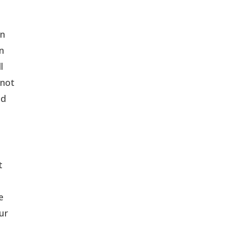
on
in
l
 not
ed
t
e
ur