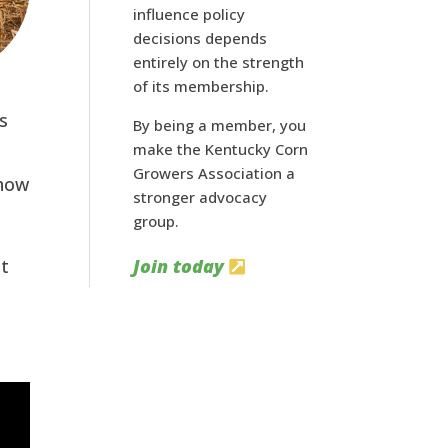
influence policy
decisions depends
entirely on the strength
of its membership.
s
By being a member, you
make the Kentucky Corn
Growers Association a
 how
stronger advocacy
group.
ut
Join today