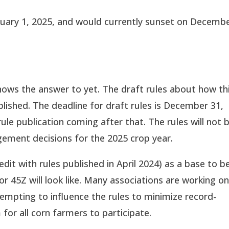
anuary 1, 2025, and would currently sunset on Decemb
knows the answer to yet. The draft rules about how th
blished. The deadline for draft rules is December 31,
ule publication coming after that. The rules will not 
gement decisions for the 2025 crop year.
edit with rules published in April 2024) as a base to b
 45Z will look like. Many associations are working o
empting to influence the rules to minimize record-
for all corn farmers to participate.