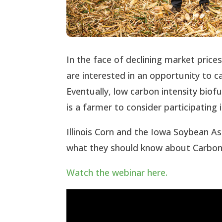
In the face of declining market price
are interested in an opportunity to c
Eventually, low carbon intensity bio
is a farmer to consider participating
Illinois Corn and the Iowa Soybean A
what they should know about Carbon 
Watch the webinar here.