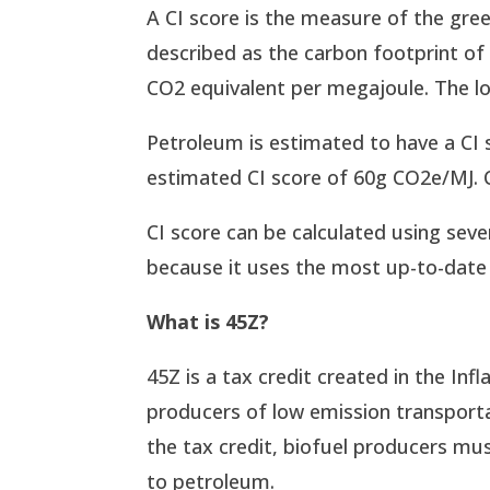
A CI score is the measure of the gre
described as the carbon footprint of 
CO2 equivalent per megajoule. The lo
Petroleum is estimated to have a CI 
estimated CI score of 60g CO2e/MJ. 
CI score can be calculated using sev
because it uses the most up-to-date 
What is 45Z?
45Z is a tax credit created in the Infl
producers of low emission transportat
the tax credit, biofuel producers mu
to petroleum.