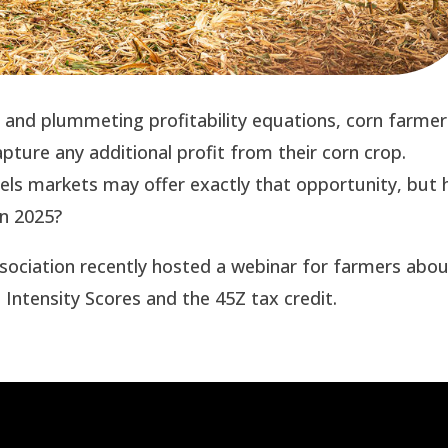
s and plummeting profitability equations, corn farmer
apture any additional profit from their corn crop.
fuels markets may offer exactly that opportunity, but
 in 2025?
ssociation recently hosted a webinar for farmers abo
Intensity Scores and the 45Z tax credit.