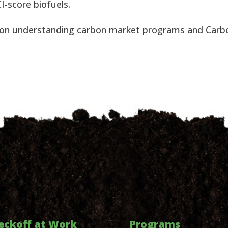
I-score biofuels.
 on understanding carbon market programs and Carb
eckoff at Work
Programs