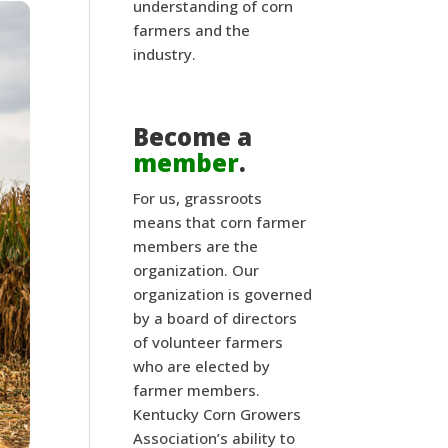
understanding of corn
farmers and the
industry.
Become a
member
.
For us, grassroots
means that corn farmer
members are the
organization. Our
organization is governed
by a board of directors
of volunteer farmers
who are elected by
farmer members.
Kentucky Corn Growers
Association’s ability to