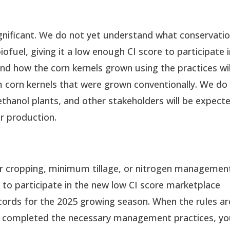
ignificant. We do not yet understand what conservati
biofuel, giving it a low enough CI score to participate 
d how the corn kernels grown using the practices wil
 corn kernels that were grown conventionally. We do
thanol plants, and other stakeholders will be expect
eir production.
er cropping, minimum tillage, or nitrogen managemen
 to participate in the new low CI score marketplace
cords for the 2025 growing season. When the rules ar
’ve completed the necessary management practices, yo