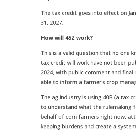
The tax credit goes into effect on J
31, 2027.
How will 45Z work?
This is a valid question that no one 
tax credit will work have not been pu
2024, with public comment and final r
able to inform a farmer’s crop mana
The ag industry is using 40B (a tax cr
to understand what the rulemaking for
behalf of corn farmers right now, att
keeping burdens and create a system 