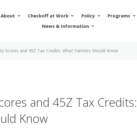
About
Checkoff at Work
Policy
Programs
News & Information
ity Scores and 45Z Tax Credits: What Farmers Should Know
cores and 45Z Tax Credits
uld Know