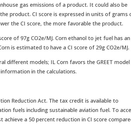
enhouse gas emissions of a product. It could also be
the product. CI score is expressed in units of grams 
wer the CI score, the more favorable the product.
score of 97g CO2e/MJ. Corn ethanol to jet fuel has an
Corn is estimated to have a CI score of 29g CO2e/MJ.
eral different models; IL Corn favors the GREET model
information in the calculations.
ation Reduction Act. The tax credit is available to
ion fuels including sustainable aviation fuel. To acc
st achieve a 50 percent reduction in CI score compar