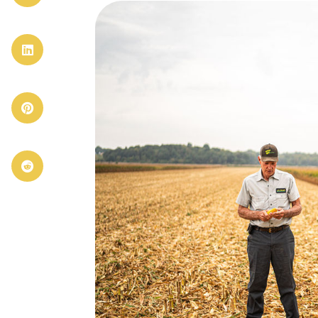


