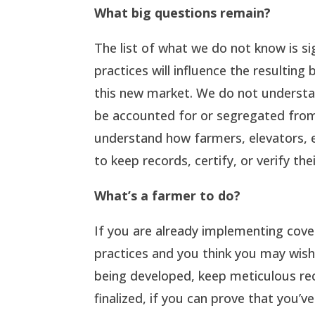
What big questions remain?
The list of what we do not know is s
practices will influence the resulting 
this new market. We do not understan
be accounted for or segregated from
understand how farmers, elevators, e
to keep records, certify, or verify th
What’s a farmer to do?
If you are already implementing cov
practices and you think you may wish
being developed, keep meticulous re
finalized, if you can prove that you