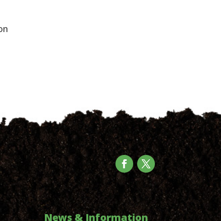
on
News & Information