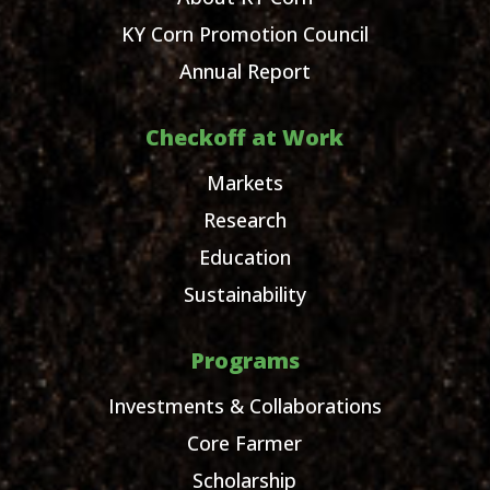
KY Corn Promotion Council
Annual Report
Checkoff at Work
Markets
Research
Education
Sustainability
Programs
Investments & Collaborations
Core Farmer
Scholarship