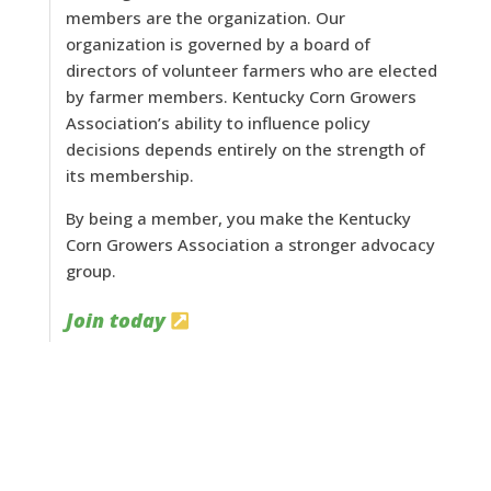
members are the organization. Our
organization is governed by a board of
directors of volunteer farmers who are elected
by farmer members. Kentucky Corn Growers
Association’s ability to influence policy
decisions depends entirely on the strength of
its membership.
By being a member, you make the Kentucky
Corn Growers Association a stronger advocacy
group.
Join today