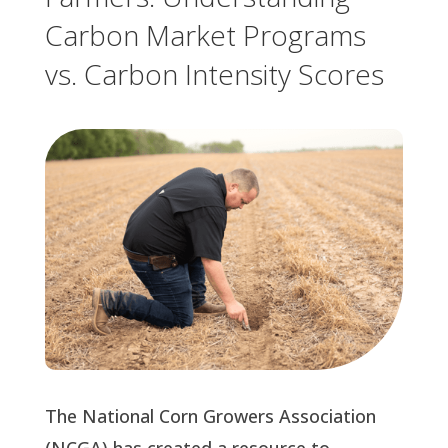
Carbon Market Programs
vs. Carbon Intensity Scores
The National Corn Growers Association
(NCGA) has created a resource to