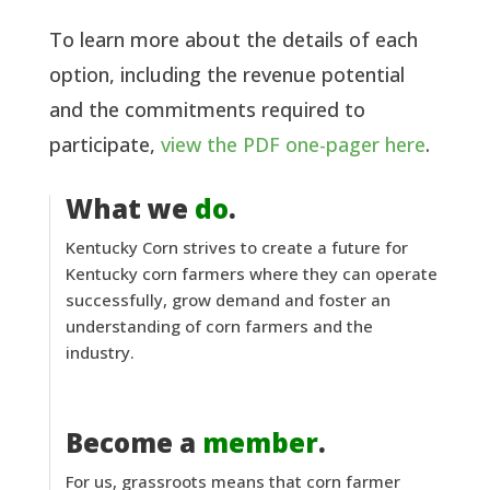
To learn more about the details of each
option, including the revenue potential
and the commitments required to
participate,
view the PDF one-pager here
.
What we
do
.
Kentucky Corn strives to create a future for
Kentucky corn farmers where they can operate
successfully, grow demand and foster an
understanding of corn farmers and the
industry.
Become a
member
.
For us, grassroots means that corn farmer