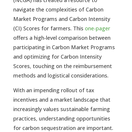
navigate the complexities of Carbon
Market Programs and Carbon Intensity
(CI) Scores for farmers. This
one-pager
offers a high-level comparison between
participating in Carbon Market Programs
and optimizing for Carbon Intensity
Scores, touching on the reimbursement
methods and logistical considerations.
With an impending rollout of tax
incentives and a market landscape that
increasingly values sustainable farming
practices, understanding opportunities
for carbon sequestration are important.