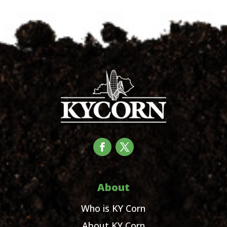
About
Who is KY Corn
About KY Corn