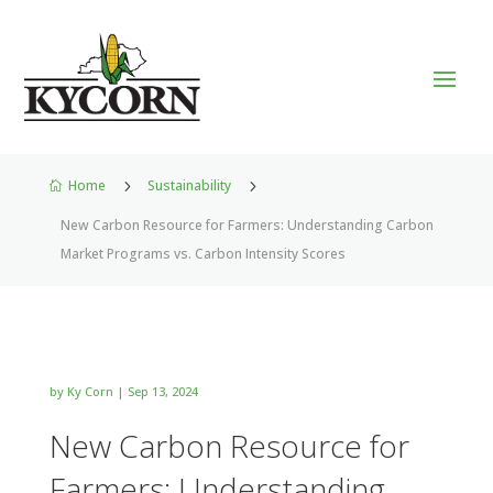
Home
5
Sustainability
5

New Carbon Resource for Farmers: Understanding Carbon
Market Programs vs. Carbon Intensity Scores
by
Ky Corn
|
Sep 13, 2024
New Carbon Resource for
Farmers: Understanding