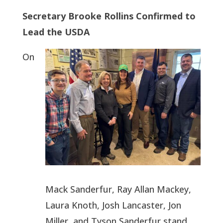
Secretary Brooke Rollins Confirmed to
Lead the USDA
On
Mack Sanderfur, Ray Allan Mackey,
Laura Knoth, Josh Lancaster, Jon
Miller, and Tyson Sanderfur stand