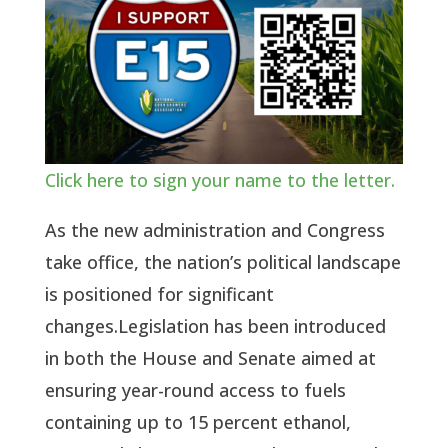
Click here to sign your name to the letter.
As the new administration and Congress
take office, the nation’s political landscape
is positioned for significant
changes.Legislation has been introduced
in both the House and Senate aimed at
ensuring year-round access to fuels
containing up to 15 percent ethanol,