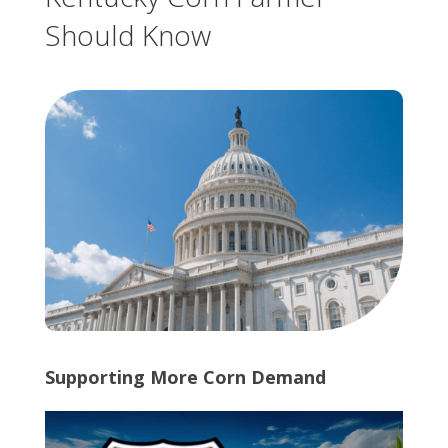
Should Know
Supporting More Corn Demand