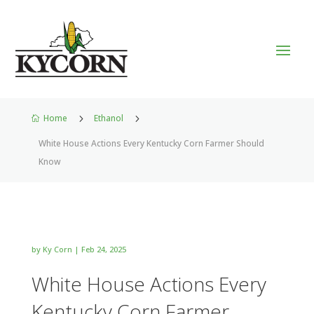
Home
5
Ethanol
5

White House Actions Every Kentucky Corn Farmer Should
Know
by
Ky Corn
|
Feb 24, 2025
White House Actions Every
Kentucky Corn Farmer