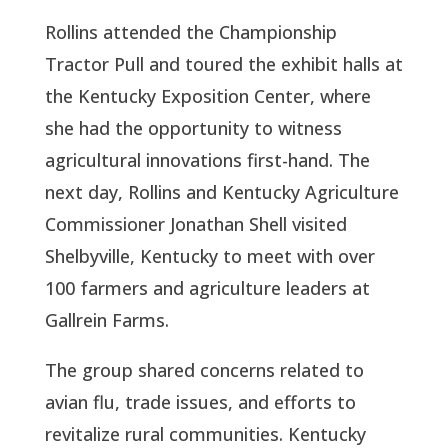
Rollins attended the Championship
Tractor Pull and toured the exhibit halls at
the Kentucky Exposition Center, where
she had the opportunity to witness
agricultural innovations first-hand. The
next day, Rollins and Kentucky Agriculture
Commissioner Jonathan Shell visited
Shelbyville, Kentucky to meet with over
100 farmers and agriculture leaders at
Gallrein Farms.
The group shared concerns related to
avian flu, trade issues, and efforts to
revitalize rural communities. Kentucky