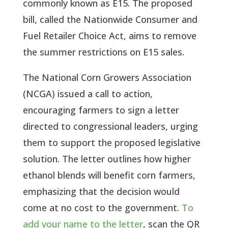
commonly known as E15.
The proposed
bill, called the Nationwide Consumer and
Fuel Retailer Choice Act, aims to remove
the summer restrictions on E15 sales.
The National Corn Growers Association
(NCGA) issued a call to action,
encouraging farmers to sign a letter
directed to congressional leaders, urging
them to support the proposed legislative
solution. The letter outlines how higher
ethanol blends will benefit corn farmers,
emphasizing that the decision would
come at no cost to the government.
To
add your name to the letter
, scan the QR