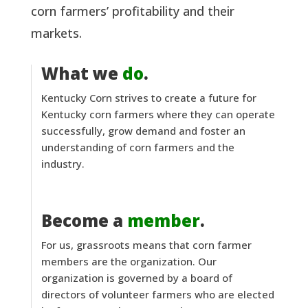
corn farmers’ profitability and their
markets.
What we
do
.
Kentucky Corn strives to create a future for
Kentucky corn farmers where they can operate
successfully, grow demand and foster an
understanding of corn farmers and the
industry.
Become a
member
.
For us, grassroots means that corn farmer
members are the organization. Our
organization is governed by a board of
directors of volunteer farmers who are elected