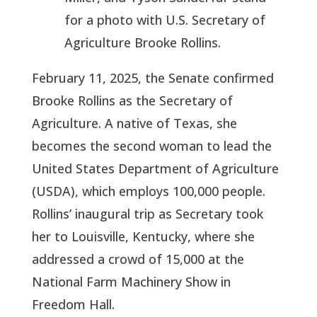
for a photo with U.S. Secretary of
Agriculture Brooke Rollins.
February 11, 2025, the Senate confirmed
Brooke Rollins as the Secretary of
Agriculture. A native of Texas, she
becomes the second woman to lead the
United States Department of Agriculture
(USDA), which employs 100,000 people.
Rollins’ inaugural trip as Secretary took
her to Louisville, Kentucky, where she
addressed a crowd of 15,000 at the
National Farm Machinery Show in
Freedom Hall.