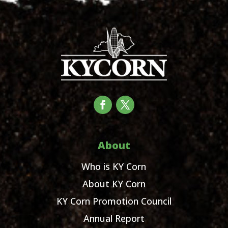
About
Who is KY Corn
About KY Corn
KY Corn Promotion Council
Annual Report