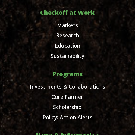
Checkoff at Work
Markets
Research
Education
Sustainability
Programs
Investments & Collaborations
Core Farmer
Scholarship
Policy: Action Alerts