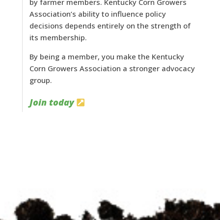
by farmer members. Kentucky Corn Growers
Association’s ability to influence policy
decisions depends entirely on the strength of
its membership.
By being a member, you make the Kentucky
Corn Growers Association a stronger advocacy
group.
Join today