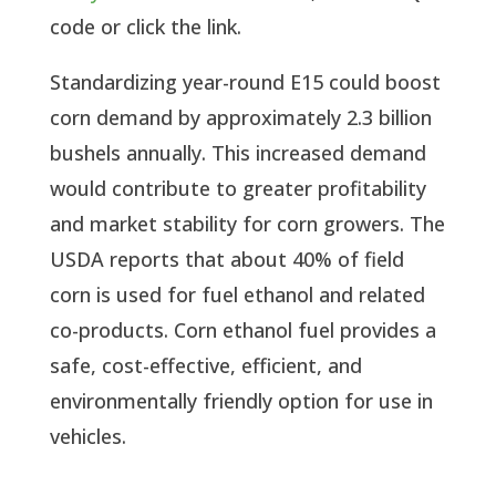
code or click the link.
Standardizing year-round E15 could boost
corn demand by approximately 2.3 billion
bushels annually. This increased demand
would contribute to greater profitability
and market stability for corn growers. The
USDA reports that about 40% of field
corn is used for fuel ethanol and related
co-products. Corn ethanol fuel provides a
safe, cost-effective, efficient, and
environmentally friendly option for use in
vehicles.