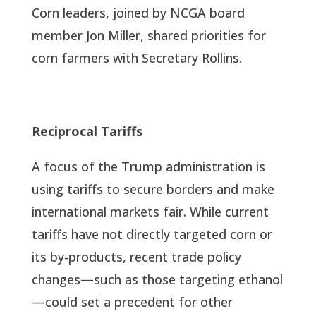
Corn leaders, joined by NCGA board
member Jon Miller, shared priorities for
corn farmers with Secretary Rollins.
Reciprocal Tariffs
A focus of the Trump administration is
using tariffs to secure borders and make
international markets fair. While current
tariffs have not directly targeted corn or
its by-products, recent trade policy
changes—such as those targeting ethanol
—could set a precedent for other