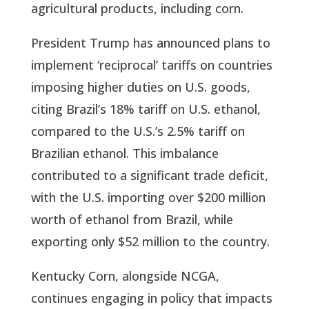
agricultural products, including corn.
President Trump has announced plans to
implement ‘reciprocal’ tariffs on countries
imposing higher duties on U.S. goods,
citing Brazil’s 18% tariff on U.S. ethanol,
compared to the U.S.’s 2.5% tariff on
Brazilian ethanol. This imbalance
contributed to a significant trade deficit,
with the U.S. importing over $200 million
worth of ethanol from Brazil, while
exporting only $52 million to the country.
Kentucky Corn, alongside NCGA,
continues engaging in policy that impacts