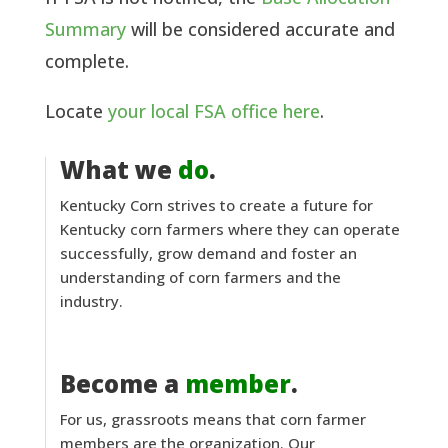
Summary
will be considered accurate and
complete.
Locate
your local FSA office here
.
What we
do
.
Kentucky Corn strives to create a future for
Kentucky corn farmers where they can operate
successfully, grow demand and foster an
understanding of corn farmers and the
industry.
Become a
member
.
For us, grassroots means that corn farmer
members are the organization. Our