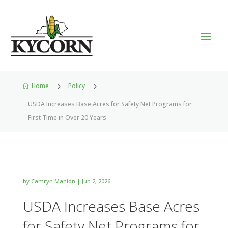
Home
5
Policy
5

USDA Increases Base Acres for Safety Net Programs for
First Time in Over 20 Years
by
Camryn Manion
|
Jun 2, 2026
USDA Increases Base Acres
for Safety Net Programs for