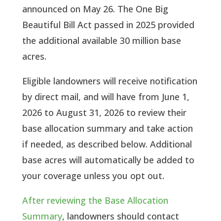
announced on May 26. The One Big
Beautiful Bill Act passed in 2025 provided
the additional available 30 million base
acres.
Eligible landowners will receive notification
by direct mail, and will have from June 1,
2026 to August 31, 2026 to review their
base allocation summary and take action
if needed, as described below. Additional
base acres will automatically be added to
your coverage unless you opt out.
After reviewing the Base Allocation
Summary
, landowners should contact