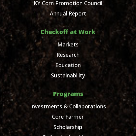
KY Corn Promotion Council
Annual Report
Checkoff at Work
Markets
Research
Education
Sustainability
Programs
Investments & Collaborations
Core Farmer
Scholarship