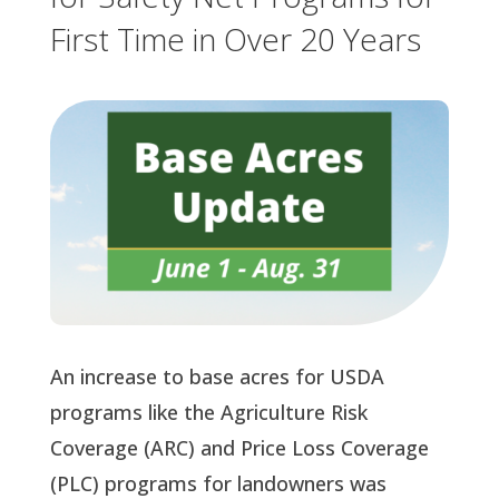
First Time in Over 20 Years
An increase to base acres for USDA
programs like the Agriculture Risk
Coverage (ARC) and Price Loss Coverage
(PLC) programs for landowners was