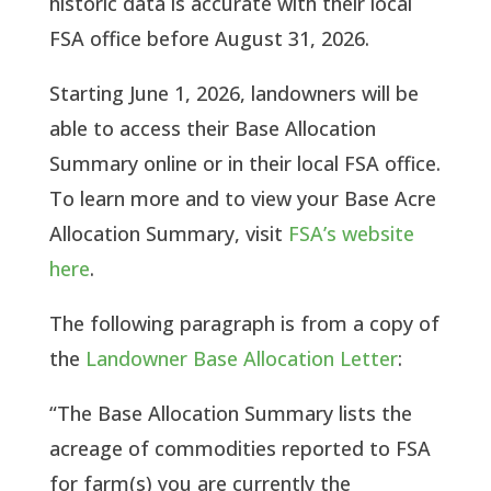
historic data is accurate with their local
FSA office before August 31, 2026.
Starting June 1, 2026, landowners will be
able to access their Base Allocation
Summary online or in their local FSA office.
To learn more and to view your Base Acre
Allocation Summary, visit
FSA’s website
here
.
The following paragraph is from a copy of
the
Landowner Base Allocation Letter
:
“The Base Allocation Summary lists the
acreage of commodities reported to FSA
for farm(s) you are currently the