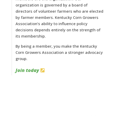
organization is governed by a board of
directors of volunteer farmers who are elected
by farmer members. Kentucky Corn Growers
Association’s ability to influence policy
decisions depends entirely on the strength of
its membership.
By being a member, you make the Kentucky
Corn Growers Association a stronger advocacy
group.
Join today