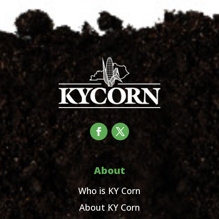
About
Who is KY Corn
About KY Corn