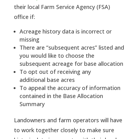
their local Farm Service Agency (FSA)
office if:
Acreage history data is incorrect or
missing
There are “subsequent acres” listed and
you would like to choose the
subsequent acreage for base allocation
To opt out of receiving any
additional base acres
To appeal the accuracy of information
contained in the Base Allocation
Summary
Landowners and farm operators will have
to work together closely to make sure