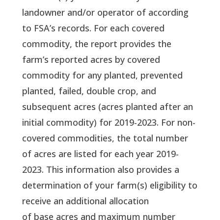
landowner and/or operator of according
to FSA’s records. For each covered
commodity, the report provides the
farm’s reported acres by covered
commodity for any planted, prevented
planted, failed, double crop, and
subsequent acres (acres planted after an
initial commodity) for 2019-2023. For non-
covered commodities, the total number
of acres are listed for each year 2019-
2023. This information also provides a
determination of your farm(s) eligibility to
receive an additional allocation
of base acres and maximum number