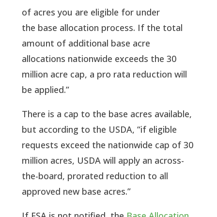
of acres you are eligible for under
the base allocation process. If the total
amount of additional base acre
allocations nationwide exceeds the 30
million acre cap, a pro rata reduction will
be applied.”
There is a cap to the base acres available,
but according to the USDA, “if eligible
requests exceed the nationwide cap of 30
million acres, USDA will apply an across-
the-board, prorated reduction to all
approved new base acres.”
If FSA is not notified, the
Base Allocation