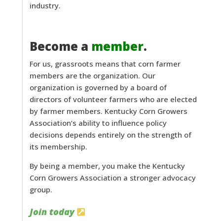
industry.
Become a
member
.
For us, grassroots means that corn farmer
members are the organization. Our
organization is governed by a board of
directors of volunteer farmers who are elected
by farmer members. Kentucky Corn Growers
Association’s ability to influence policy
decisions depends entirely on the strength of
its membership.
By being a member, you make the Kentucky
Corn Growers Association a stronger advocacy
group.
Join today