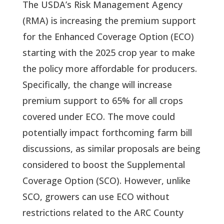
The USDA’s Risk Management Agency
(RMA) is increasing the premium support
for the Enhanced Coverage Option (ECO)
starting with the 2025 crop year to make
the policy more affordable for producers.
Specifically, the change will increase
premium support to 65% for all crops
covered under ECO. The move could
potentially impact forthcoming farm bill
discussions, as similar proposals are being
considered to boost the Supplemental
Coverage Option (SCO). However, unlike
SCO, growers can use ECO without
restrictions related to the ARC County