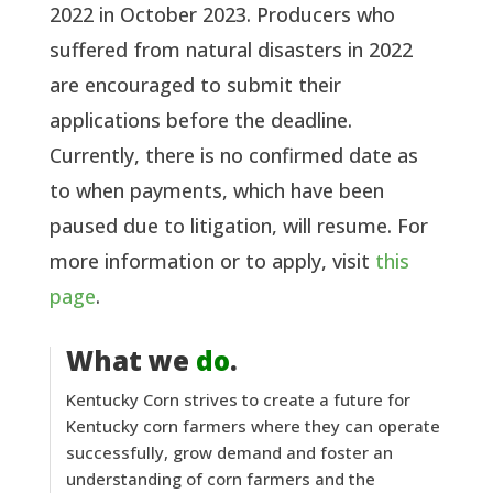
2022 in October 2023. Producers who
suffered from natural disasters in 2022
are encouraged to submit their
applications before the deadline.
Currently, there is no confirmed date as
to when payments, which have been
paused due to litigation, will resume. For
more information or to apply, visit
this
page
.
What we
do
.
Kentucky Corn strives to create a future for
Kentucky corn farmers where they can operate
successfully, grow demand and foster an
understanding of corn farmers and the