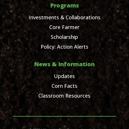
Programs
Investments & Collaborations
Core Farmer
Scholarship
Policy: Action Alerts
News & Information
Updates
Corn Facts
Classroom Resources