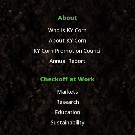
About
Who is KY Corn
About KY Corn
KY Corn Promotion Council
Annual Report
Checkoff at Work
Markets
Research
Education
Sustainability