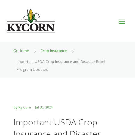
Home
5
Crop Insurance
5

Important USDA Crop Insurance and Disaster Relief
Program Updates
by
Ky Corn
|
Jul 30, 2024
Important USDA Crop
Insurance and Disaster