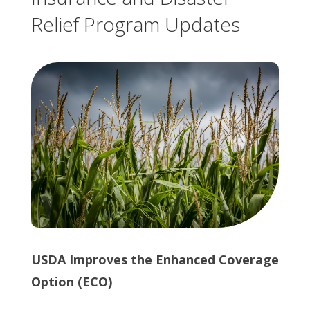
Relief Program Updates
USDA Improves the Enhanced Coverage
Option (ECO)