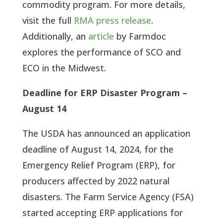
commodity program. For more details,
visit the full
RMA press release
.
Additionally, an
article
by Farmdoc
explores the performance of SCO and
ECO in the Midwest.
Deadline for ERP Disaster Program –
August 14
The USDA has announced an application
deadline of August 14, 2024, for the
Emergency Relief Program (ERP), for
producers affected by 2022 natural
disasters. The Farm Service Agency (FSA)
started accepting ERP applications for