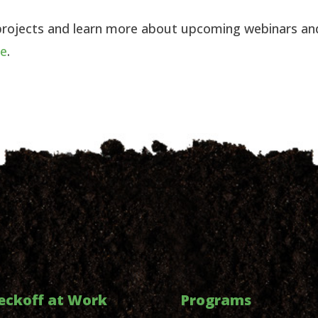
projects and learn more about upcoming webinars an
re
.
eckoff at Work
Programs