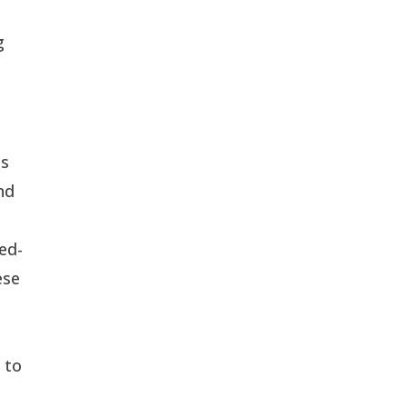
g
ts
nd
ed-
ese
 to