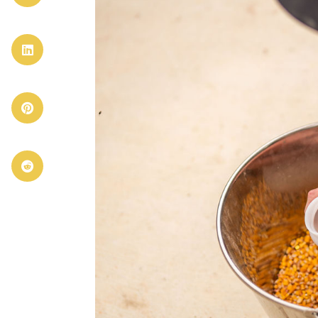


