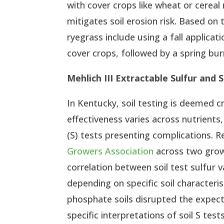
with cover crops like wheat or cereal
mitigates soil erosion risk. Based o
ryegrass include using a fall applicat
cover crops, followed by a spring bu
Mehlich III Extractable Sulfur and
In Kentucky, soil testing is deemed cr
effectiveness varies across nutrients
(S) tests presenting complications. 
Growers Association
across two grow
correlation between soil test sulfur 
depending on specific soil characterist
phosphate soils disrupted the expecte
specific interpretations of soil S tes