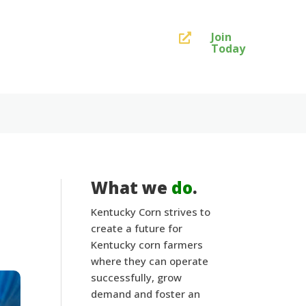
Join

Today
What we
do
.
Kentucky Corn strives to
create a future for
Kentucky corn farmers
where they can operate
successfully, grow
demand and foster an