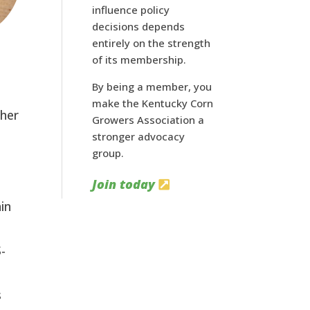
influence policy
decisions depends
entirely on the strength
of its membership.
By being a member, you
make the Kentucky Corn
ther
Growers Association a
stronger advocacy
group.
Join today
in
S-
s