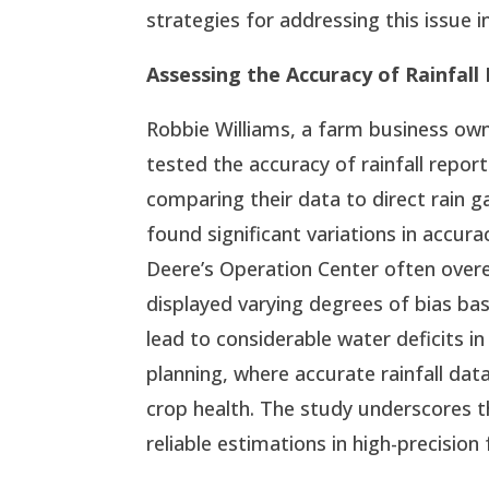
strategies for addressing this issue in
Assessing the Accuracy of Rainfall
Robbie Williams, a farm business own
tested the accuracy of rainfall repor
comparing their data to direct rain
found significant variations in accur
Deere’s Operation Center often overes
displayed varying degrees of bias ba
lead to considerable water deficits in 
planning, where accurate rainfall da
crop health. The study underscores 
reliable estimations in high-precision