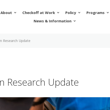
About
Checkoff at Work
Policy
Programs
News & Information
n Research Update
n Research Update