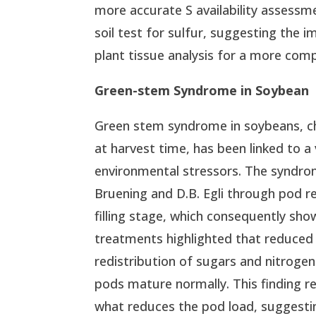
more accurate S availability assessme
soil test for sulfur, suggesting the 
plant tissue analysis for a more co
Green-stem Syndrome in Soybean
Green stem syndrome in soybeans, ch
at harvest time, has been linked to a
environmental stressors. The syndrom
Bruening and D.B. Egli through pod 
filling stage, which consequently s
treatments highlighted that reduced
redistribution of sugars and nitrogen
pods mature normally. This finding 
what reduces the pod load, suggest