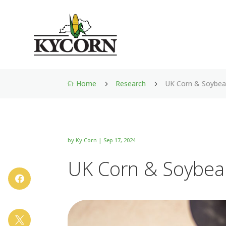
Home
Research
UK Corn & Soybea
5
5

by
Ky Corn
|
Sep 17, 2024
UK Corn & Soybea

