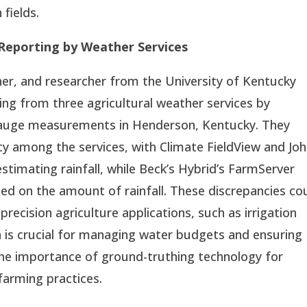
 fields.
 Reporting by Weather Services
er, and researcher from the University of Kentucky
ting from three agricultural weather services by
 gauge measurements in Henderson, Kentucky. They
acy among the services, with Climate FieldView and Jo
timating rainfall, while Beck’s Hybrid’s FarmServer
sed on the amount of rainfall. These discrepancies co
precision agriculture applications, such as irrigation
ta is crucial for managing water budgets and ensuring
the importance of ground-truthing technology for
 farming practices.