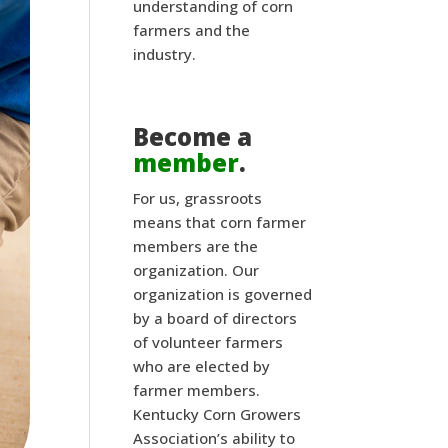
understanding of corn
farmers and the
industry.
Become a
member
.
For us, grassroots
means that corn farmer
members are the
organization. Our
organization is governed
by a board of directors
of volunteer farmers
who are elected by
farmer members.
Kentucky Corn Growers
Association’s ability to