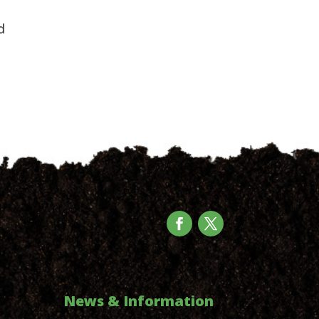
d
News & Information