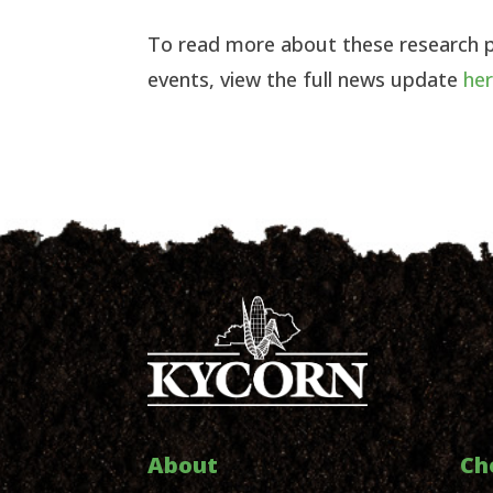
To read more about these research 
events, view the full news update
he
About
Ch