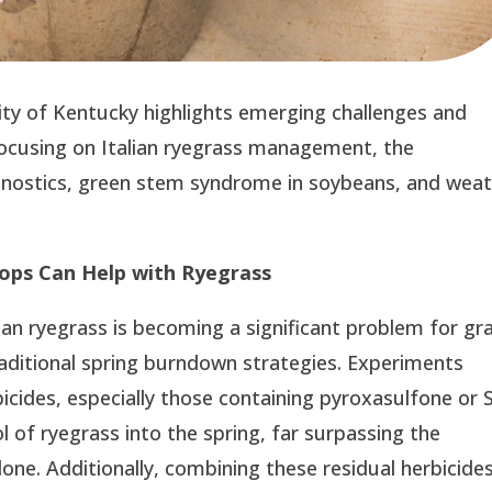
ity of Kentucky highlights emerging challenges and
 focusing on Italian ryegrass management, the
agnostics, green stem syndrome in soybeans, and wea
rops Can Help with Ryegrass
an ryegrass is becoming a significant problem for gra
raditional spring burndown strategies. Experiments
bicides, especially those containing pyroxasulfone or 
 of ryegrass into the spring, far surpassing the
one. Additionally, combining these residual herbicide