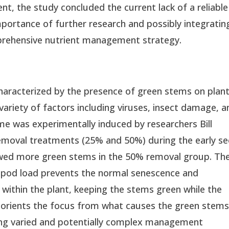
nt, the study concluded the current lack of a reliable
importance of further research and possibly integratin
mprehensive nutrient management strategy.
aracterized by the presence of green stems on plan
 variety of factors including viruses, insect damage, a
e was experimentally induced by researchers Bill
removal treatments (25% and 50%) during the early se
howed more green stems in the 50% removal group. Th
 pod load prevents the normal senescence and
 within the plant, keeping the stems green while the
reorients the focus from what causes the green stems
ing varied and potentially complex management