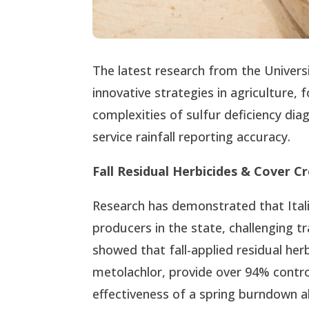
The latest research from the Univers
innovative strategies in agriculture,
complexities of sulfur deficiency di
service rainfall reporting accuracy.
Fall Residual Herbicides & Cover C
Research has demonstrated that Itali
producers in the state, challenging t
showed that fall-applied residual her
metolachlor, provide over 94% control
effectiveness of a spring burndown al