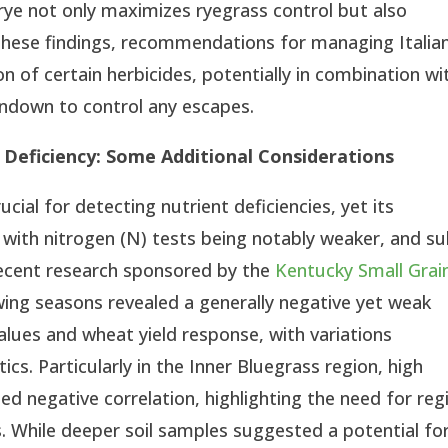
 rye not only maximizes ryegrass control but also
n these findings, recommendations for managing Italia
ion of certain herbicides, potentially in combination wi
rndown to control any escapes.
 S Deficiency: Some Additional Considerations
ucial for detecting nutrient deficiencies, yet its
, with nitrogen (N) tests being notably weaker, and su
Recent research sponsored by the
Kentucky Small Grai
ing seasons revealed a generally negative yet weak
values and wheat yield response, with variations
ics. Particularly in the Inner Bluegrass region, high
d negative correlation, highlighting the need for reg
ts. While deeper soil samples suggested a potential fo