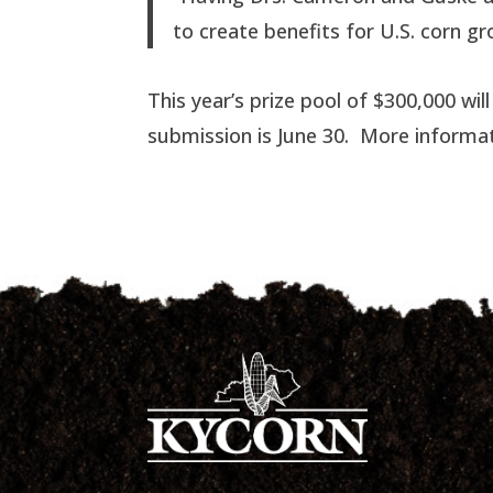
to create benefits for U.S. corn gr
This year’s prize pool of $300,000 wil
submission is June 30. More informa