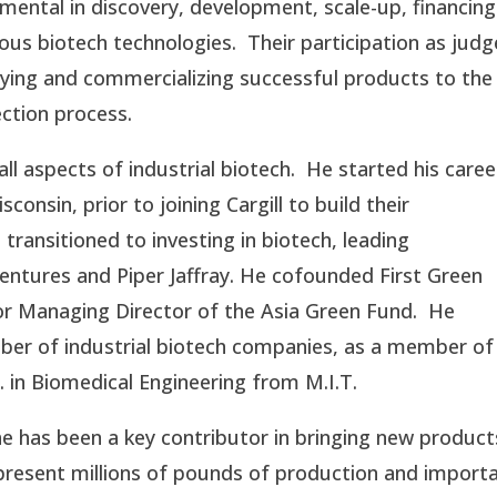
ental in discovery, development, scale-up, financing
 biotech technologies. Their participation as judg
ifying and commercializing successful products to the
ection process.
l aspects of industrial biotech. He started his caree
consin, prior to joining Cargill to build their
transitioned to investing in biotech, leading
Ventures and Piper Jaffray. He cofounded First Green
or Managing Director of the Asia Green Fund. He
mber of industrial biotech companies, as a member of
. in Biomedical Engineering from M.I.T.
he has been a key contributor in bringing new product
present millions of pounds of production and import