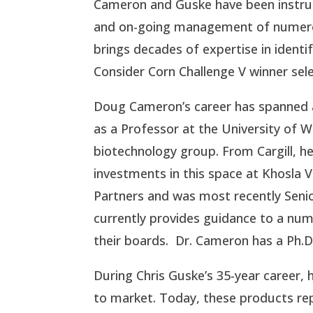
Cameron and Guske have been instrum
and on-going management of numerous
brings decades of expertise in ident
Consider Corn Challenge V winner sel
Doug Cameron’s career has spanned al
as a Professor at the University of Wis
biotechnology group. From Cargill, he 
investments in this space at Khosla 
Partners and was most recently Seni
currently provides guidance to a nu
their boards. Dr. Cameron has a Ph.D
During Chris Guske’s 35-year career, 
to market. Today, these products re