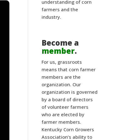
understanding of corn
farmers and the
industry.
Become a
member
.
For us, grassroots
means that corn farmer
members are the
organization. Our
organization is governed
by a board of directors
of volunteer farmers
who are elected by
farmer members.
Kentucky Corn Growers
Association’s ability to