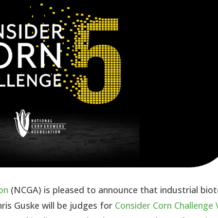
on
(NCGA) is pleased to announce that industrial bio
ris Guske will be judges for
Consider Corn Challenge 