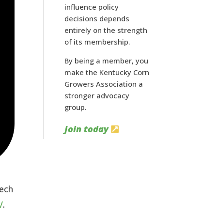
influence policy
decisions depends
entirely on the strength
of its membership.
By being a member, you
make the Kentucky Corn
Growers Association a
stronger advocacy
group.
Join today
tech
V
.