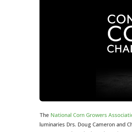
The
National Corn Growers Associati
luminaries Drs. Doug Cameron and Ch