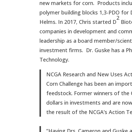
new markets for corn. Products inc
polymer building blocks 1,3-PDO for 
2
Helms. In 2017, Chris started D
Biot
companies in development and comme
leadership as a board member/scienti
investment firms. Dr. Guske has a Ph.
Technology.
NCGA Research and New Uses Actio
Corn Challenge has been an importa
feedstock. Former winners of the C
dollars in investments and are now
the result of the NCGA’s Action T
“Having Drs. Cameron and Guske as 