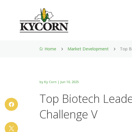
Home
Market Development
Top B
5
5

by
Ky Corn
|
Jun 10, 2025
Top Biotech Leade

Challenge V
