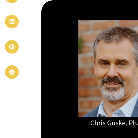


