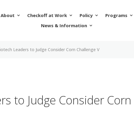
About
Checkoff at Work
Policy
Programs
News & Information
iotech Leaders to Judge Consider Corn Challenge V
rs to Judge Consider Corn