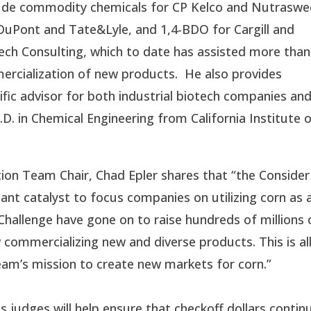
lude commodity chemicals for CP Kelco and Nutraswe
DuPont and Tate&Lyle, and 1,4-BDO for Cargill and
ech Consulting, which to date has assisted more than
rcialization of new products. He also provides
fic advisor for both industrial biotech companies an
D. in Chemical Engineering from California Institute 
n Team Chair, Chad Epler shares that “the Consider
nt catalyst to focus companies on utilizing corn as 
hallenge have gone on to raise hundreds of millions 
 commercializing new and diverse products. This is al
eam’s mission to create new markets for corn.”
judges will help ensure that checkoff dollars contin