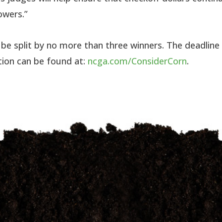
owers.”
l be split by no more than three winners. The deadline
tion can be found at:
ncga.com/ConsiderCorn
.