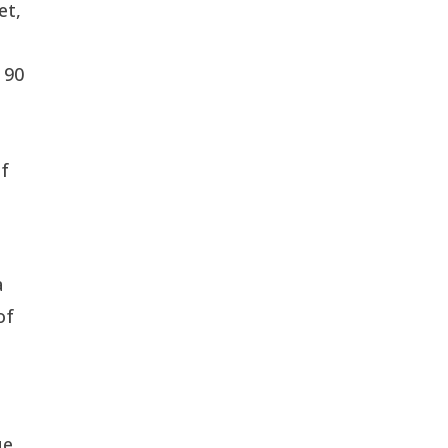
et,
 90
d
of
a
of
l
ue