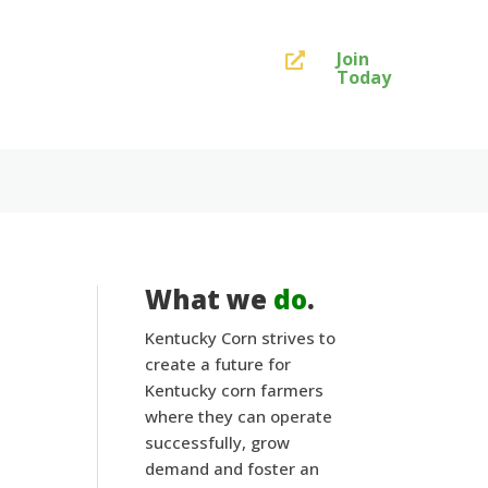
Join

Today
What we
do
.
Kentucky Corn strives to
create a future for
Kentucky corn farmers
where they can operate
successfully, grow
demand and foster an