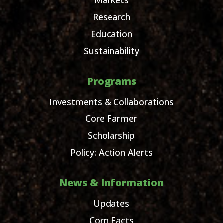
Research
Education
Sustainability
Programs
Investments & Collaborations
Core Farmer
Scholarship
Policy: Action Alerts
News & Information
Updates
Corn Facts