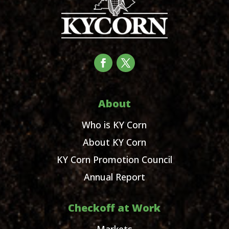
About
Who is KY Corn
About KY Corn
KY Corn Promotion Council
Annual Report
Checkoff at Work
Markets