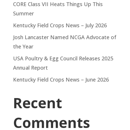
CORE Class VII Heats Things Up This
Summer
Kentucky Field Crops News – July 2026
Josh Lancaster Named NCGA Advocate of
the Year
USA Poultry & Egg Council Releases 2025
Annual Report
Kentucky Field Crops News – June 2026
Recent
Comments