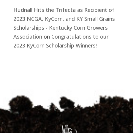
Hudnall Hits the Trifecta as Recipient of
2023 NCGA, KyCorn, and KY Small Grains
Scholarships - Kentucky Corn Growers
Association
on
Congratulations to our
2023 KyCorn Scholarship Winners!