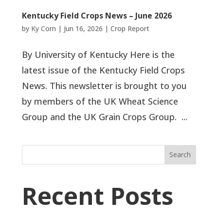
Kentucky Field Crops News – June 2026
by
Ky Corn
|
Jun 16, 2026
|
Crop Report
By University of Kentucky Here is the
latest issue of the Kentucky Field Crops
News. This newsletter is brought to you
by members of the UK Wheat Science
Group and the UK Grain Crops Group. ...
Search
Recent Posts