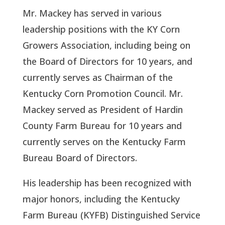
Mr. Mackey has served in various
leadership positions with the KY Corn
Growers Association, including being on
the Board of Directors for 10 years, and
currently serves as Chairman of the
Kentucky Corn Promotion Council. Mr.
Mackey served as President of Hardin
County Farm Bureau for 10 years and
currently serves on the Kentucky Farm
Bureau Board of Directors.
His leadership has been recognized with
major honors, including the Kentucky
Farm Bureau (KYFB) Distinguished Service