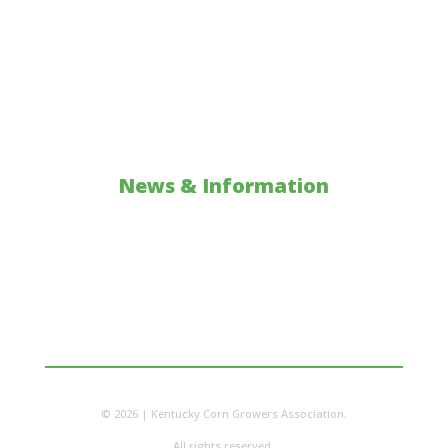
Investments & Collaborations
Core Farmer
Scholarship
Policy: Action Alerts
News & Information
Updates
Corn Facts
Classroom Resources
© 2026 | Kentucky Corn Growers Association.
All rights reserved.