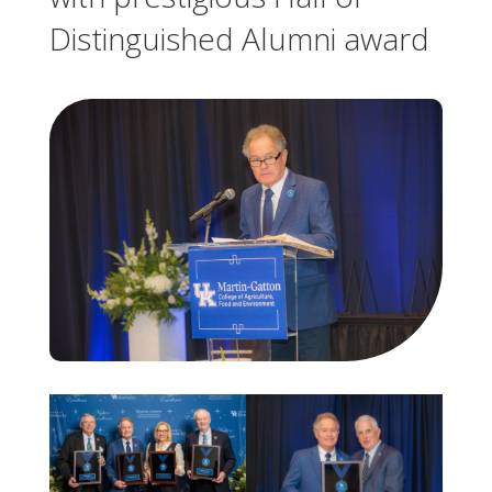
Distinguished Alumni award