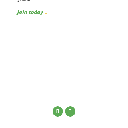
Join today