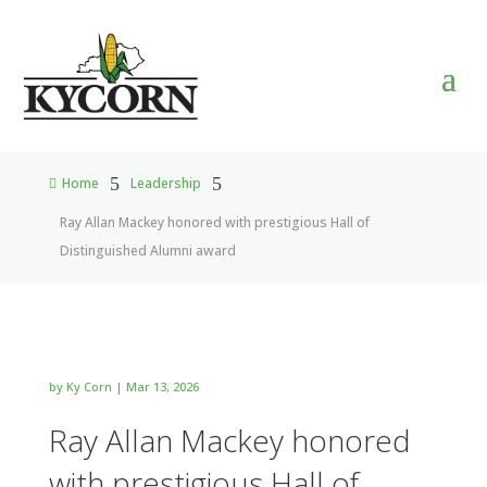
5
5
Home
Leadership

Ray Allan Mackey honored with prestigious Hall of
Distinguished Alumni award
by
Ky Corn
|
Mar 13, 2026
Ray Allan Mackey honored
with prestigious Hall of