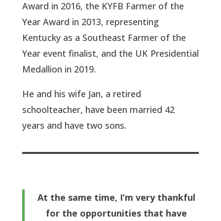
Award in 2016, the KYFB Farmer of the
Year Award in 2013, representing
Kentucky as a Southeast Farmer of the
Year event finalist, and the UK Presidential
Medallion in 2019.
He and his wife Jan, a retired
schoolteacher, have been married 42
years and have two sons.
At the same time, I’m very thankful
for the opportunities that have