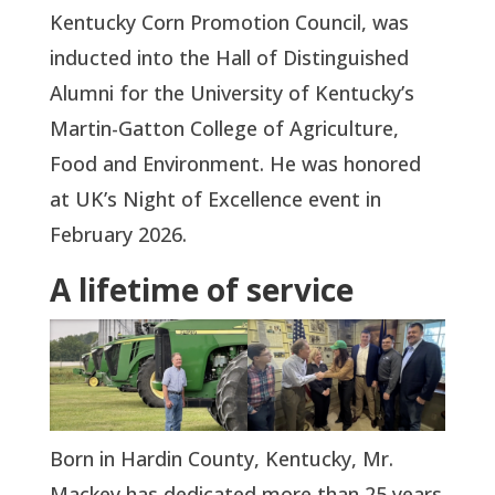
Kentucky Corn Promotion Council, was
inducted into the Hall of Distinguished
Alumni for the University of Kentucky’s
Martin-Gatton College of Agriculture,
Food and Environment. He was honored
at UK’s Night of Excellence event in
February 2026.
A lifetime of service
Born in Hardin County, Kentucky, Mr.
Mackey has dedicated more than 25 years