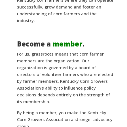
successfully, grow demand and foster an
understanding of corn farmers and the
industry.
Become a
member
.
For us, grassroots means that corn farmer
members are the organization. Our
organization is governed by a board of
directors of volunteer farmers who are elected
by farmer members. Kentucky Corn Growers
Association’s ability to influence policy
decisions depends entirely on the strength of
its membership.
By being a member, you make the Kentucky
Corn Growers Association a stronger advocacy
group.