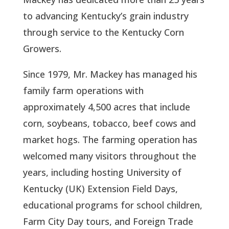
to advancing Kentucky’s grain industry
through service to the Kentucky Corn
Growers.
Since 1979, Mr. Mackey has managed his
family farm operations with
approximately 4,500 acres that include
corn, soybeans, tobacco, beef cows and
market hogs. The farming operation has
welcomed many visitors throughout the
years, including hosting University of
Kentucky (UK) Extension Field Days,
educational programs for school children,
Farm City Day tours, and Foreign Trade