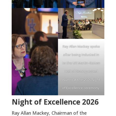
Ray Allan Mackey spoke
after being inducted in
to the UK Martin-Gatton
Hall of Distinguished
Alumni at the 2026 Night
of Excellence ceremony.
Night of Excellence 2026
Ray Allan Mackey, Chairman of the