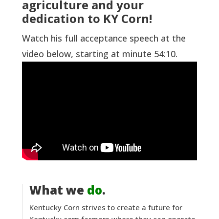
agriculture and your
dedication to KY Corn!
Watch his full acceptance speech at the
video below, starting at minute 54:10.
What we
do
.
Kentucky Corn strives to create a future for
Kentucky corn farmers where they can operate