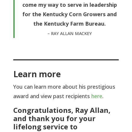
come my way to serve in leadership
for the Kentucky Corn Growers and
the Kentucky Farm Bureau.
– RAY ALLAN MACKEY
Learn more
You can learn more about his prestigious
award and view past recipients
here
.
Congratulations, Ray Allan,
and thank you for your
lifelong service to