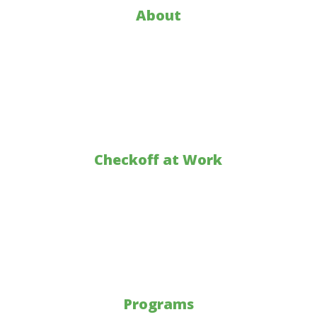
About
Who is KY Corn
About KY Corn
KY Corn Promotion Council
Annual Report
Checkoff at Work
Markets
Research
Education
Sustainability
Programs