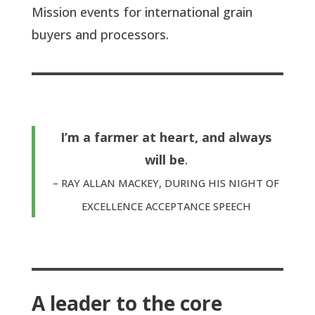
Mission events for international grain
buyers and processors.
I’m a farmer at heart, and always
will be
.
– RAY ALLAN MACKEY, DURING HIS NIGHT OF
EXCELLENCE ACCEPTANCE SPEECH
A leader to the core