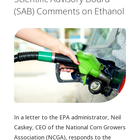
(SAB) Comments on Ethanol
In a letter to the EPA administrator, Neil
Caskey, CEO of the National Corn Growers
Association (NCGA), responds to the