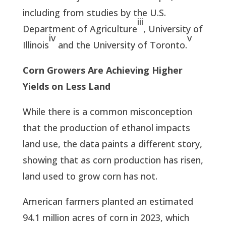
including from studies by the U.S.
iii
Department of Agriculture
, University of
iv
v
Illinois
and the University of Toronto.
Corn Growers Are Achieving Higher
Yields on Less Land
While there is a common misconception
that the production of ethanol impacts
land use, the data paints a different story,
showing that as corn production has risen,
land used to grow corn has not.
American farmers planted an estimated
94.1 million acres of corn in 2023, which