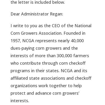
the letter is included below.
Dear Administrator Regan:
I write to you as the CEO of the National
Corn Growers Association. Founded in
1957, NCGA represents nearly 40,000
dues-paying corn growers and the
interests of more than 300,000 farmers
who contribute through corn checkoff
programs in their states. NCGA and its
affiliated state associations and checkoff
organizations work together to help
protect and advance corn growers’
interests.