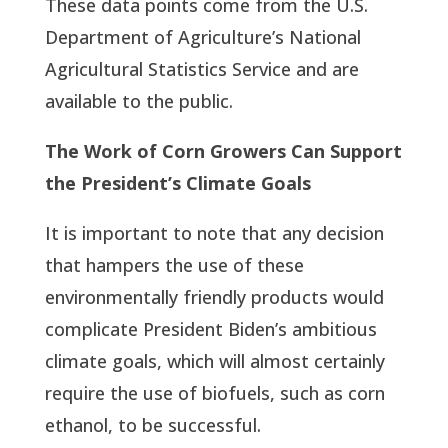
These data points come from the U.S.
Department of Agriculture’s National
Agricultural Statistics Service and are
available to the public.
The Work of Corn Growers Can Support
the President’s Climate Goals
It is important to note that any decision
that hampers the use of these
environmentally friendly products would
complicate President Biden’s ambitious
climate goals, which will almost certainly
require the use of biofuels, such as corn
ethanol, to be successful.