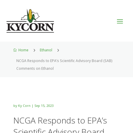
Home
5
Ethanol
5

NCGA Responds to EPA’s Scientific Advisory Board (SAB)
Comments on Ethanol
by
Ky Corn
|
Sep 15, 2023
NCGA Responds to EPA’s
Scientific Advisory Board