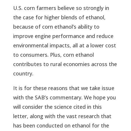
U.S. corn farmers believe so strongly in
the case for higher blends of ethanol,
because of corn ethanol’s ability to
improve engine performance and reduce
environmental impacts, all at a lower cost
to consumers. Plus, corn ethanol
contributes to rural economies across the
country.
It is for these reasons that we take issue
with the SAB’s commentary. We hope you
will consider the science cited in this
letter, along with the vast research that
has been conducted on ethanol for the