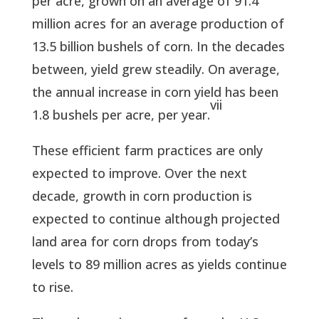
per acre, grown on an average of 91.4
million acres for an average production of
13.5 billion bushels of corn. In the decades
between, yield grew steadily. On average,
the annual increase in corn yield has been
vii
1.8 bushels per acre, per year.
These efficient farm practices are only
expected to improve. Over the next
decade, growth in corn production is
expected to continue although projected
land area for corn drops from today’s
levels to 89 million acres as yields continue
to rise.