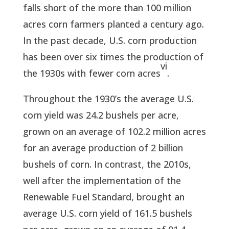
falls short of the more than 100 million
acres corn farmers planted a century ago.
In the past decade, U.S. corn production
has been over six times the production of
vi
the 1930s with fewer corn acres
.
Throughout the 1930’s the average U.S.
corn yield was 24.2 bushels per acre,
grown on an average of 102.2 million acres
for an average production of 2 billion
bushels of corn. In contrast, the 2010s,
well after the implementation of the
Renewable Fuel Standard, brought an
average U.S. corn yield of 161.5 bushels