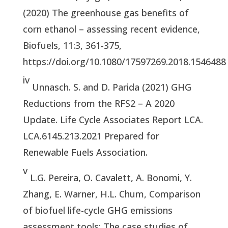
(2020) The greenhouse gas benefits of
corn ethanol – assessing recent evidence,
Biofuels, 11:3, 361-375,
https://doi.org/10.1080/17597269.2018.154648
iv
Unnasch. S. and D. Parida (2021) GHG
Reductions from the RFS2 – A 2020
Update. Life Cycle Associates Report LCA.
LCA.6145.213.2021 Prepared for
Renewable Fuels Association.
v
L.G. Pereira, O. Cavalett, A. Bonomi, Y.
Zhang, E. Warner, H.L. Chum, Comparison
of biofuel life-cycle GHG emissions
assessment tools: The case studies of