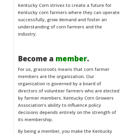
Kentucky Corn strives to create a future for
Kentucky corn farmers where they can operate
successfully, grow demand and foster an
understanding of corn farmers and the
industry.
Become a
member
.
For us, grassroots means that corn farmer
members are the organization. Our
organization is governed by a board of
directors of volunteer farmers who are elected
by farmer members. Kentucky Corn Growers
Association’s ability to influence policy
decisions depends entirely on the strength of
its membership.
By being a member, you make the Kentucky