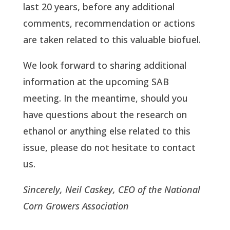
last 20 years, before any additional
comments, recommendation or actions
are taken related to this valuable biofuel.
We look forward to sharing additional
information at the upcoming SAB
meeting. In the meantime, should you
have questions about the research on
ethanol or anything else related to this
issue, please do not hesitate to contact
us.
Sincerely, Neil Caskey, CEO of the National
Corn Growers Association