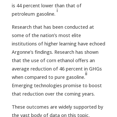
is 44 percent lower than that of
i
petroleum gasoline.
Research that has been conducted at
some of the nation’s most elite
institutions of higher learning have echoed
Argonne’s findings. Research has shown
that the use of corn ethanol offers an
average reduction of 46 percent in GHGs
ii
when compared to pure gasoline.
Emerging technologies promise to boost
that reduction over the coming years.
These outcomes are widely supported by
the vast body of data on this topic,