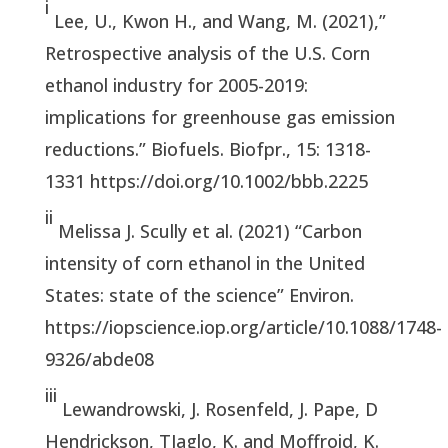
i
Lee, U., Kwon H., and Wang, M. (2021),”
Retrospective analysis of the U.S. Corn
ethanol industry for 2005-2019:
implications for greenhouse gas emission
reductions.” Biofuels. Biofpr., 15: 1318-
1331 https://doi.org/10.1002/bbb.2225
ii
Melissa J. Scully et al. (2021) “Carbon
intensity of corn ethanol in the United
States: state of the science” Environ.
https://iopscience.iop.org/article/10.1088/1748-
9326/abde08
iii
Lewandrowski, J. Rosenfeld, J. Pape, D
Hendrickson, TJaglo, K. and Moffroid, K.