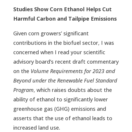
Studies Show Corn Ethanol Helps Cut
Harmful Carbon and Tailpipe Emissions
Given corn growers’ significant
contributions in the biofuel sector, I was
concerned when I read your scientific
advisory board’s recent draft commentary
on the
Volume Requirements for 2023 and
Beyond under the Renewable Fuel Standard
Program
, which raises doubts about the
ability of ethanol to significantly lower
greenhouse gas (GHG) emissions and
asserts that the use of ethanol leads to
increased land use.