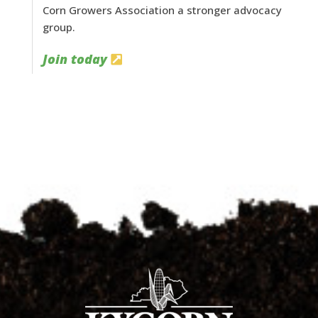
Corn Growers Association a stronger advocacy
group.
Join today