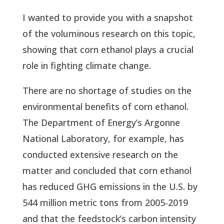
I wanted to provide you with a snapshot
of the voluminous research on this topic,
showing that corn ethanol plays a crucial
role in fighting climate change.
There are no shortage of studies on the
environmental benefits of corn ethanol.
The Department of Energy’s Argonne
National Laboratory, for example, has
conducted extensive research on the
matter and concluded that corn ethanol
has reduced GHG emissions in the U.S. by
544 million metric tons from 2005-2019
and that the feedstock’s carbon intensity