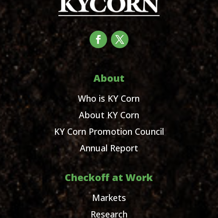
About
Who is KY Corn
About KY Corn
KY Corn Promotion Council
Annual Report
Checkoff at Work
Markets
Research