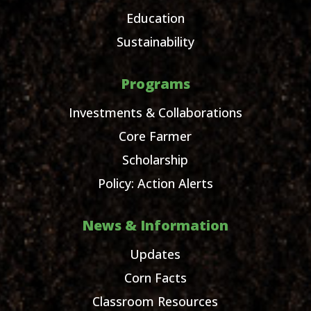
Education
Sustainability
Programs
Investments & Collaborations
Core Farmer
Scholarship
Policy: Action Alerts
News & Information
Updates
Corn Facts
Classroom Resources