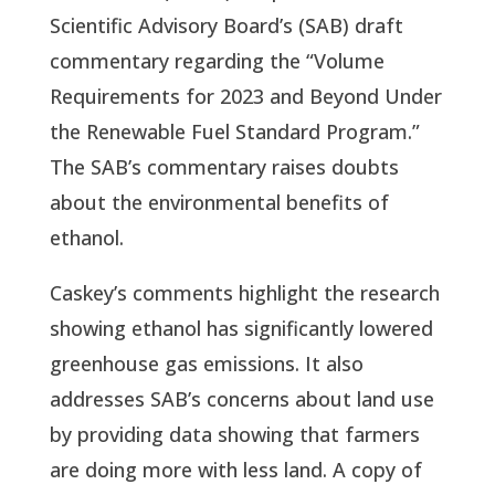
Scientific Advisory Board’s (SAB) draft
commentary regarding the “Volume
Requirements for 2023 and Beyond Under
the Renewable Fuel Standard Program.”
The SAB’s commentary raises doubts
about the environmental benefits of
ethanol.
Caskey’s comments highlight the research
showing ethanol has significantly lowered
greenhouse gas emissions. It also
addresses SAB’s concerns about land use
by providing data showing that farmers
are doing more with less land. A copy of