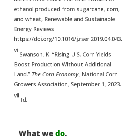
ethanol produced from sugarcane, corn,
and wheat, Renewable and Sustainable
Energy Reviews
https://doi.org/10.1016/j.rser.2019.04.043.
vi
Swanson, K. “Rising U.S. Corn Yields
Boost Production Without Additional
Land.”
The Corn Economy
, National Corn
Growers Association, September 1, 2023.
vii
Id.
What we
do
.