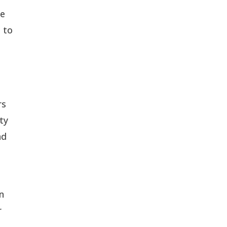
de
 to
rs
ty
nd
on
r