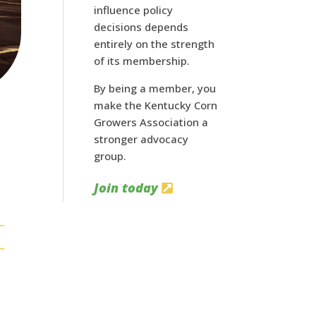
influence policy
decisions depends
entirely on the strength
of its membership.
By being a member, you
make the Kentucky Corn
Growers Association a
stronger advocacy
group.
Join today