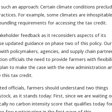
 such an approach: Certain climate conditions preclu
ractices. For example, some climates are inhospitable
undling requirements for accessing the tax credit.
akeholder feedback as it reconsiders aspects of its
ease updated guidance on phase two of this policy. Our
 with policymakers, agencies, and supply chain partne
n officials the need to provide farmers with flexibili
 plan to make the case with the new administration a
 this tax credit.
cted officials, farmers should understand two things
tock, as it stands today: First, since we are waiting 
ically no carbon intensity score that qualifies today fo
he few participating in the first wave of this