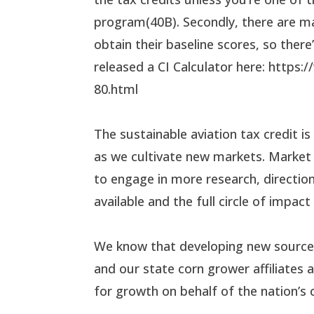
program(40B). Secondly, there are m
obtain their baseline scores, so ther
released a CI Calculator here: https
80.html
The sustainable aviation tax credit is
as we cultivate new markets. Market
to engage in more research, direction
available and the full circle of impac
We know that developing new source
and our state corn grower affiliate
for growth on behalf of the nation’s