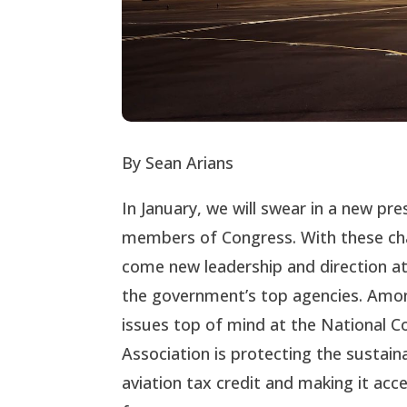
By Sean Arians
In January, we will swear in a new pr
members of Congress. With these cha
come new leadership and direction a
the government’s top agencies. Amo
issues top of mind at the National 
Association is protecting the sustain
aviation tax credit and making it acce