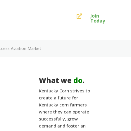
Join

Today
ccess Aviation Market
What we
do
.
Kentucky Corn strives to
create a future for
Kentucky corn farmers
where they can operate
successfully, grow
demand and foster an