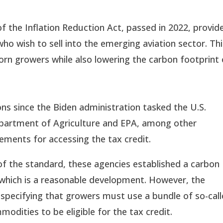
f the Inflation Reduction Act, passed in 2022, provid
who wish to sell into the emerging aviation sector. Th
rn growers while also lowering the carbon footprint 
s since the Biden administration tasked the U.S.
epartment of Agriculture and EPA, among other
rements for accessing the tax credit.
 of the standard, these agencies established a carbon
 which is a reasonable development. However, the
s specifying that growers must use a bundle of so-cal
modities to be eligible for the tax credit.