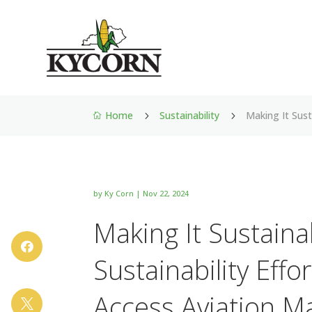
Home
Sustainability
Making It Sus
5
5

by
Ky Corn
|
Nov 22, 2024
Making It Sustain

Sustainability Eff
Access Aviation M
