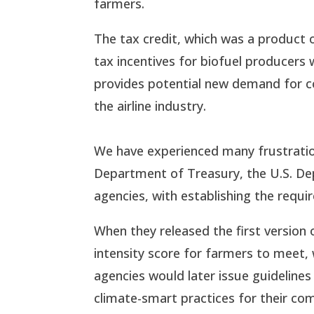
farmers.
The tax credit, which was a product o
tax incentives for biofuel producers 
provides potential new demand for co
the airline industry.
We have experienced many frustration
Department of Treasury, the U.S. D
agencies, with establishing the requi
When they released the first version
intensity score for farmers to meet,
agencies would later issue guideline
climate-smart practices for their com