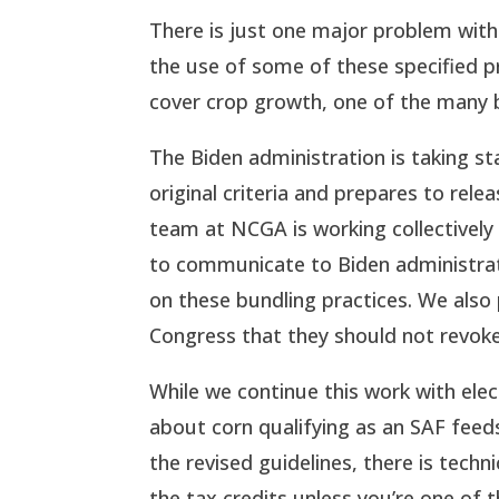
There is just one major problem with
the use of some of these specified p
cover crop growth, one of the many b
The Biden administration is taking st
original criteria and prepares to rel
team at NCGA is working collectively
to communicate to Biden administratio
on these bundling practices. We also
Congress that they should not revoke
While we continue this work with ele
about corn qualifying as an SAF feeds
the revised guidelines, there is techn
the tax credits unless you’re one of t