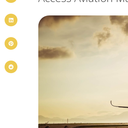


