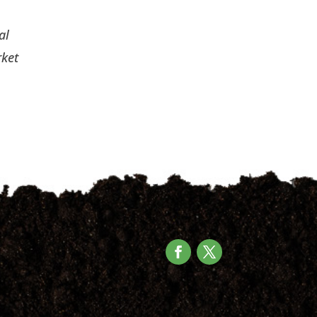
al
rket