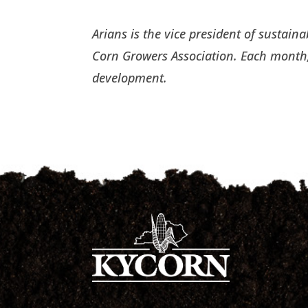
Arians is the vice president of sustai
Corn Growers Association. Each month,
development.