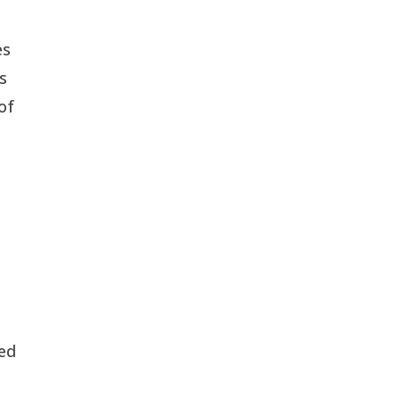
es
is
of
led