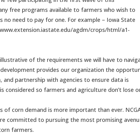
any free programs available to farmers who wish to
e’s no need to pay for one. For example – Iowa State
://www.extension.iastate.edu/agdm/crops/html/a1-
 illustrative of the requirements we will have to navig
 development provides our organization the opportun
, and partnership with agencies to ensure data is
t is considered so farmers and agriculture don’t lose o
s of corn demand is more important than ever. NCG
s are committed to pursuing the most promising aven
 corn farmers.