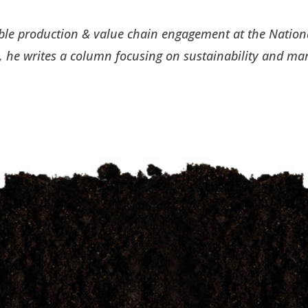
nable production & value chain engagement at the Nation
 he writes a column focusing on sustainability and ma