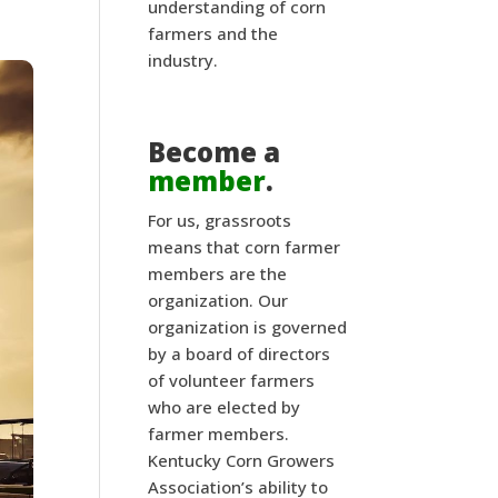
understanding of corn
farmers and the
industry.
Become a
member
.
For us, grassroots
means that corn farmer
members are the
organization. Our
organization is governed
by a board of directors
of volunteer farmers
who are elected by
farmer members.
Kentucky Corn Growers
Association’s ability to