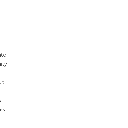
ate
ity
ut.
A
ues