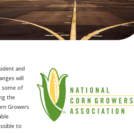
esident and
nges will
t some of
ng the
Corn Growers
able
ssible to