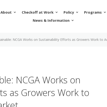
About
Checkoff at Work
Policy
Programs
News & Information
tainable: NCGA Works on Sustainability Efforts as Growers Work to A
able: NCGA Works on
orts as Growers Work to
arket