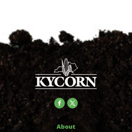
About