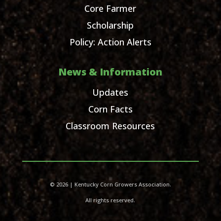
Core Farmer
Scholarship
Policy: Action Alerts
News & Information
Updates
Corn Facts
Classroom Resources
© 2026 | Kentucky Corn Growers Association.
All rights reserved.