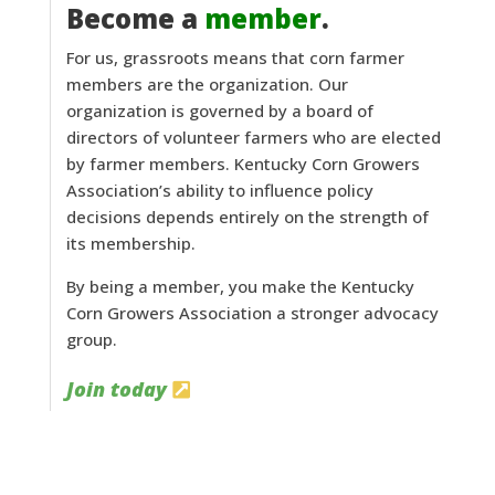
Become a
member
.
For us, grassroots means that corn farmer
members are the organization. Our
organization is governed by a board of
directors of volunteer farmers who are elected
by farmer members. Kentucky Corn Growers
Association’s ability to influence policy
decisions depends entirely on the strength of
its membership.
By being a member, you make the Kentucky
Corn Growers Association a stronger advocacy
group.
Join today