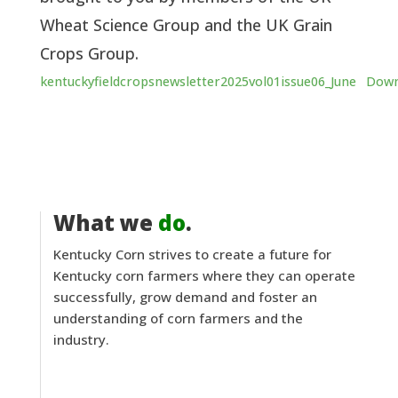
Wheat Science Group and the UK Grain
Crops Group.
kentuckyfieldcropsnewsletter2025vol01issue06_June
Down
What we
do
.
Kentucky Corn strives to create a future for
Kentucky corn farmers where they can operate
successfully, grow demand and foster an
understanding of corn farmers and the
industry.