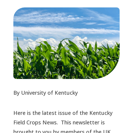
By University of Kentucky
Here is the latest issue of the Kentucky
Field Crops News. This newsletter is
brought to you by members of the UK