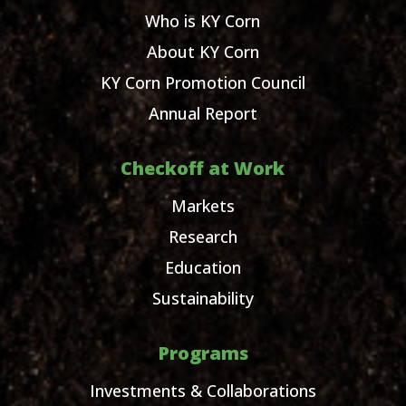
Who is KY Corn
About KY Corn
KY Corn Promotion Council
Annual Report
Checkoff at Work
Markets
Research
Education
Sustainability
Programs
Investments & Collaborations