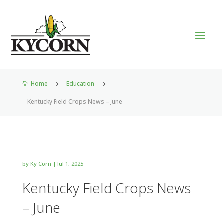
Home
5
Education
5

Kentucky Field Crops News – June
by
Ky Corn
|
Jul 1, 2025
Kentucky Field Crops News
– June