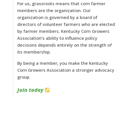
For us, grassroots means that corn farmer
members are the organization. Our
organization is governed by a board of
directors of volunteer farmers who are elected
by farmer members. Kentucky Corn Growers
Association’s ability to influence policy
decisions depends entirely on the strength of
its membership.
By being a member, you make the Kentucky
Corn Growers Association a stronger advocacy
group.
Join today