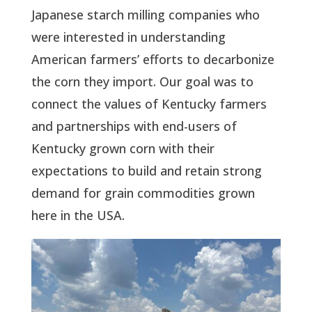
Japanese starch milling companies who
were interested in understanding
American farmers’ efforts to decarbonize
the corn they import. Our goal was to
connect the values of Kentucky farmers
and partnerships with end-users of
Kentucky grown corn with their
expectations to build and retain strong
demand for grain commodities grown
here in the USA.