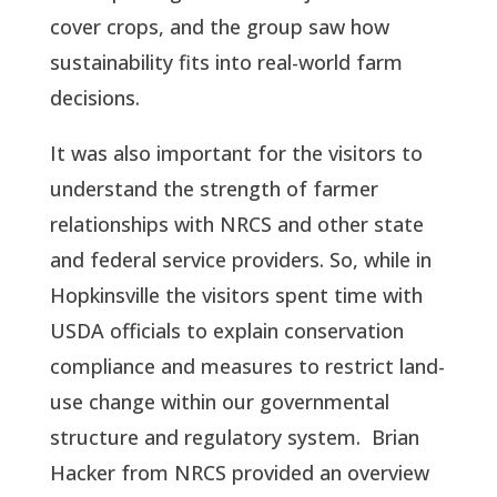
cover crops, and the group saw how
sustainability fits into real-world farm
decisions.
It was also important for the visitors to
understand the strength of farmer
relationships with NRCS and other state
and federal service providers. So, while in
Hopkinsville the visitors spent time with
USDA officials to explain conservation
compliance and measures to restrict land-
use change within our governmental
structure and regulatory system. Brian
Hacker from NRCS provided an overview