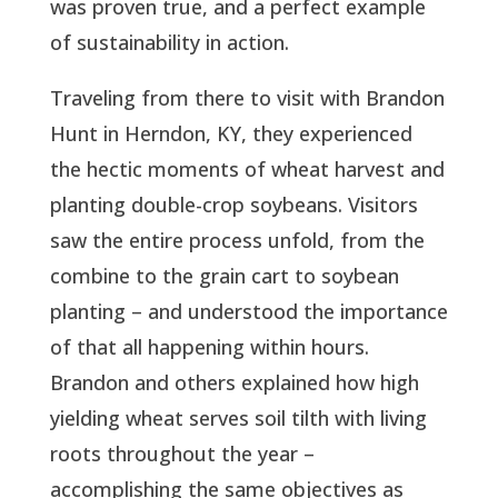
was proven true, and a perfect example
of sustainability in action.
Traveling from there to visit with Brandon
Hunt in Herndon, KY, they experienced
the hectic moments of wheat harvest and
planting double-crop soybeans. Visitors
saw the entire process unfold, from the
combine to the grain cart to soybean
planting – and understood the importance
of that all happening within hours.
Brandon and others explained how high
yielding wheat serves soil tilth with living
roots throughout the year –
accomplishing the same objectives as