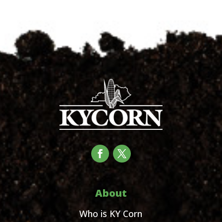
About
Who is KY Corn