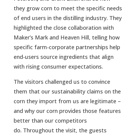
they grow corn to meet the specific needs
of end users in the distilling industry. They
highlighted the close collaboration with
Maker’s Mark and Heaven Hill, telling how
specific farm-corporate partnerships help
end-users source ingredients that align
with rising consumer expectations.
The visitors challenged us to convince
them that our sustainability claims on the
corn they import from us are legitimate –
and why our corn provides those features
better than our competitors
do. Throughout the visit, the guests