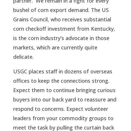
partner. We remain in a fight for every
bushel of corn export demand. The US
Grains Council, who receives substantial
corn checkoff investment from Kentucky,
is the corn industry’s advocate in those
markets, which are currently quite
delicate.
USGC places staff in dozens of overseas
offices to keep the connections strong.
Expect them to continue bringing curious
buyers into our back yard to reassure and
respond to concerns. Expect volunteer
leaders from your commodity groups to
meet the task by pulling the curtain back