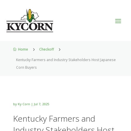
Home
5
Checkoff
5

Kentucky Farmers and Industry Stakeholders Host Japanese
Corn Buyers
by
Ky Corn
|
Jul 7, 2025
Kentucky Farmers and
Industry Stakeholders Host