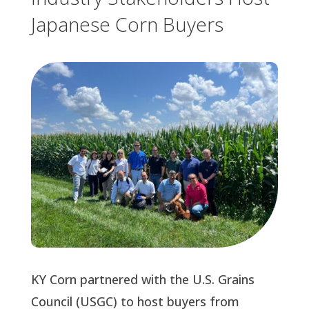
Japanese Corn Buyers
KY Corn partnered with the U.S. Grains
Council (USGC) to host buyers from