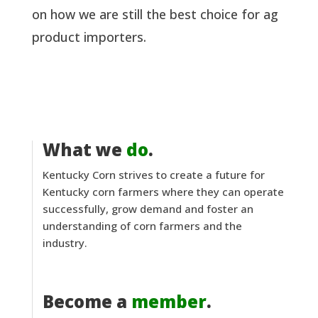
on how we are still the best choice for ag
product importers.
What we
do
.
Kentucky Corn strives to create a future for
Kentucky corn farmers where they can operate
successfully, grow demand and foster an
understanding of corn farmers and the
industry.
Become a
member
.