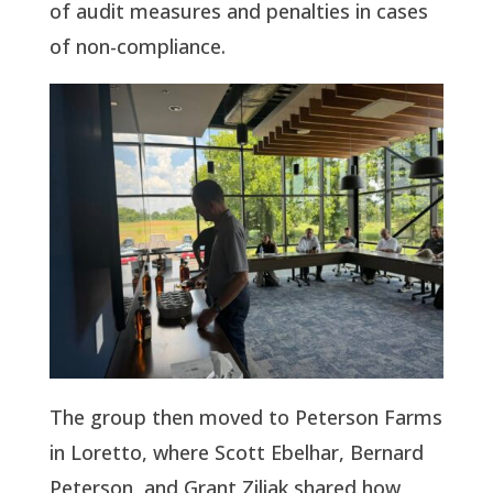
of audit measures and penalties in cases
of non-compliance.
The group then moved to Peterson Farms
in Loretto, where Scott Ebelhar, Bernard
Peterson
,
and Grant Ziliak shared how