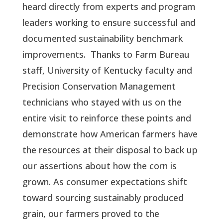
heard directly from experts and program
leaders working to ensure successful and
documented sustainability benchmark
improvements.
Thanks to Farm Bureau
staff, University of Kentucky faculty and
Precision Conservation Management
technicians who stayed with us on the
entire visit to reinforce these points and
demonstrate how American farmers have
the resources at their disposal to back up
our assertions about how the corn is
grown. As consumer expectations shift
toward sourcing sustainably produced
grain, our farmers proved to the