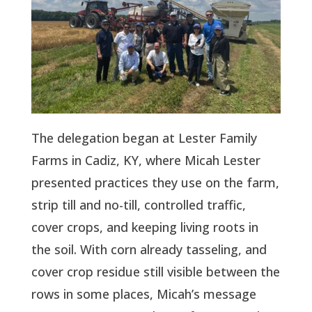
The delegation began at Lester Family
Farms in Cadiz, KY, where Micah Lester
presented practices they use on the farm,
strip till and no-till, controlled traffic,
cover crops, and keeping living roots in
the soil. With corn already tasseling, and
cover crop residue still visible between the
rows in some places, Micah’s message