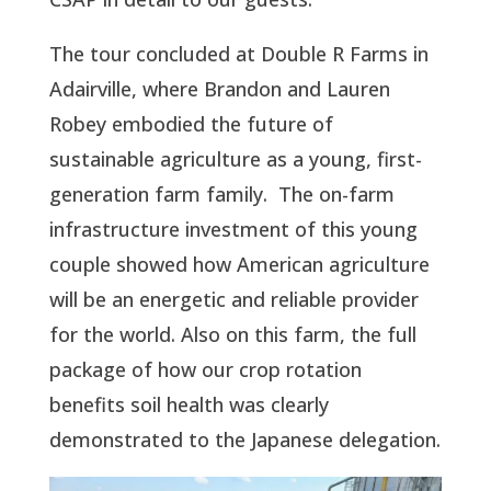
The tour concluded at Double R Farms in
Adairville, where Brandon and Lauren
Robey embodied the future of
sustainable agriculture as a young, first-
generation farm family. The on-farm
infrastructure investment of this young
couple showed how American agriculture
will be an energetic and reliable provider
for the world. Also on this farm, the full
package of how our crop rotation
benefits soil health was clearly
demonstrated to the Japanese delegation.