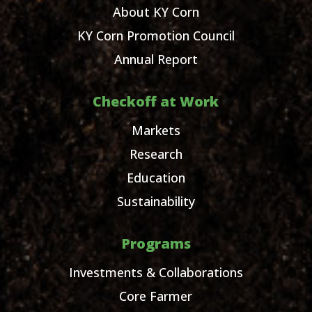
About KY Corn
KY Corn Promotion Council
Annual Report
Checkoff at Work
Markets
Research
Education
Sustainability
Programs
Investments & Collaborations
Core Farmer