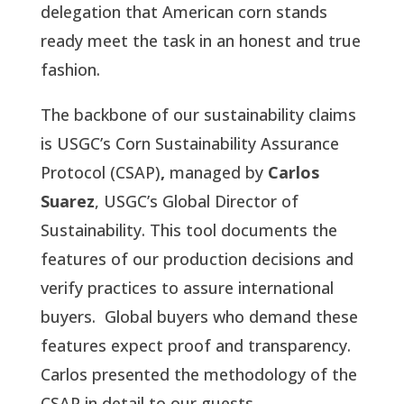
delegation that American corn stands
ready meet the task in an honest and true
fashion.
The backbone of our sustainability claims
is USGC’s Corn Sustainability Assurance
Protocol (CSAP)
,
managed by
Carlos
Suarez
, USGC’s Global Director of
Sustainability. This tool documents the
features of our production decisions and
verify practices to assure international
buyers. Global buyers who demand these
features expect proof and transparency.
Carlos presented the methodology of the
CSAP in detail to our guests.