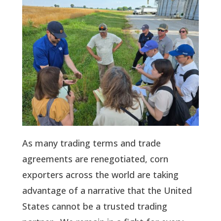
As many trading terms and trade
agreements are renegotiated, corn
exporters across the world are taking
advantage of a narrative that the United
States cannot be a trusted trading