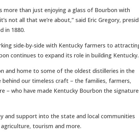
s more than just enjoying a glass of Bourbon with
it’s not all that we’re about,” said Eric Gregory, presi
d in 1880.
king side-by-side with Kentucky farmers to attractin
on continues to expand its role in building Kentucky.
n and home to some of the oldest distilleries in the
behind our timeless craft – the families, farmers,
 more – who have made Kentucky Bourbon the signature
y and support into the state and local communities
, agriculture, tourism and more.