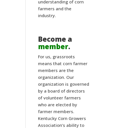
understanding of corn
farmers and the
industry.
Become a
member
.
For us, grassroots
means that corn farmer
members are the
organization. Our
organization is governed
by a board of directors
of volunteer farmers
who are elected by
farmer members.
Kentucky Corn Growers
Association’s ability to