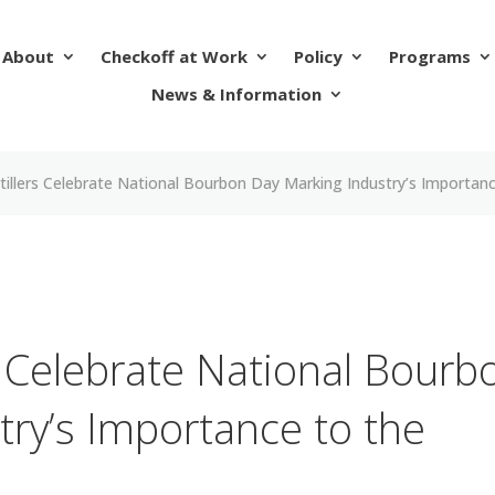
About
Checkoff at Work
Policy
Programs
News & Information
tillers Celebrate National Bourbon Day Marking Industry’s Import
s Celebrate National Bourb
try’s Importance to the