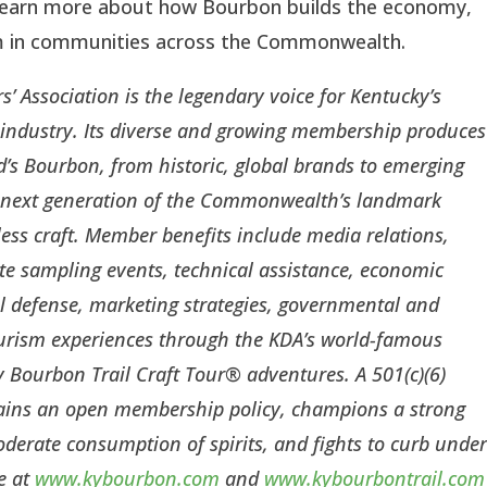
learn more about how Bourbon builds the economy,
sm in communities across the Commonwealth.
s’ Association is the legendary voice for Kentucky’s
s industry. Its diverse and growing membership produces
’s Bourbon, from historic, global brands to emerging
the next generation of the Commonwealth’s landmark
less craft. Member benefits include media relations,
te sampling events, technical assistance, economic
l defense, marketing strategies, governmental and
ourism experiences through the KDA’s world-famous
Bourbon Trail Craft Tour® adventures. A 501(c)(6)
tains an open membership policy, champions a strong
erate consumption of spirits, and fights to curb unde
e at
www.kybourbon.com
and
www.kybourbontrail.com