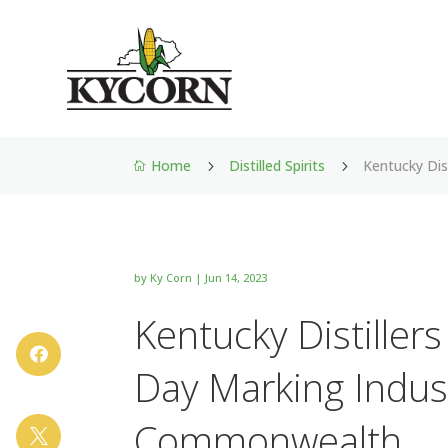
Home
Distilled Spirits
Kentucky Dis
5
5

by
Ky Corn
|
Jun 14, 2023
Kentucky Distiller

Day Marking Indus
Commonwealth
