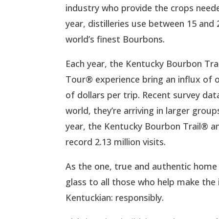
industry who provide the crops neede
year, distilleries use between 15 and
world’s finest Bourbons.
Each year, the Kentucky Bourbon Tra
Tour® experience bring an influx of
of dollars per trip. Recent survey da
world, they’re arriving in larger gro
year, the Kentucky Bourbon Trail® a
record 2.13 million visits.
As the one, true and authentic home f
glass to all those who help make the i
Kentuckian: responsibly.