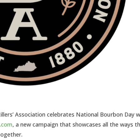
llers’ Association celebrates National Bourbon Day w
y.com
, a new campaign that showcases all the ways t
together.