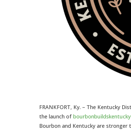
FRANKFORT, Ky. – The Kentucky Disti
the launch of
bourbonbuildskentuck
Bourbon and Kentucky are stronger 