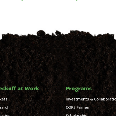
eckoff at Work
Programs
kets
Investments & Collaborati
earch
CORE Farmer
cation
Scholarship