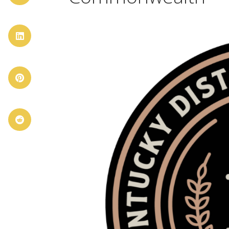


