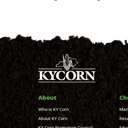
About
Ch
Who is KY Corn
Mar
About KY Corn
Res
KY Corn Promotion Council
Edu