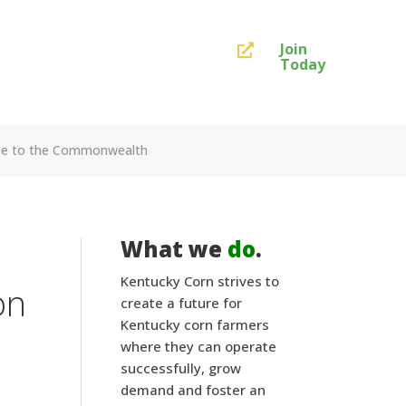
Join

Today
ance to the Commonwealth
What we
do
.
Kentucky Corn strives to
on
create a future for
Kentucky corn farmers
where they can operate
successfully, grow
demand and foster an