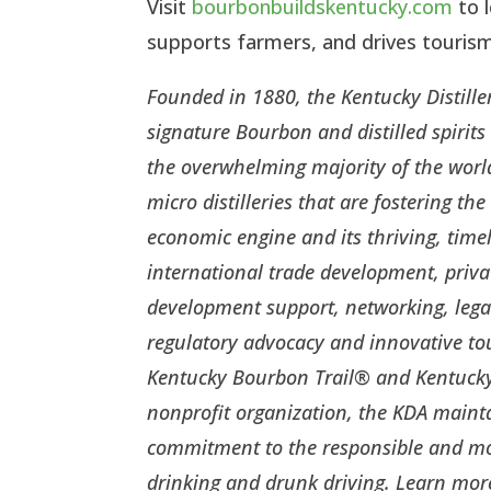
Visit
bourbonbuildskentucky.com
to 
supports farmers, and drives touri
Founded in 1880, the Kentucky Distiller
signature Bourbon and distilled spirit
the overwhelming majority of the world
micro distilleries that are fostering 
economic engine and its thriving, time
international trade development, priva
development support, networking, lega
regulatory advocacy and innovative t
Kentucky Bourbon Trail® and Kentucky 
nonprofit organization, the KDA main
commitment to the responsible and mod
drinking and drunk driving. Learn mor