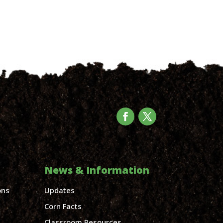
News & Information
ons
Updates
Corn Facts
Classroom Resources