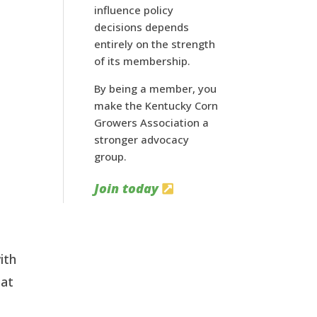
influence policy
decisions depends
entirely on the strength
of its membership.
By being a member, you
make the Kentucky Corn
Growers Association a
stronger advocacy
group.
Join today
ith
hat