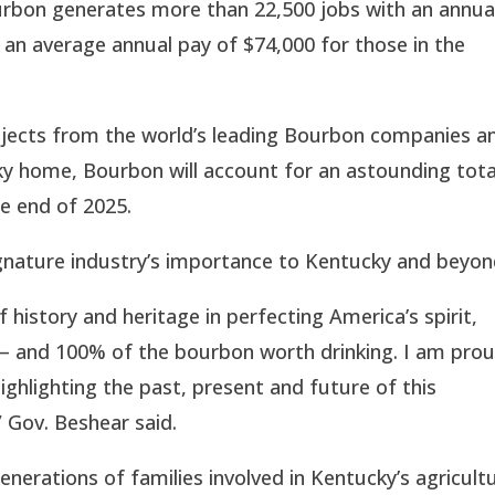
Bourbon generates more than 22,500 jobs with an annua
ng an average annual pay of $74,000 for those in the
jects from the world’s leading Bourbon companies a
ucky home, Bourbon will account for an astounding tota
the end of 2025.
gnature industry’s importance to Kentucky and beyon
history and heritage in perfecting America’s spirit,
 – and 100% of the bourbon worth drinking. I am pro
ghlighting the past, present and future of this
 Gov. Beshear said.
enerations of families involved in Kentucky’s agricult