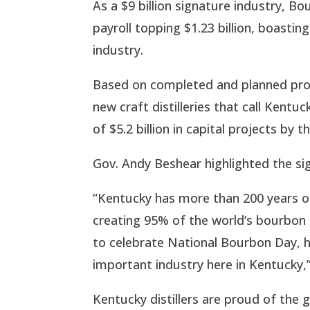
As a $9 billion signature industry, 
payroll topping $1.23 billion, boasti
industry.
Based on completed and planned pro
new craft distilleries that call Kent
of $5.2 billion in capital projects by 
Gov. Andy Beshear highlighted the si
“Kentucky has more than 200 years of 
creating 95% of the world’s bourbon
to celebrate National Bourbon Day, hi
important industry here in Kentucky,”
Kentucky distillers are proud of the g