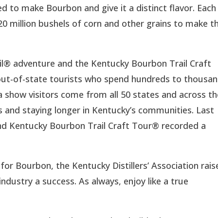
d to make Bourbon and give it a distinct flavor. Each
 20 million bushels of corn and other grains to make t
il® adventure and the Kentucky Bourbon Trail Craft
 out-of-state tourists who spend hundreds to thousa
ta show visitors come from all 50 states and across t
ups and staying longer in Kentucky’s communities. Last
nd Kentucky Bourbon Trail Craft Tour® recorded a
or Bourbon, the Kentucky Distillers’ Association rais
ndustry a success. As always, enjoy like a true