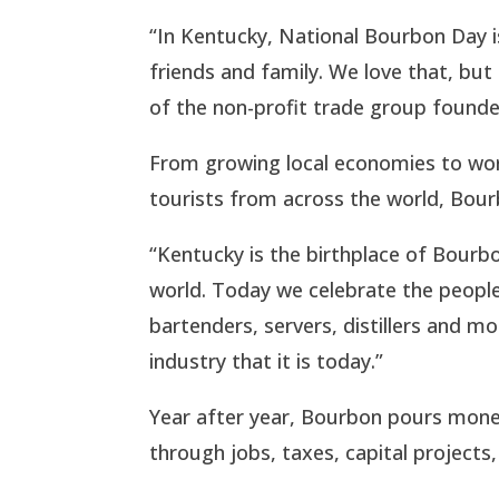
“In Kentucky, National Bourbon Day i
friends and family. We love that, but 
of the non-profit trade group founde
From growing local economies to wor
tourists from across the world, Bourb
“Kentucky is the birthplace of Bourbo
world. Today we celebrate the people 
bartenders, servers, distillers and
industry that it is today.”
Year after year, Bourbon pours mone
through jobs, taxes, capital projects