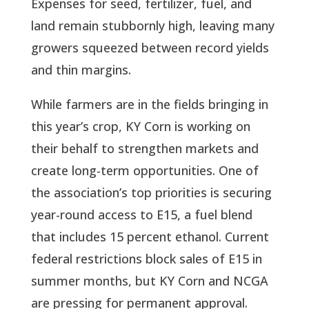
Expenses for seed, fertilizer, fuel, and
land remain stubbornly high, leaving many
growers squeezed between record yields
and thin margins.
While farmers are in the fields bringing in
this year’s crop, KY Corn is working on
their behalf to strengthen markets and
create long-term opportunities. One of
the association’s top priorities is securing
year-round access to E15, a fuel blend
that includes 15 percent ethanol. Current
federal restrictions block sales of E15 in
summer months, but KY Corn and NCGA
are pressing for permanent approval.