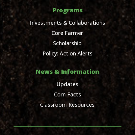
Programs
Investments & Collaborations
Core Farmer
Scholarship
Policy: Action Alerts
News & Information
Updates
Corn Facts
Classroom Resources