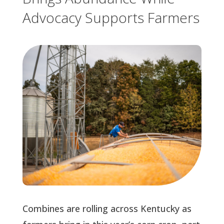
Advocacy Supports Farmers
Combines are rolling across Kentucky as