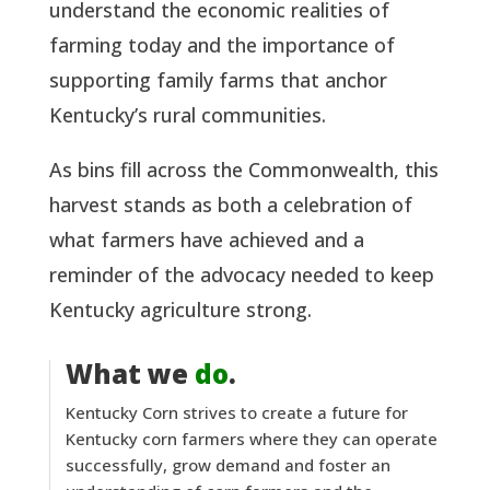
understand the economic realities of
farming today and the importance of
supporting family farms that anchor
Kentucky’s rural communities.
As bins fill across the Commonwealth, this
harvest stands as both a celebration of
what farmers have achieved and a
reminder of the advocacy needed to keep
Kentucky agriculture strong.
What we
do
.
Kentucky Corn strives to create a future for
Kentucky corn farmers where they can operate
successfully, grow demand and foster an