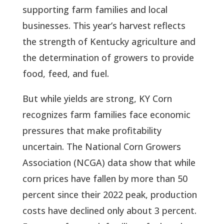
supporting farm families and local
businesses. This year’s harvest reflects
the strength of Kentucky agriculture and
the determination of growers to provide
food, feed, and fuel.
But while yields are strong, KY Corn
recognizes farm families face economic
pressures that make profitability
uncertain. The National Corn Growers
Association (NCGA) data show that while
corn prices have fallen by more than 50
percent since their 2022 peak, production
costs have declined only about 3 percent.