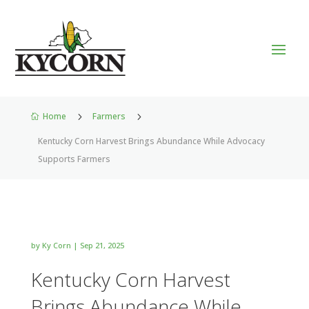
Home
5
Farmers
5

Kentucky Corn Harvest Brings Abundance While Advocacy
Supports Farmers
by
Ky Corn
|
Sep 21, 2025
Kentucky Corn Harvest
Brings Abundance While