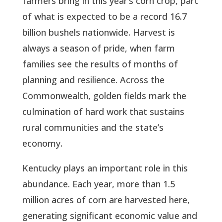
farmers bring in this year’s corn crop, part
of what is expected to be a record 16.7
billion bushels nationwide. Harvest is
always a season of pride, when farm
families see the results of months of
planning and resilience. Across the
Commonwealth, golden fields mark the
culmination of hard work that sustains
rural communities and the state’s
economy.
Kentucky plays an important role in this
abundance. Each year, more than 1.5
million acres of corn are harvested here,
generating significant economic value and