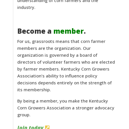
understanding of corn farmers and the
industry.
Become a
member
.
For us, grassroots means that corn farmer
members are the organization. Our
organization is governed by a board of
directors of volunteer farmers who are elected
by farmer members. Kentucky Corn Growers
Association’s ability to influence policy
decisions depends entirely on the strength of
its membership.
By being a member, you make the Kentucky
Corn Growers Association a stronger advocacy
group.
Join today