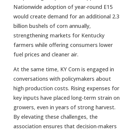
Nationwide adoption of year-round E15
would create demand for an additional 2.3
billion bushels of corn annually,
strengthening markets for Kentucky
farmers while offering consumers lower
fuel prices and cleaner air.
At the same time, KY Corn is engaged in
conversations with policymakers about
high production costs. Rising expenses for
key inputs have placed long-term strain on
growers, even in years of strong harvest.
By elevating these challenges, the
association ensures that decision-makers