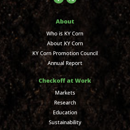
About
Who is KY Corn
About KY Corn
KY Corn Promotion Council
Annual Report
Checkoff at Work
Markets
Research
Education
Sustainability