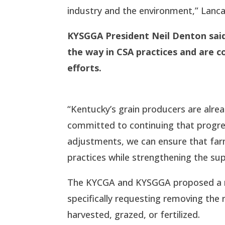
industry and the environment,” Lanca
KYSGGA President Neil Denton
sai
the way in CSA practices and are 
efforts.
“Kentucky’s grain producers are alrea
committed to continuing that progress
adjustments, we can ensure that farm
practices while strengthening the sup
The KYCGA and KYSGGA proposed a mod
specifically requesting removing the 
harvested, grazed, or fertilized.