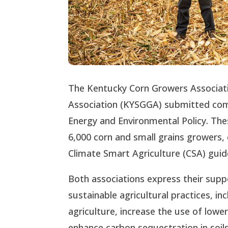
The Kentucky Corn Growers Associat
Association (KYSGGA) submitted comm
Energy and Environmental Policy. Th
6,000 corn and small grains growers,
Climate Smart Agriculture (CSA) guide
Both associations express their suppo
sustainable agricultural practices, i
agriculture, increase the use of lowe
enhance carbon sequestration in soil