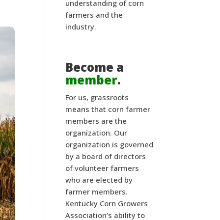
understanding of corn
farmers and the
industry.
Become a
member
.
For us, grassroots
means that corn farmer
members are the
organization. Our
organization is governed
by a board of directors
of volunteer farmers
who are elected by
farmer members.
Kentucky Corn Growers
Association’s ability to