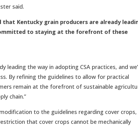
ster said.
d that Kentucky grain producers are already leadi
committed to staying at the forefront of these
dy leading the way in adopting CSA practices, and we
. By refining the guidelines to allow for practical
ers remain at the forefront of sustainable agricultu
ply chain.”
ification to the guidelines regarding cover crops,
restriction that cover crops cannot be mechanically