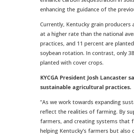
enhancing the guidance of the previou
Currently, Kentucky grain producers 
at a higher rate than the national ave
practices, and 11 percent are planted
soybean rotation. In contrast, only 38
planted with cover crops.
KYCGA President Josh Lancaster s
sustainable agricultural practices.
“As we work towards expanding sustaina
reflect the realities of farming. By 
farmers, and creating systems that fa
helping Kentucky’s farmers but also c