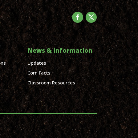
News & Information
ons
Updates
Corn Facts
Classroom Resources