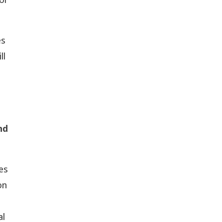
es
ll
nd
nes
on
al