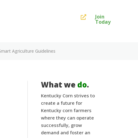
Join

Today
art Agriculture Guidelines
What we
do
.
Kentucky Corn strives to
create a future for
Kentucky corn farmers
where they can operate
successfully, grow
demand and foster an