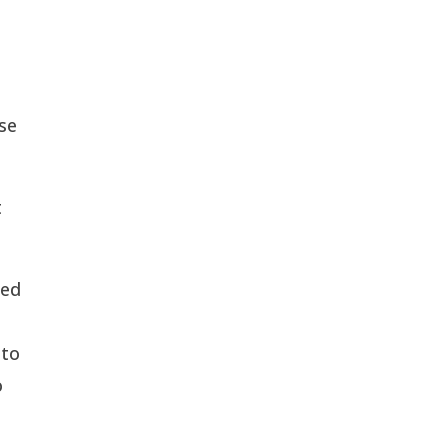
se
t
ped
 to
o