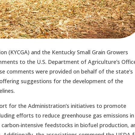
ion (KYCGA) and the Kentucky Small Grain Growers
ents to the U.S. Department of Agriculture’s Offic
ese comments were provided on behalf of the state’s
 offering suggestions for the development of the
lines.
rt for the Administration’s initiatives to promote
ncluding efforts to reduce greenhouse gas emissions in
r carbon-intensive feedstocks in biofuel production, a
s. Additionally, the associations commend the USDA f