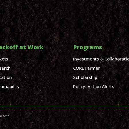
eckoff at Work
Programs
kets
Investments & Collaborati
earch
CORE Farmer
cation
Scholarship
ainability
Policy: Action Alerts
served.