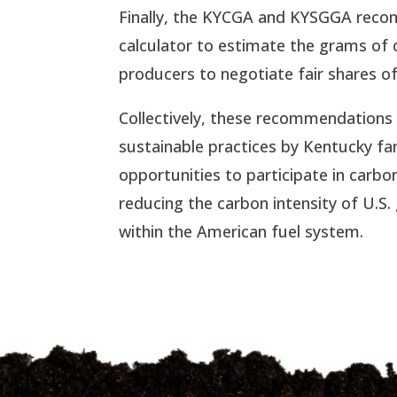
Finally, the KYCGA and KYSGGA recom
calculator to estimate the grams of 
producers to negotiate fair shares of
Collectively, these recommendations 
sustainable practices by Kentucky f
opportunities to participate in carb
reducing the carbon intensity of U.S
within the American fuel system.