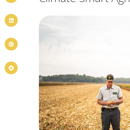


