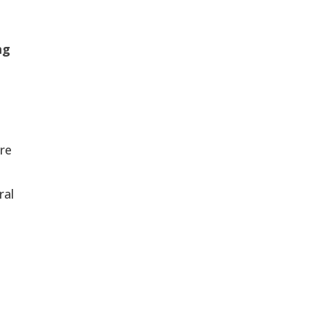
ng
’re
ral