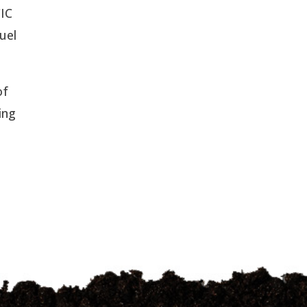
CIC
uel
of
ing