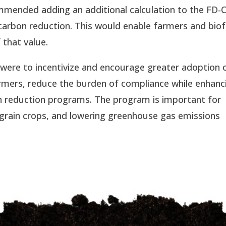
mended adding an additional calculation to the FD-
carbon reduction. This would enable farmers and biof
 that value.
were to incentivize and encourage greater adoption 
armers, reduce the burden of compliance while enhanc
on reduction programs. The program is important for
. grain crops, and lowering greenhouse gas emissions