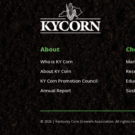
About
Ch
Who is KY Corn
Mar
About KY Corn
Res
KY Corn Promotion Council
Edu
Annual Report
Sust
© 2026 | Kentucky Corn Growers Association. All rights re