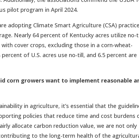
s pilot program in April 2024.
are adopting Climate Smart Agriculture (CSA) practic
rage. Nearly 64 percent of Kentucky acres utilize no-ti
 with cover crops, excluding those in a corn-wheat-
 percent of U.S. acres use no-till, and 6.5 percent are
aid corn growers want to implement reasonable a
bility in agriculture, it’s essential that the guideli
supporting policies that reduce time and cost burdens 
irly allocate carbon reduction value, we are not only
ontributing to the long-term health of the agricultur