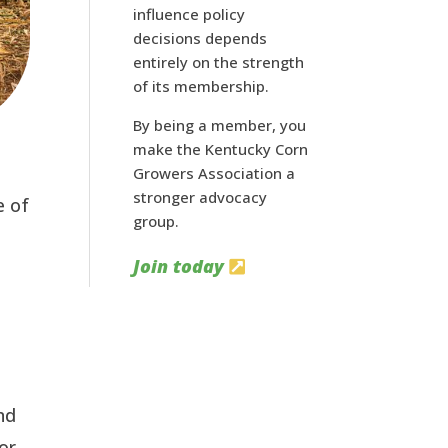
influence policy
decisions depends
entirely on the strength
of its membership.
By being a member, you
make the Kentucky Corn
Growers Association a
stronger advocacy
e of
group.
Join today
nd
or