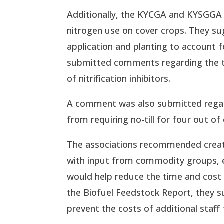
Additionally, the KYCGA and KYSGGA 
nitrogen use on cover crops. They s
application and planting to account f
submitted comments regarding the ti
of nitrification inhibitors.
A comment was also submitted regard
from requiring no-till for four out of
The associations recommended creati
with input from commodity groups, el
would help reduce the time and cost 
the Biofuel Feedstock Report, they s
prevent the costs of additional staff