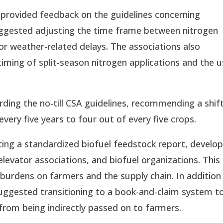
provided feedback on the guidelines concerning
uggested adjusting the time frame between nitrogen
or weather-related delays. The associations also
ming of split-season nitrogen applications and the u
ing the no-till CSA guidelines, recommending a shif
 every five years to four out of every five crops.
ng a standardized biofuel feedstock report, develo
evator associations, and biofuel organizations. This
burdens on farmers and the supply chain. In addition
uggested transitioning to a book-and-claim system t
 from being indirectly passed on to farmers.