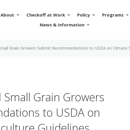
About
Checkoff at Work
Policy
Programs
News & Information
Small Grain Growers Submit Recommendations to USDA on Climate Sm
 Small Grain Growers
dations to USDA on
culture Guidelines