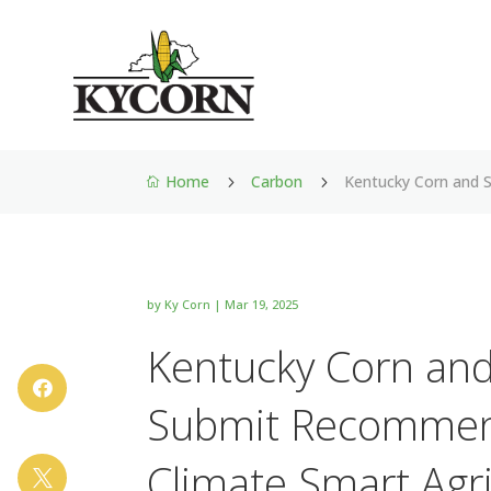
Home
Carbon
Kentucky Corn and 
5
5

by
Ky Corn
|
Mar 19, 2025
Kentucky Corn and

Submit Recommen
Climate Smart Agri
