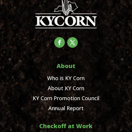
About
Who is KY Corn
About KY Corn
KY Corn Promotion Council
Annual Report
Checkoff at Work