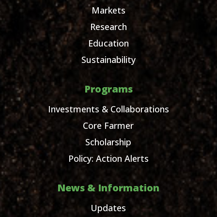
Markets
Research
Education
Sustainability
Programs
Investments & Collaborations
Core Farmer
Scholarship
Policy: Action Alerts
News & Information
Updates