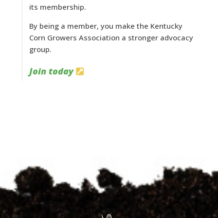
its membership.
By being a member, you make the Kentucky
Corn Growers Association a stronger advocacy
group.
Join today