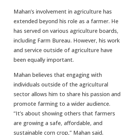
Mahan’s involvement in agriculture has
extended beyond his role as a farmer. He
has served on various agriculture boards,
including Farm Bureau. However, his work
and service outside of agriculture have
been equally important.
Mahan believes that engaging with
individuals outside of the agricultural
sector allows him to share his passion and
promote farming to a wider audience.
“It’s about showing others that farmers
are growing a safe, affordable, and
sustainable corn crop,” Mahan said.