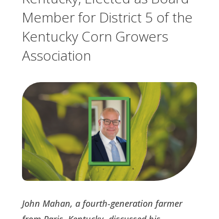
Member for District 5 of the
Kentucky Corn Growers
Association
John Mahan, a fourth-generation farmer
from Paris, Kentucky, discussed his