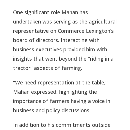
One significant role Mahan has
undertaken was serving as the agricultural
representative on Commerce Lexington’s
board of directors. Interacting with
business executives provided him with
insights that went beyond the “riding in a
tractor” aspects of farming.
“We need representation at the table,”
Mahan expressed, highlighting the
importance of farmers having a voice in
business and policy discussions.
In addition to his commitments outside