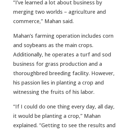
“I’ve learned a lot about business by
merging two worlds – agriculture and
commerce,” Mahan said.
Mahan’s farming operation includes corn
and soybeans as the main crops.
Additionally, he operates a turf and sod
business for grass production and a
thoroughbred breeding facility. However,
his passion lies in planting a crop and
witnessing the fruits of his labor.
“If I could do one thing every day, all day,
it would be planting a crop,” Mahan
explained. “Getting to see the results and