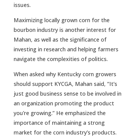
issues.
Maximizing locally grown corn for the
bourbon industry is another interest for
Mahan, as well as the significance of
investing in research and helping farmers
navigate the complexities of politics.
When asked why Kentucky corn growers
should support KYCGA, Mahan said, “It’s
just good business sense to be involved in
an organization promoting the product
you’re growing.” He emphasized the
importance of maintaining a strong
market for the corn industry’s products.