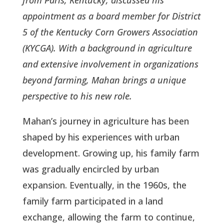
appointment as a board member for District
5 of the Kentucky Corn Growers Association
(KYCGA). With a background in agriculture
and extensive involvement in organizations
beyond farming, Mahan brings a unique
perspective to his new role.
Mahan’s journey in agriculture has been
shaped by his experiences with urban
development. Growing up, his family farm
was gradually encircled by urban
expansion. Eventually, in the 1960s, the
family farm participated in a land
exchange, allowing the farm to continue,