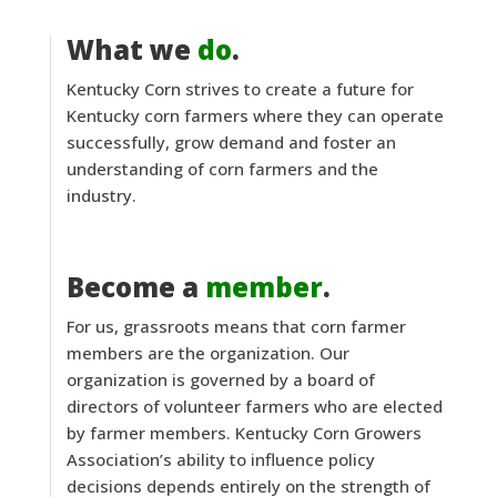
What we
do
.
Kentucky Corn strives to create a future for
Kentucky corn farmers where they can operate
successfully, grow demand and foster an
understanding of corn farmers and the
industry.
Become a
member
.
For us, grassroots means that corn farmer
members are the organization. Our
organization is governed by a board of
directors of volunteer farmers who are elected
by farmer members. Kentucky Corn Growers
Association’s ability to influence policy
decisions depends entirely on the strength of