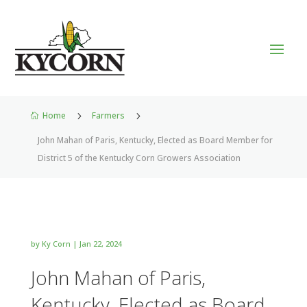
Home
5
Farmers
5

John Mahan of Paris, Kentucky, Elected as Board Member for
District 5 of the Kentucky Corn Growers Association
by
Ky Corn
|
Jan 22, 2024
John Mahan of Paris,
Kentucky, Elected as Board