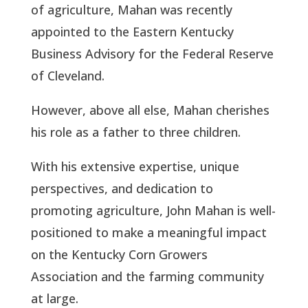
of agriculture, Mahan was recently
appointed to the Eastern Kentucky
Business Advisory for the Federal Reserve
of Cleveland.
However, above all else, Mahan cherishes
his role as a father to three children.
With his extensive expertise, unique
perspectives, and dedication to
promoting agriculture, John Mahan is well-
positioned to make a meaningful impact
on the Kentucky Corn Growers
Association and the farming community
at large.