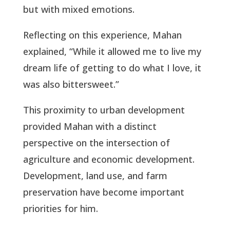
but with mixed emotions.
Reflecting on this experience, Mahan
explained, “While it allowed me to live my
dream life of getting to do what I love, it
was also bittersweet.”
This proximity to urban development
provided Mahan with a distinct
perspective on the intersection of
agriculture and economic development.
Development, land use, and farm
preservation have become important
priorities for him.