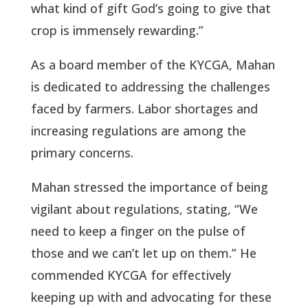
what kind of gift God’s going to give that
crop is immensely rewarding.”
As a board member of the KYCGA, Mahan
is dedicated to addressing the challenges
faced by farmers. Labor shortages and
increasing regulations are among the
primary concerns.
Mahan stressed the importance of being
vigilant about regulations, stating, “We
need to keep a finger on the pulse of
those and we can’t let up on them.” He
commended KYCGA for effectively
keeping up with and advocating for these