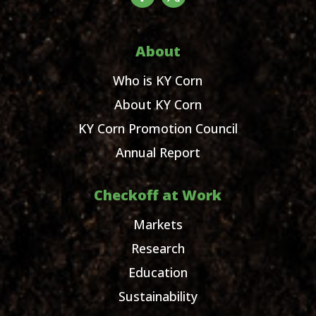
About
Who is KY Corn
About KY Corn
KY Corn Promotion Council
Annual Report
Checkoff at Work
Markets
Research
Education
Sustainability