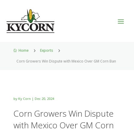
Home
5
Exports
5

Corn Growers Win Dispute with Mexico Over GM Corn Ban
by
Ky Corn
|
Dec 20, 2024
Corn Growers Win Dispute
with Mexico Over GM Corn