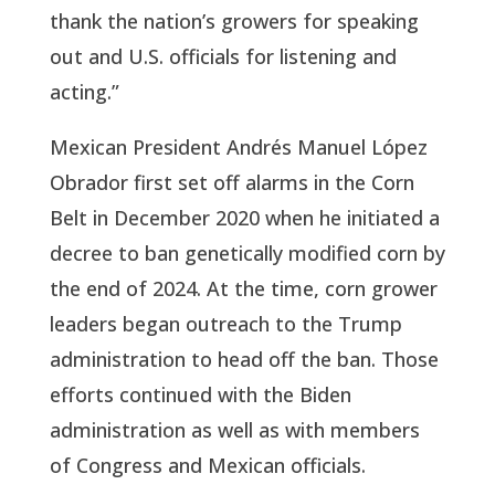
thank the nation’s growers for speaking
out and U.S. officials for listening and
acting.”
Mexican President Andrés Manuel López
Obrador first set off alarms in the Corn
Belt in December 2020 when he initiated a
decree to ban genetically modified corn by
the end of 2024. At the time, corn grower
leaders began outreach to the Trump
administration to head off the ban. Those
efforts continued with the Biden
administration as well as with members
of Congress and Mexican officials.