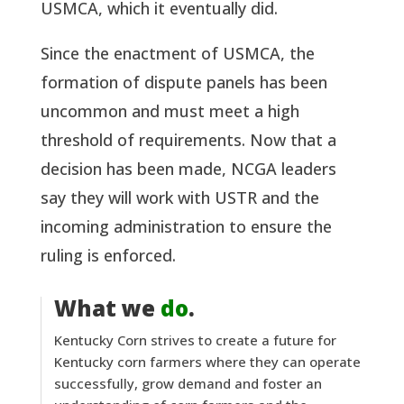
USMCA, which it eventually did.
Since the enactment of USMCA, the
formation of dispute panels has been
uncommon and must meet a high
threshold of requirements. Now that a
decision has been made, NCGA leaders
say they will work with USTR and the
incoming administration to ensure the
ruling is enforced.
What we
do
.
Kentucky Corn strives to create a future for
Kentucky corn farmers where they can operate
successfully, grow demand and foster an