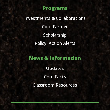
Programs
Investments & Collaborations
Core Farmer
Scholarship
Policy: Action Alerts
News & Information
Updates
Corn Facts
Classroom Resources