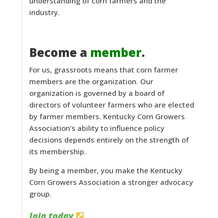
understanding of corn farmers and the
industry.
Become a
member
.
For us, grassroots means that corn farmer
members are the organization. Our
organization is governed by a board of
directors of volunteer farmers who are elected
by farmer members. Kentucky Corn Growers
Association’s ability to influence policy
decisions depends entirely on the strength of
its membership.
By being a member, you make the Kentucky
Corn Growers Association a stronger advocacy
group.
Join today