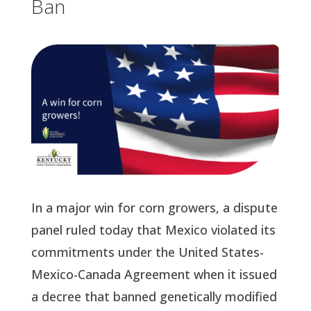
Ban
In a major win for corn growers, a dispute
panel ruled today that Mexico violated its
commitments under the United States-
Mexico-Canada Agreement when it issued
a decree that banned genetically modified