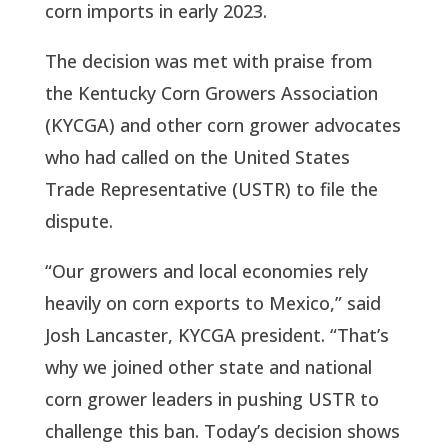
corn imports in early 2023.
The decision was met with praise from
the Kentucky Corn Growers Association
(KYCGA) and other corn grower advocates
who had called on the United States
Trade Representative (USTR) to file the
dispute.
“Our growers and local economies rely
heavily on corn exports to Mexico,” said
Josh Lancaster, KYCGA president. “That’s
why we joined other state and national
corn grower leaders in pushing USTR to
challenge this ban. Today’s decision shows