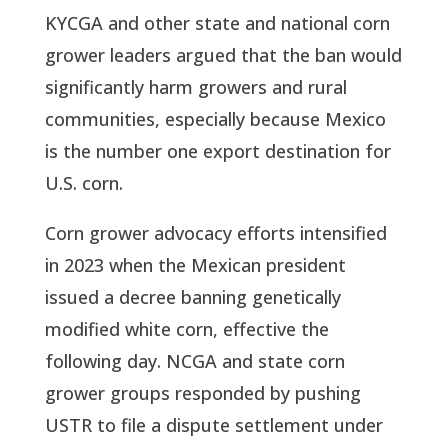
KYCGA and other state and national corn
grower leaders argued that the ban would
significantly harm growers and rural
communities, especially because Mexico
is the number one export destination for
U.S. corn.
Corn grower advocacy efforts intensified
in 2023 when the Mexican president
issued a decree banning genetically
modified white corn, effective the
following day. NCGA and state corn
grower groups responded by pushing
USTR to file a dispute settlement under