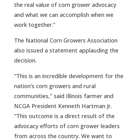
the real value of corn grower advocacy
and what we can accomplish when we
work together.”
The National Corn Growers Association
also issued a statement applauding the
decision.
“This is an incredible development for the
nation’s corn growers and rural
communities,” said Illinois farmer and
NCGA President Kenneth Hartman Jr.
“This outcome is a direct result of the
advocacy efforts of corn grower leaders
from across the country. We want to