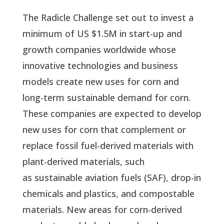
The Radicle Challenge set out to invest a
minimum of US $1.5M in start-up and
growth companies worldwide whose
innovative technologies and business
models create new uses for corn and
long-term sustainable demand for corn.
These companies are expected to develop
new uses for corn that complement or
replace fossil fuel-derived materials with
plant-derived materials, such
as sustainable aviation fuels (SAF), drop-in
chemicals and plastics, and compostable
materials. New areas for corn-derived