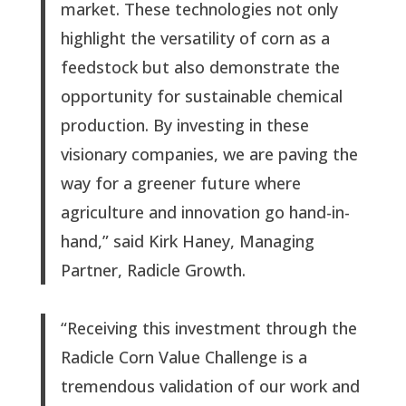
market. These technologies not only
highlight the versatility of corn as a
feedstock but also demonstrate the
opportunity for sustainable chemical
production. By investing in these
visionary companies, we are paving the
way for a greener future where
agriculture and innovation go hand-in-
hand,” said Kirk Haney, Managing
Partner, Radicle Growth.
“Receiving this investment through the
Radicle Corn Value Challenge is a
tremendous validation of our work and