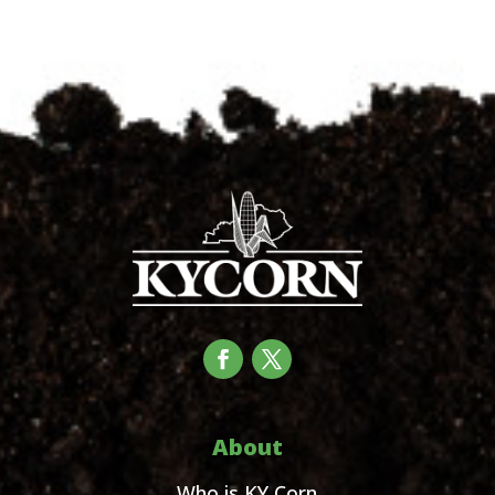
About
Who is KY Corn