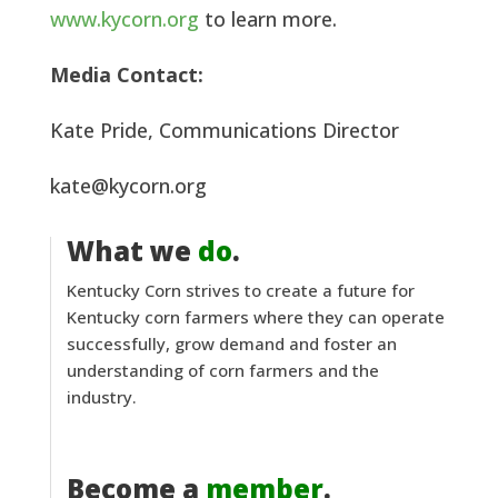
www.kycorn.org
to learn more.
Media Contact:
Kate Pride, Communications Director
kate@kycorn.org
What we
do
.
Kentucky Corn strives to create a future for
Kentucky corn farmers where they can operate
successfully, grow demand and foster an
understanding of corn farmers and the
industry.
Become a
member
.