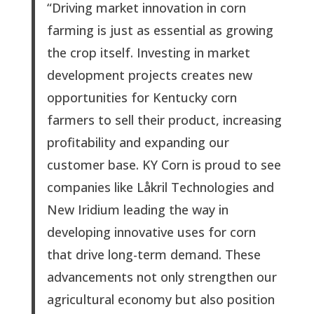
“Driving market innovation in corn
farming is just as essential as growing
the crop itself. Investing in market
development projects creates new
opportunities for Kentucky corn
farmers to sell their product, increasing
profitability and expanding our
customer base. KY Corn is proud to see
companies like Låkril Technologies and
New Iridium leading the way in
developing innovative uses for corn
that drive long-term demand. These
advancements not only strengthen our
agricultural economy but also position