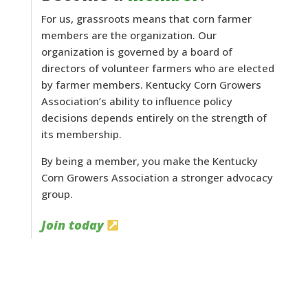
For us, grassroots means that corn farmer
members are the organization. Our
organization is governed by a board of
directors of volunteer farmers who are elected
by farmer members. Kentucky Corn Growers
Association’s ability to influence policy
decisions depends entirely on the strength of
its membership.
By being a member, you make the Kentucky
Corn Growers Association a stronger advocacy
group.
Join today