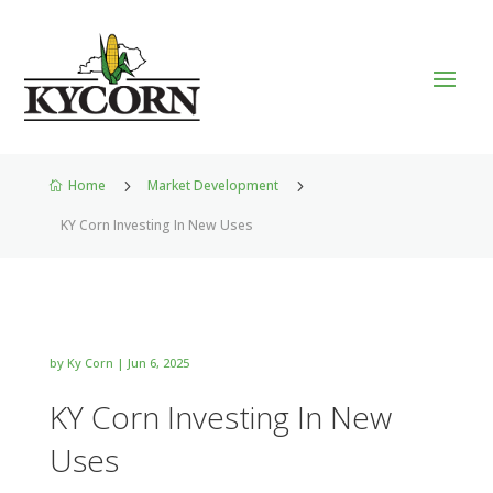
Home
5
Market Development
5

KY Corn Investing In New Uses
by
Ky Corn
|
Jun 6, 2025
KY Corn Investing In New
Uses