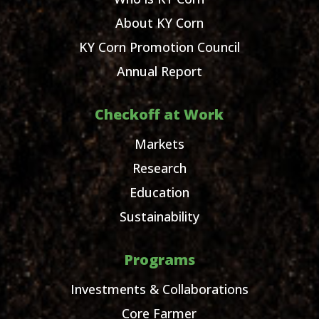
About KY Corn
KY Corn Promotion Council
Annual Report
Checkoff at Work
Markets
Research
Education
Sustainability
Programs
Investments & Collaborations
Core Farmer