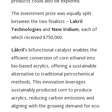
products could also be explored.
The investment prize was equally split
between the two finalists –
Lakril
Technologies
and
New Iridium
, each of
which received $750,000.
Låkril’
s bifunctional catalyst enables the
efficient conversion of corn ethanol into
bio-based acrylics, offering a sustainable
alternative to traditional petrochemical
methods. This innovation leverages
sustainably produced corn to produce
acrylics, reducing carbon emissions and
aligning with the growing demand for eco-