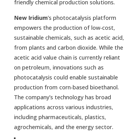
friendly chemical production solutions.
New Iridium
’s photocatalysis platform
empowers the production of low-cost,
sustainable chemicals, such as acetic acid,
from plants and carbon dioxide. While the
acetic acid value chain is currently reliant
on petroleum, innovations such as
photocatalysis could enable sustainable
production from corn-based bioethanol.
The company’s technology has broad
applications across various industries,
including pharmaceuticals, plastics,
agrochemicals, and the energy sector.