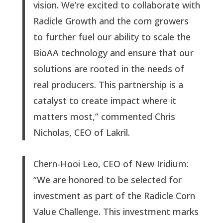
vision. We’re excited to collaborate with
Radicle Growth and the corn growers
to further fuel our ability to scale the
BioAA technology and ensure that our
solutions are rooted in the needs of
real producers. This partnership is a
catalyst to create impact where it
matters most,” commented Chris
Nicholas, CEO of Lakril.
Chern-Hooi Leo, CEO of New Iridium:
“We are honored to be selected for
investment as part of the Radicle Corn
Value Challenge. This investment marks