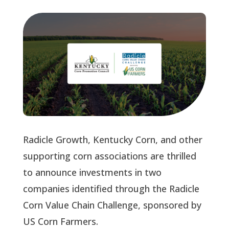
Radicle Growth, Kentucky Corn, and other
supporting corn associations are thrilled
to announce investments in two
companies identified through the Radicle
Corn Value Chain Challenge, sponsored by
US Corn Farmers.