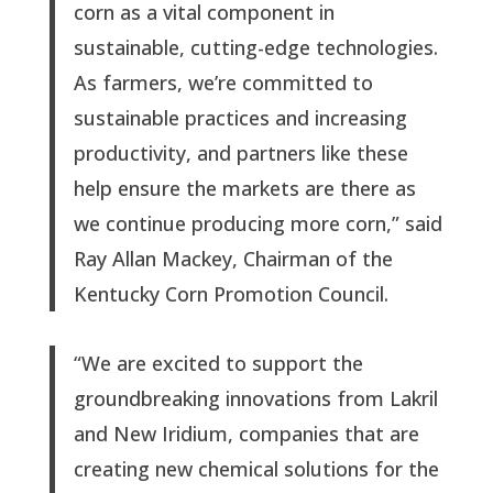
corn as a vital component in
sustainable, cutting-edge technologies.
As farmers, we’re committed to
sustainable practices and increasing
productivity, and partners like these
help ensure the markets are there as
we continue producing more corn,” said
Ray Allan Mackey, Chairman of the
Kentucky Corn Promotion Council.
“We are excited to support the
groundbreaking innovations from Lakril
and New Iridium, companies that are
creating new chemical solutions for the