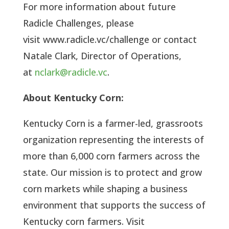
For more information about future
Radicle Challenges, please
visit www.radicle.vc/challenge or contact
Natale Clark, Director of Operations,
at
nclark@radicle.vc
.
About Kentucky Corn:
Kentucky Corn is a farmer-led, grassroots
organization representing the interests of
more than 6,000 corn farmers across the
state. Our mission is to protect and grow
corn markets while shaping a business
environment that supports the success of
Kentucky corn farmers. Visit