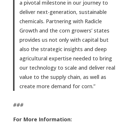
a pivotal milestone in our journey to
deliver next-generation, sustainable
chemicals. Partnering with Radicle
Growth and the corn growers’ states
provides us not only with capital but
also the strategic insights and deep
agricultural expertise needed to bring
our technology to scale and deliver real
value to the supply chain, as well as
create more demand for corn.”
###
For More Information: